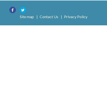
Site map
|
Contact Us
|
Privacy Policy