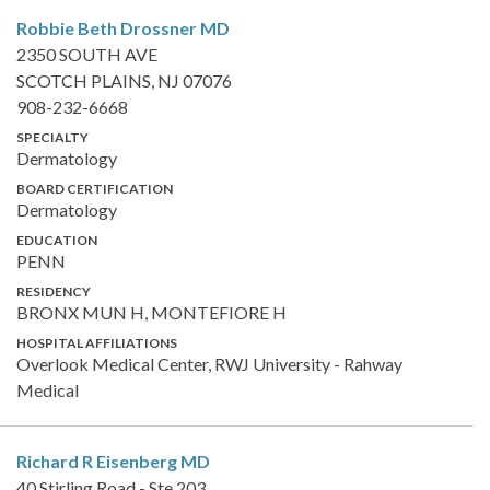
Robbie Beth Drossner
MD
2350 SOUTH AVE
SCOTCH PLAINS, NJ 07076
908-232-6668
SPECIALTY
Dermatology
BOARD CERTIFICATION
Dermatology
EDUCATION
PENN
RESIDENCY
BRONX MUN H, MONTEFIORE H
HOSPITAL AFFILIATIONS
Overlook Medical Center, RWJ University - Rahway
Medical
Richard R Eisenberg
MD
40 Stirling Road - Ste 203