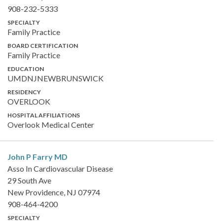
908-232-5333
SPECIALTY
Family Practice
BOARD CERTIFICATION
Family Practice
EDUCATION
UMDNJNEWBRUNSWICK
RESIDENCY
OVERLOOK
HOSPITAL AFFILIATIONS
Overlook Medical Center
John P Farry
MD
Asso In Cardiovascular Disease
29 South Ave
New Providence, NJ 07974
908-464-4200
SPECIALTY