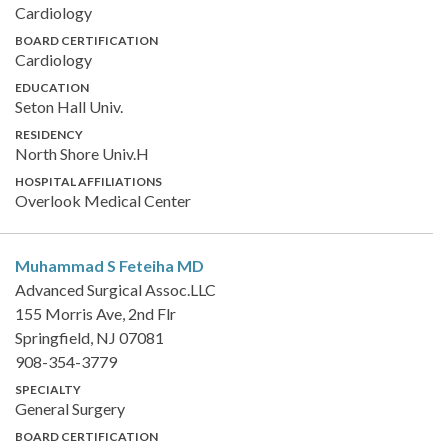
Cardiology
BOARD CERTIFICATION
Cardiology
EDUCATION
Seton Hall Univ.
RESIDENCY
North Shore Univ.H
HOSPITAL AFFILIATIONS
Overlook Medical Center
Muhammad S Feteiha
MD
Advanced Surgical Assoc.LLC
155 Morris Ave, 2nd Flr
Springfield, NJ 07081
908-354-3779
SPECIALTY
General Surgery
BOARD CERTIFICATION