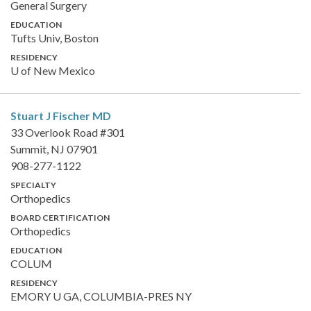
General Surgery
EDUCATION
Tufts Univ, Boston
RESIDENCY
U of New Mexico
Stuart J Fischer
MD
33 Overlook Road #301
Summit, NJ 07901
908-277-1122
SPECIALTY
Orthopedics
BOARD CERTIFICATION
Orthopedics
EDUCATION
COLUM
RESIDENCY
EMORY U GA, COLUMBIA-PRES NY