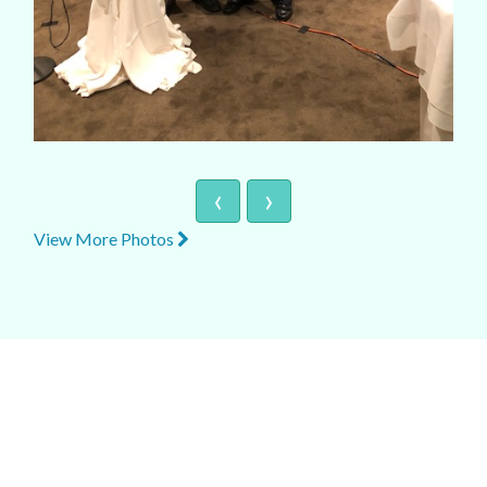
‹
›
View More Photos