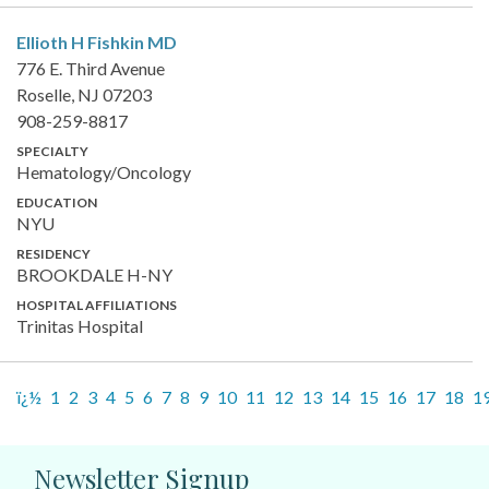
Ellioth H Fishkin
MD
776 E. Third Avenue
Roselle, NJ 07203
908-259-8817
SPECIALTY
Hematology/Oncology
EDUCATION
NYU
RESIDENCY
BROOKDALE H-NY
HOSPITAL AFFILIATIONS
Trinitas Hospital
ï¿½
1
2
3
4
5
6
7
8
9
10
11
12
13
14
15
16
17
18
1
Newsletter Signup