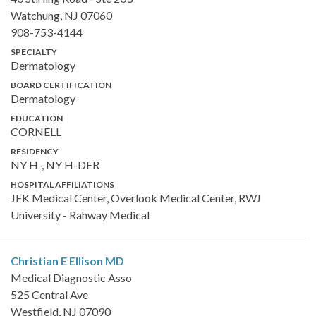
Watchung, NJ 07060
908-753-4144
SPECIALTY
Dermatology
BOARD CERTIFICATION
Dermatology
EDUCATION
CORNELL
RESIDENCY
NY H-, NY H-DER
HOSPITAL AFFILIATIONS
JFK Medical Center, Overlook Medical Center, RWJ
University - Rahway Medical
Christian E Ellison
MD
Medical Diagnostic Asso
525 Central Ave
Westfield, NJ 07090