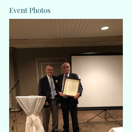
Event Photos