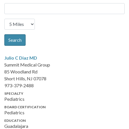
Search
Julio C Diaz
MD
Summit Medical Group
85 Woodland Rd
Short Hills, NJ 07078
973-379-2488
SPECIALTY
Pediatrics
BOARD CERTIFICATION
Pediatrics
EDUCATION
Guadalajara