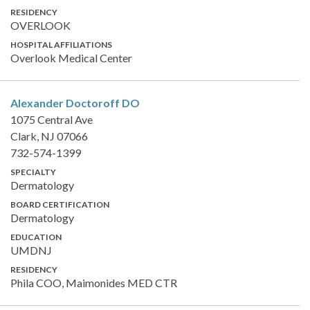
RESIDENCY
OVERLOOK
HOSPITAL AFFILIATIONS
Overlook Medical Center
Alexander Doctoroff
DO
1075 Central Ave
Clark, NJ 07066
732-574-1399
SPECIALTY
Dermatology
BOARD CERTIFICATION
Dermatology
EDUCATION
UMDNJ
RESIDENCY
Phila COO, Maimonides MED CTR