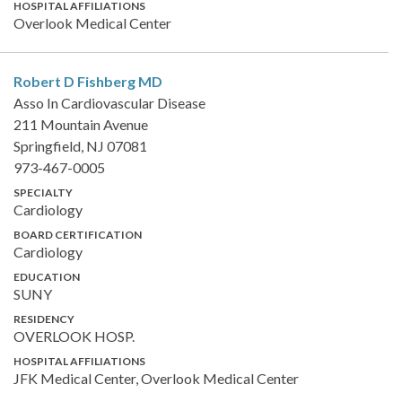
HOSPITAL AFFILIATIONS
Overlook Medical Center
Robert D Fishberg
MD
Asso In Cardiovascular Disease
211 Mountain Avenue
Springfield, NJ 07081
973-467-0005
SPECIALTY
Cardiology
BOARD CERTIFICATION
Cardiology
EDUCATION
SUNY
RESIDENCY
OVERLOOK HOSP.
HOSPITAL AFFILIATIONS
JFK Medical Center, Overlook Medical Center