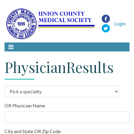
Login
PhysicianResults
OR Physician Name
City and State OR Zip Code