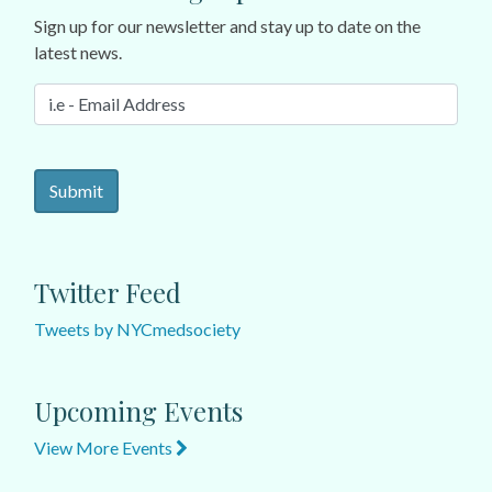
Sign up for our newsletter and stay up to date on the
latest news.
Twitter Feed
Tweets by NYCmedsociety
Upcoming Events
View More Events