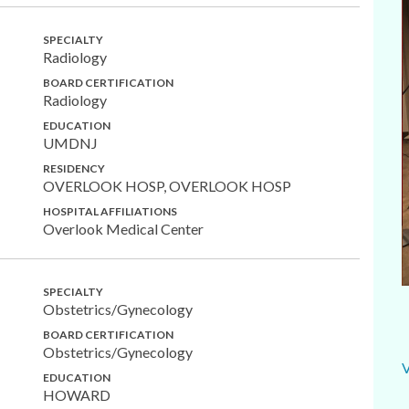
SPECIALTY
Radiology
BOARD CERTIFICATION
Radiology
EDUCATION
UMDNJ
RESIDENCY
OVERLOOK HOSP, OVERLOOK HOSP
HOSPITAL AFFILIATIONS
Overlook Medical Center
SPECIALTY
Obstetrics/Gynecology
BOARD CERTIFICATION
Obstetrics/Gynecology
EDUCATION
HOWARD