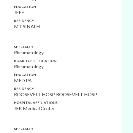
EDUCATION
JEFF
RESIDENCY
MT SINAI H
SPECIALTY
Rheumatology
BOARD CERTIFICATION
Rheumatology
EDUCATION
MED PA
RESIDENCY
ROOSEVELT HOSP, ROOSEVELT HOSP
HOSPITAL AFFILIATIONS
JFK Medical Center
SPECIALTY