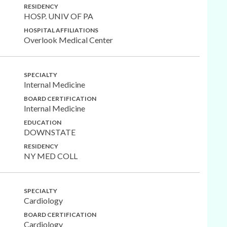
RESIDENCY
HOSP. UNIV OF PA
HOSPITAL AFFILIATIONS
Overlook Medical Center
SPECIALTY
Internal Medicine
BOARD CERTIFICATION
Internal Medicine
EDUCATION
DOWNSTATE
RESIDENCY
NY MED COLL
SPECIALTY
Cardiology
BOARD CERTIFICATION
Cardiology