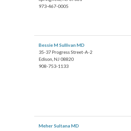
973-467-0005
Bessie M Sullivan
MD
35-37 Progress Street-A-2
Edison, NJ 08820
908-753-1133
Meher Sultana
MD