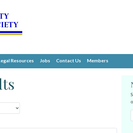
Legal Resources
Jobs
Contact Us
Members
lts
S
o