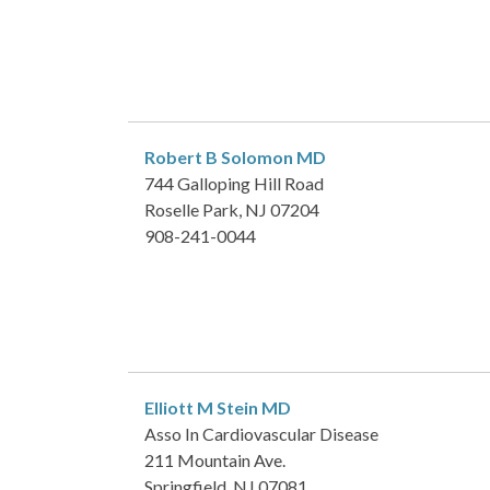
Robert B Solomon
MD
744 Galloping Hill Road
Roselle Park, NJ 07204
908-241-0044
Elliott M Stein
MD
Asso In Cardiovascular Disease
211 Mountain Ave.
Springfield, NJ 07081