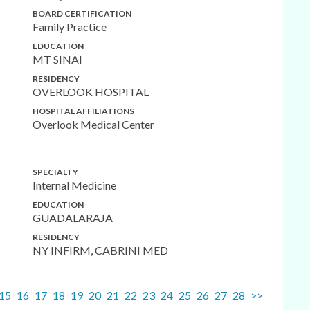
BOARD CERTIFICATION
Family Practice
EDUCATION
MT SINAI
RESIDENCY
OVERLOOK HOSPITAL
HOSPITAL AFFILIATIONS
Overlook Medical Center
SPECIALTY
Internal Medicine
EDUCATION
GUADALARAJA
RESIDENCY
NY INFIRM, CABRINI MED
15
16
17
18
19
20
21
22
23
24
25
26
27
28
>>