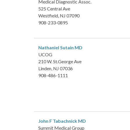
Medical Diagnostic Assoc.
525 Central Ave
Westfield, NJ 07090
908-233-0895
Nathaniel Sutain
MD
UCOG
210 W. St.George Ave
Linden, NJ 07036
908-486-1111
John F Tabachnick
MD
Summit Medical Group