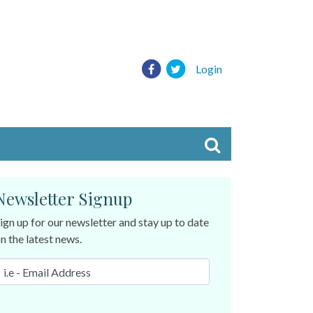
Login
Newsletter Signup
ign up for our newsletter and stay up to date
n the latest news.