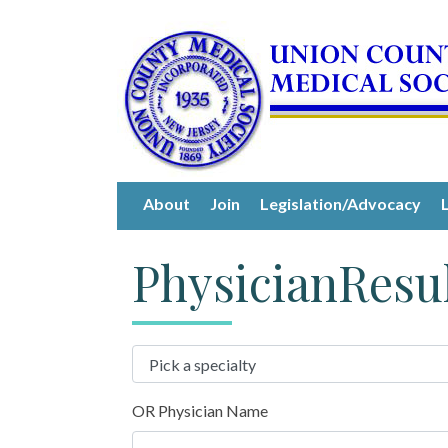
About
Join
Legislation/Advocacy
PhysicianResu
OR Physician Name