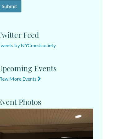
Twitter Feed
Tweets by NYCmedsociety
Upcoming Events
View More Events
Event Photos