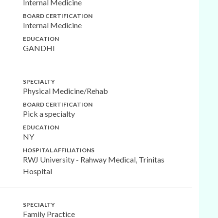
Internal Medicine
BOARD CERTIFICATION
Internal Medicine
EDUCATION
GANDHI
SPECIALTY
Physical Medicine/Rehab
BOARD CERTIFICATION
Pick a specialty
EDUCATION
NY
HOSPITAL AFFILIATIONS
RWJ University - Rahway Medical, Trinitas
Hospital
SPECIALTY
Family Practice