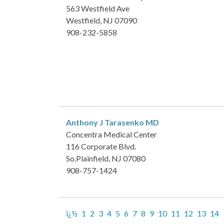
563 Westfield Ave
Westfield, NJ 07090
908-232-5858
Anthony J Tarasenko
MD
Concentra Medical Center
116 Corporate Blvd.
So.Plainfield, NJ 07080
908-757-1424
ï¿½
1
2
3
4
5
6
7
8
9
10
11
12
13
14