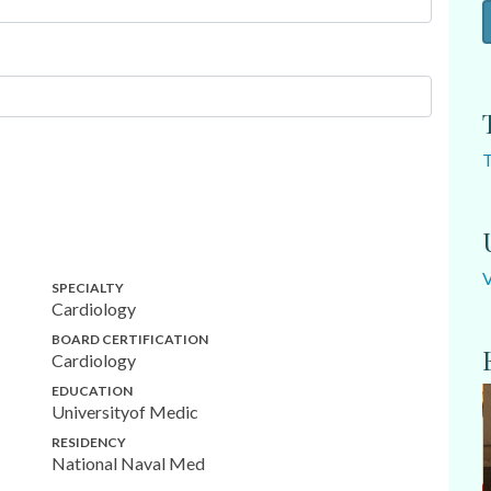
SPECIALTY
Cardiology
BOARD CERTIFICATION
Cardiology
EDUCATION
Universityof Medic
RESIDENCY
National Naval Med