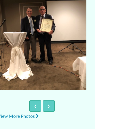
‹
›
View More Photos