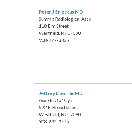
Peter J Snieckus
MD
Summit Radiological Asso
118 Elm Street
Westfield, NJ 07090
908-277-3335
Jeffrey L Soffer
MD
Asso In Ob/ Gyn
522 E. Broad Street
Westfield, NJ 07090
908-232-3575