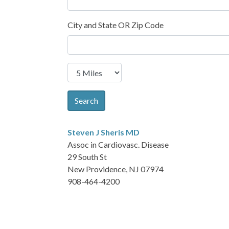
City and State OR Zip Code
Search
Steven J Sheris
MD
Assoc in Cardiovasc. Disease
29 South St
New Providence, NJ 07974
908-464-4200