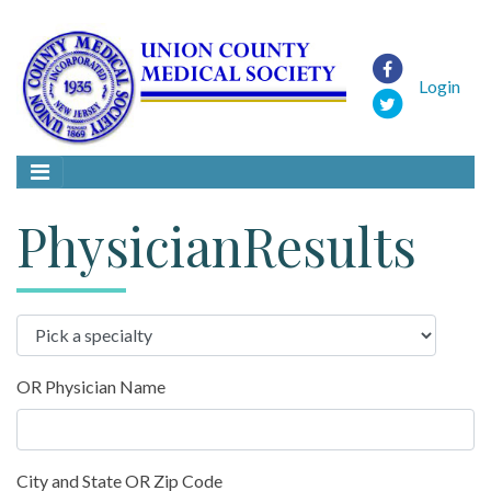
Login
PhysicianResults
OR Physician Name
City and State OR Zip Code