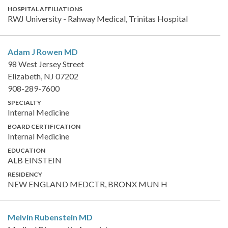
HOSPITAL AFFILIATIONS
RWJ University - Rahway Medical, Trinitas Hospital
Adam J Rowen
MD
98 West Jersey Street
Elizabeth, NJ 07202
908-289-7600
SPECIALTY
Internal Medicine
BOARD CERTIFICATION
Internal Medicine
EDUCATION
ALB EINSTEIN
RESIDENCY
NEW ENGLAND MEDCTR, BRONX MUN H
Melvin Rubenstein
MD