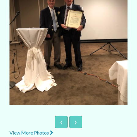
‹
›
View More Photos