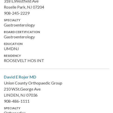
318 E.Westfield Ave
Roselle Park, NJ 07204
908-245-2229
SPECIALTY
Gastroenterology
BOARD CERTIFICATION
Gastroenterology
EDUCATION
UMDNJ
RESIDENCY
ROOSEVELT HOS INT
David E Rojer
MD
Union County Orthopaedic Group
210 W.St.George Ave
LINDEN, NJ 07036
908-486-1111
SPECIALTY
Orthopedics