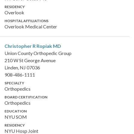
RESIDENCY
Overlook
HOSPITAL AFFILIATIONS
Overlook Medical Center
Christopher R Ropiak
MD
Union County Orthopedic Group
210 W St George Avenue
Linden, NJ 07036
908-486-1111
SPECIALTY
Orthopedics
BOARD CERTIFICATION
Orthopedics
EDUCATION
NYU SOM
RESIDENCY
NYU Hosp Joint