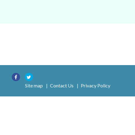
Site map
|
Contact Us
|
Privacy Policy