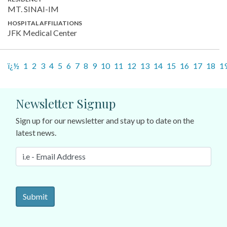
MT. SINAI-IM
HOSPITAL AFFILIATIONS
JFK Medical Center
ï¿½
1
2
3
4
5
6
7
8
9
10
11
12
13
14
15
16
17
18
1
Newsletter Signup
Sign up for our newsletter and stay up to date on the
latest news.