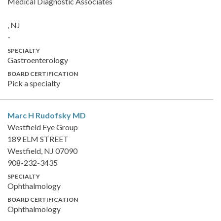
Medical Diagnostic Associates
, NJ
-
SPECIALTY
Gastroenterology
BOARD CERTIFICATION
Pick a specialty
Marc H Rudofsky
MD
Westfield Eye Group
189 ELM STREET
Westfield, NJ 07090
908-232-3435
SPECIALTY
Ophthalmology
BOARD CERTIFICATION
Ophthalmology