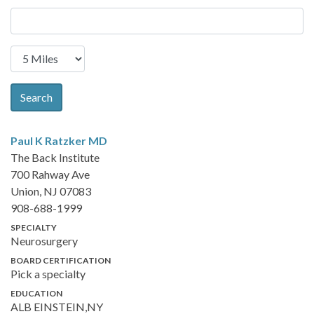
Search
Paul K Ratzker
MD
The Back Institute
700 Rahway Ave
Union, NJ 07083
908-688-1999
SPECIALTY
Neurosurgery
BOARD CERTIFICATION
Pick a specialty
EDUCATION
ALB EINSTEIN,NY