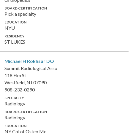
BOARD CERTIFICATION
Pick a specialty
EDUCATION
NYU
RESIDENCY
ST LUKES
Michael H Rokhsar
DO
Summit Radiological Asso
118 Elm St
Westfield, NJ 07090
908-232-0290
SPECIALTY
Radiology
BOARD CERTIFICATION
Radiology
EDUCATION
NY Col of Osteo Me