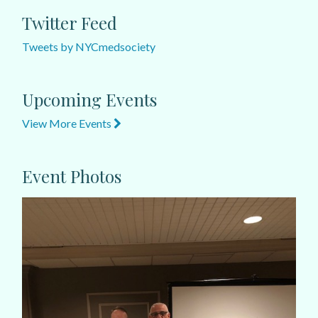
Twitter Feed
Tweets by NYCmedsociety
Upcoming Events
View More Events
Event Photos