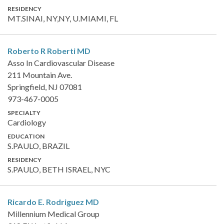
RESIDENCY
MT.SINAI, NY,NY, U.MIAMI, FL
Roberto R Roberti
MD
Asso In Cardiovascular Disease
211 Mountain Ave.
Springfield, NJ 07081
973-467-0005
SPECIALTY
Cardiology
EDUCATION
S.PAULO, BRAZIL
RESIDENCY
S.PAULO, BETH ISRAEL, NYC
Ricardo E. Rodriguez
MD
Millennium Medical Group