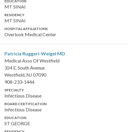
EDUCATION
MT SINAI
RESIDENCY
MT SINAI
HOSPITAL AFFILIATIONS
Overlook Medical Center
Patricia Ruggeri-Weigel
MD
Medical Asso Of Westfield
324 E. South Avenue
Westfield, NJ 07090
908-233-1444
SPECIALTY
Infectious Disease
BOARD CERTIFICATION
Infectious Disease
EDUCATION
ST GEORGE
RESIDENCY