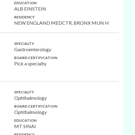
EDUCATION
ALB EINSTEIN
RESIDENCY
NEW ENGLAND MEDCTR, BRONX MUN H
SPECIALTY
Gastroenterology
BOARD CERTIFICATION
Pick a specialty
SPECIALTY
Ophthalmology
BOARD CERTIFICATION
Ophthalmology
EDUCATION
MT SINAI
RESIDENCY