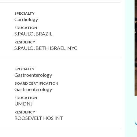
SPECIALTY
Cardiology
EDUCATION
S.PAULO, BRAZIL
RESIDENCY
S.PAULO, BETH ISRAEL, NYC
SPECIALTY
Gastroenterology
BOARD CERTIFICATION
Gastroenterology
EDUCATION
UMDNJ
RESIDENCY
ROOSEVELT HOS INT