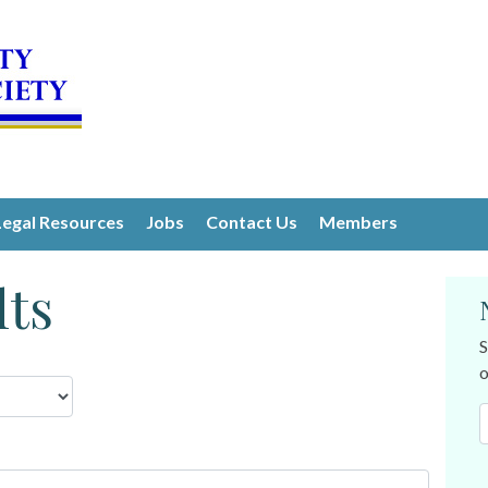
Legal Resources
Jobs
Contact Us
Members
lts
S
o