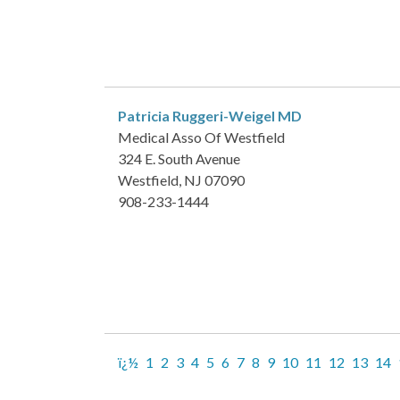
Patricia Ruggeri-Weigel
MD
Medical Asso Of Westfield
324 E. South Avenue
Westfield, NJ 07090
908-233-1444
ï¿½
1
2
3
4
5
6
7
8
9
10
11
12
13
14