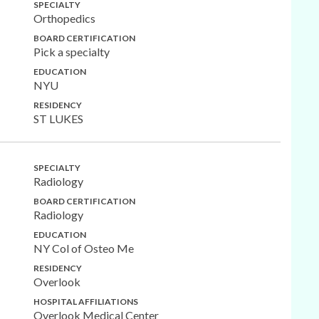
SPECIALTY
Orthopedics
BOARD CERTIFICATION
Pick a specialty
EDUCATION
NYU
RESIDENCY
ST LUKES
SPECIALTY
Radiology
BOARD CERTIFICATION
Radiology
EDUCATION
NY Col of Osteo Me
RESIDENCY
Overlook
HOSPITAL AFFILIATIONS
Overlook Medical Center