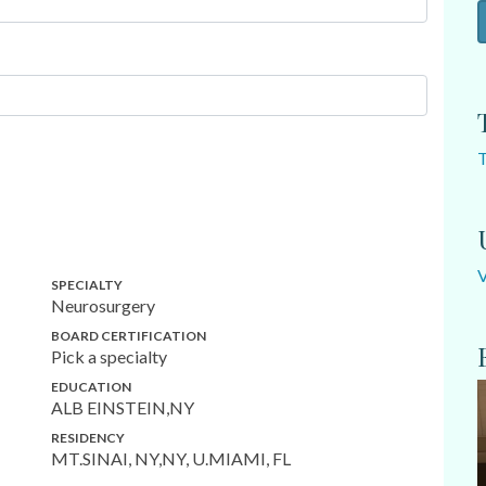
SPECIALTY
Neurosurgery
BOARD CERTIFICATION
Pick a specialty
EDUCATION
ALB EINSTEIN,NY
RESIDENCY
MT.SINAI, NY,NY, U.MIAMI, FL