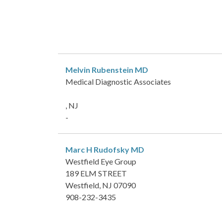
Melvin Rubenstein
MD
Medical Diagnostic Associates
, NJ
-
Marc H Rudofsky
MD
Westfield Eye Group
189 ELM STREET
Westfield, NJ 07090
908-232-3435