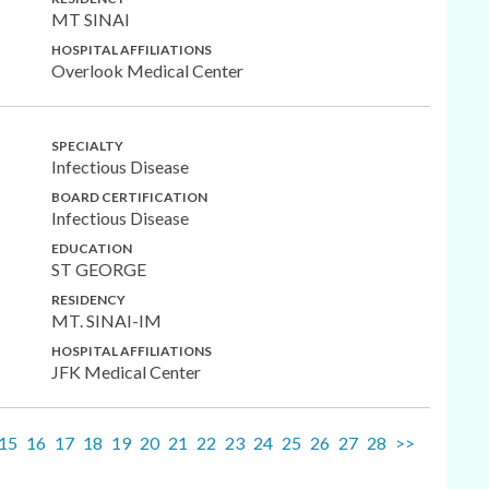
MT SINAI
HOSPITAL AFFILIATIONS
Overlook Medical Center
SPECIALTY
Infectious Disease
BOARD CERTIFICATION
Infectious Disease
EDUCATION
ST GEORGE
RESIDENCY
MT. SINAI-IM
HOSPITAL AFFILIATIONS
JFK Medical Center
15
16
17
18
19
20
21
22
23
24
25
26
27
28
>>