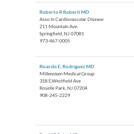
Roberto R Roberti
MD
Asso In Cardiovascular Disease
211 Mountain Ave.
Springfield, NJ 07081
973-467-0005
Ricardo E. Rodriguez
MD
Millennium Medical Group
318 E.Westfield Ave
Roselle Park, NJ 07204
908-245-2229