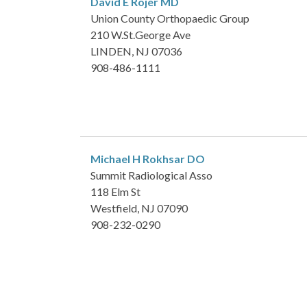
David E Rojer
MD
Union County Orthopaedic Group
210 W.St.George Ave
LINDEN, NJ 07036
908-486-1111
Michael H Rokhsar
DO
Summit Radiological Asso
118 Elm St
Westfield, NJ 07090
908-232-0290