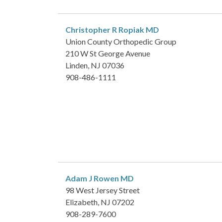
Christopher R Ropiak
MD
Union County Orthopedic Group
210 W St George Avenue
Linden, NJ 07036
908-486-1111
Adam J Rowen
MD
98 West Jersey Street
Elizabeth, NJ 07202
908-289-7600