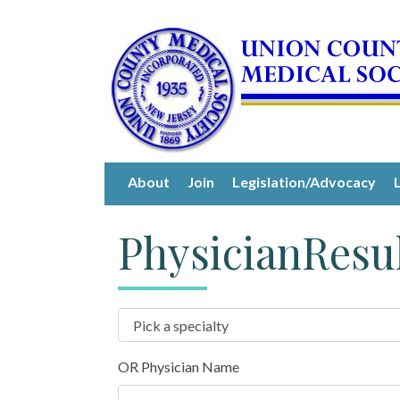
About
Join
Legislation/Advocacy
PhysicianResu
OR Physician Name