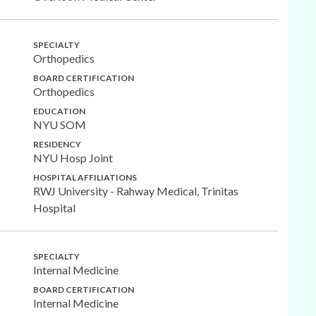
SPECIALTY
Orthopedics
BOARD CERTIFICATION
Orthopedics
EDUCATION
NYU SOM
RESIDENCY
NYU Hosp Joint
HOSPITAL AFFILIATIONS
RWJ University - Rahway Medical, Trinitas
Hospital
SPECIALTY
Internal Medicine
BOARD CERTIFICATION
Internal Medicine