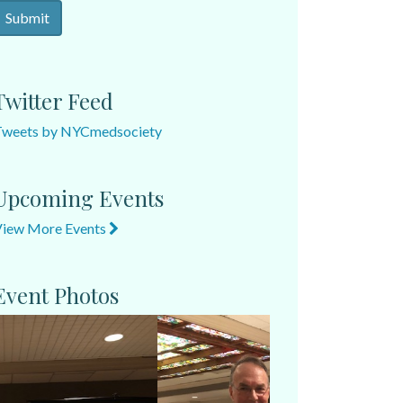
Twitter Feed
Tweets by NYCmedsociety
Upcoming Events
View More Events
Event Photos