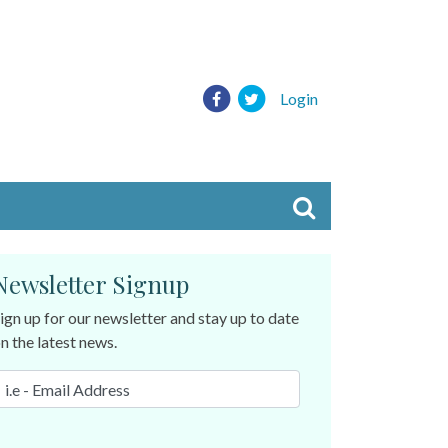
Login
Newsletter Signup
ign up for our newsletter and stay up to date
n the latest news.