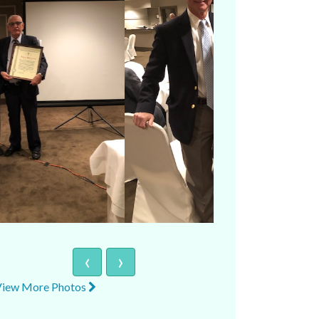
‹
›
View More Photos