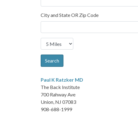
City and State OR Zip Code
Search
Paul K Ratzker
MD
The Back Institute
700 Rahway Ave
Union, NJ 07083
908-688-1999