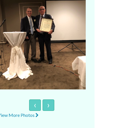
‹
›
View More Photos