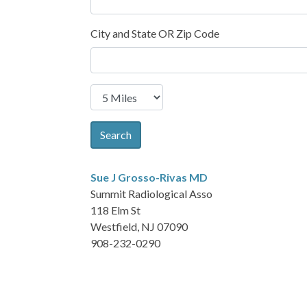
City and State OR Zip Code
Search
Sue J Grosso-Rivas
MD
Summit Radiological Asso
118 Elm St
Westfield, NJ 07090
908-232-0290