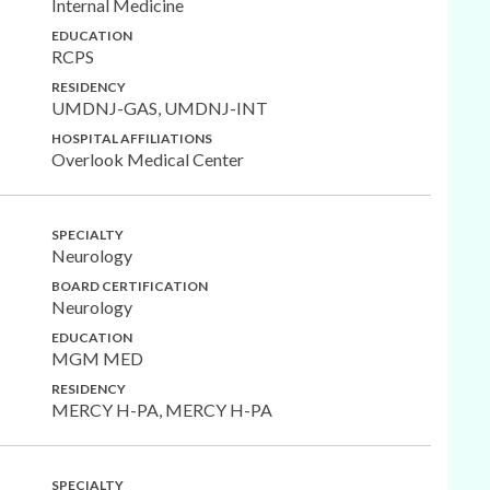
Internal Medicine
EDUCATION
RCPS
RESIDENCY
UMDNJ-GAS, UMDNJ-INT
HOSPITAL AFFILIATIONS
Overlook Medical Center
SPECIALTY
Neurology
BOARD CERTIFICATION
Neurology
EDUCATION
MGM MED
RESIDENCY
MERCY H-PA, MERCY H-PA
SPECIALTY