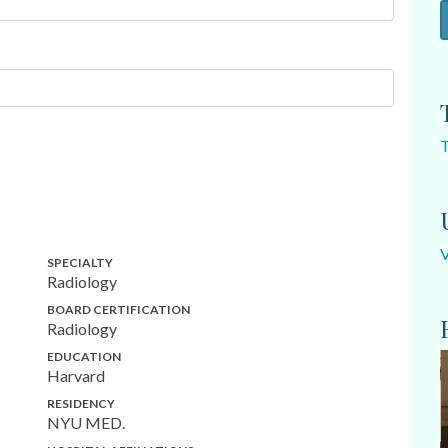
SPECIALTY
Radiology
BOARD CERTIFICATION
Radiology
EDUCATION
Harvard
RESIDENCY
NYU MED.