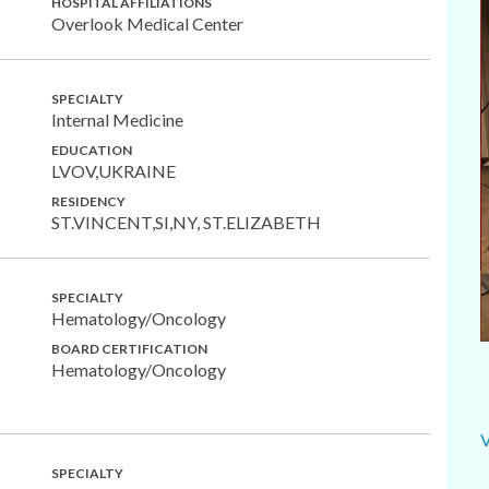
HOSPITAL AFFILIATIONS
Overlook Medical Center
SPECIALTY
Internal Medicine
EDUCATION
LVOV,UKRAINE
RESIDENCY
ST.VINCENT,SI,NY, ST.ELIZABETH
SPECIALTY
Hematology/Oncology
BOARD CERTIFICATION
Hematology/Oncology
SPECIALTY