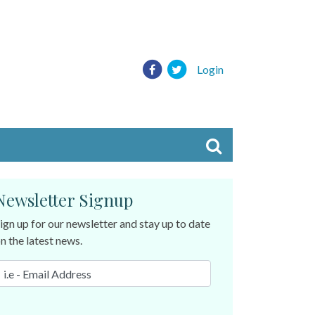
Login
Newsletter Signup
ign up for our newsletter and stay up to date
n the latest news.