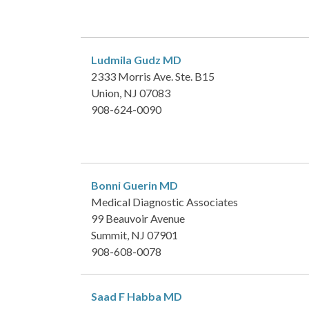
Ludmila Gudz
MD
2333 Morris Ave. Ste. B15
Union, NJ 07083
908-624-0090
Bonni Guerin
MD
Medical Diagnostic Associates
99 Beauvoir Avenue
Summit, NJ 07901
908-608-0078
Saad F Habba
MD