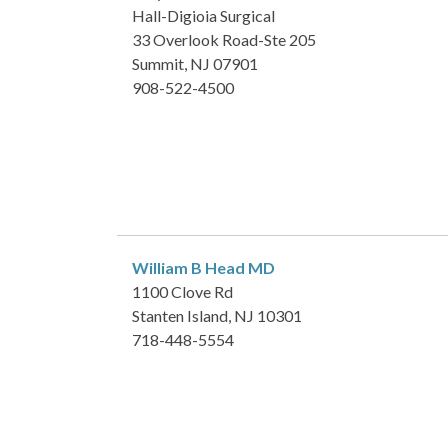
Hall-Digioia Surgical
33 Overlook Road-Ste 205
Summit, NJ 07901
908-522-4500
William B Head
MD
1100 Clove Rd
Stanten Island, NJ 10301
718-448-5554