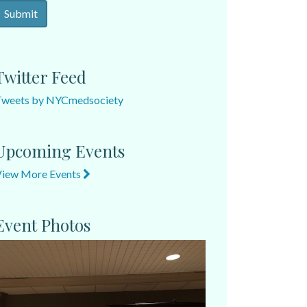
Twitter Feed
Tweets by NYCmedsociety
Upcoming Events
View More Events
Event Photos