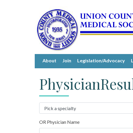
About
Join
Legislation/Advocacy
PhysicianResu
OR Physician Name