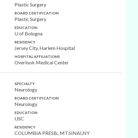
Plastic Surgery
BOARD CERTIFICATION
Plastic Surgery
EDUCATION
U of Bologna
RESIDENCY
Jersey City, Harlem Hospital
HOSPITAL AFFILIATIONS
Overlook Medical Center
SPECIALTY
Neurology
BOARD CERTIFICATION
Neurology
EDUCATION
USC
RESIDENCY
COLUMBIA PRESB., MT.SINAI,NY