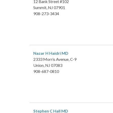
12 Bank Street #102
Summit, NJ 07901
908-273-3434
Nazar H Haidri
MD
2333 Morris Avenue, C-9
Union, NJ 07083
908-687-0810
Stephen C Hall
MD