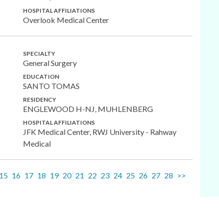
HOSPITAL AFFILIATIONS
Overlook Medical Center
SPECIALTY
General Surgery
EDUCATION
SANTO TOMAS
RESIDENCY
ENGLEWOOD H-NJ, MUHLENBERG
HOSPITAL AFFILIATIONS
JFK Medical Center, RWJ University - Rahway
Medical
15
16
17
18
19
20
21
22
23
24
25
26
27
28
>>