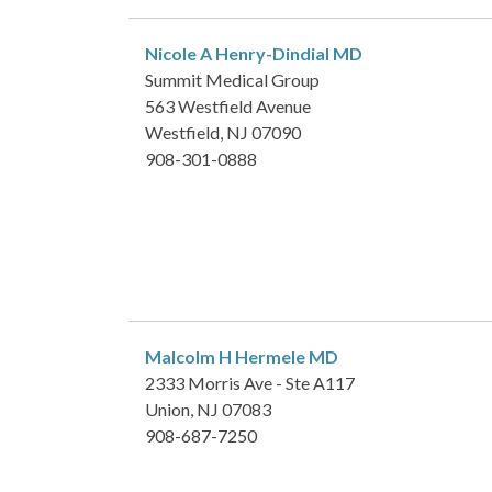
Nicole A Henry-Dindial
MD
Summit Medical Group
563 Westfield Avenue
Westfield, NJ 07090
908-301-0888
Malcolm H Hermele
MD
2333 Morris Ave - Ste A117
Union, NJ 07083
908-687-7250