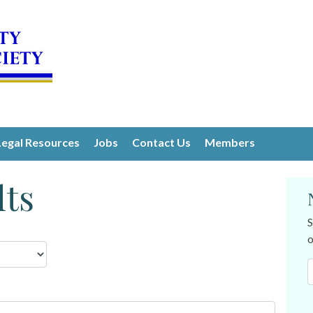
Legal Resources
Jobs
Contact Us
Members
lts
S
o