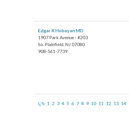
Edgar R Hobayan
MD
1907 Park Avenue - #203
So. Plainfield, NJ 07080
908-561-7739
ï¿½
1
2
3
4
5
6
7
8
9
10
11
12
13
14