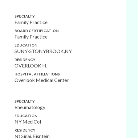
SPECIALTY
Family Practice
BOARD CERTIFICATION
Family Practice
EDUCATION
SUNY-STONYBROOK,NY
RESIDENCY
OVERLOOK H.
HOSPITAL AFFILIATIONS
Overlook Medical Center
SPECIALTY
Rheumatology
EDUCATION
NY Med Col
RESIDENCY
Nt Sinai, Eisntein