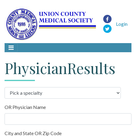
Login
PhysicianResults
OR Physician Name
City and State OR Zip Code