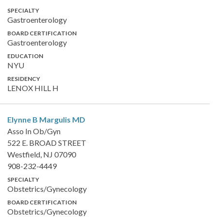
SPECIALTY
Gastroenterology
BOARD CERTIFICATION
Gastroenterology
EDUCATION
NYU
RESIDENCY
LENOX HILL H
Elynne B Margulis
MD
Asso In Ob/Gyn
522 E. BROAD STREET
Westfield, NJ 07090
908-232-4449
SPECIALTY
Obstetrics/Gynecology
BOARD CERTIFICATION
Obstetrics/Gynecology