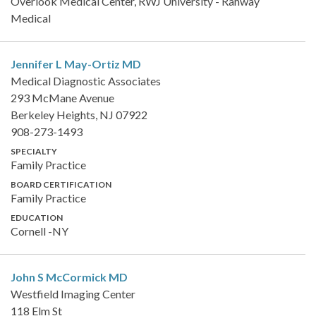
Overlook Medical Center, RWJ University - Rahway
Medical
Jennifer L May-Ortiz
MD
Medical Diagnostic Associates
293 McMane Avenue
Berkeley Heights, NJ 07922
908-273-1493
SPECIALTY
Family Practice
BOARD CERTIFICATION
Family Practice
EDUCATION
Cornell -NY
John S McCormick
MD
Westfield Imaging Center
118 Elm St