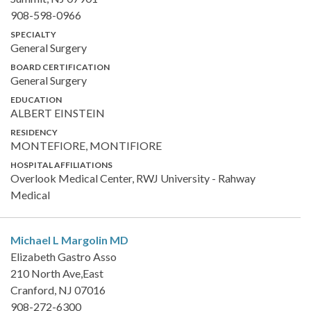
908-598-0966
SPECIALTY
General Surgery
BOARD CERTIFICATION
General Surgery
EDUCATION
ALBERT EINSTEIN
RESIDENCY
MONTEFIORE, MONTIFIORE
HOSPITAL AFFILIATIONS
Overlook Medical Center, RWJ University - Rahway
Medical
Michael L Margolin
MD
Elizabeth Gastro Asso
210 North Ave,East
Cranford, NJ 07016
908-272-6300