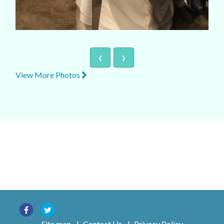
‹
›
View More Photos
Site map
|
Contact Us
|
Privacy Policy