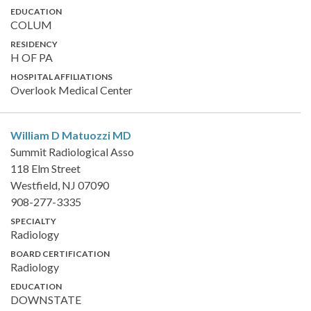
EDUCATION
COLUM
RESIDENCY
H OF PA
HOSPITAL AFFILIATIONS
Overlook Medical Center
William D Matuozzi
MD
Summit Radiological Asso
118 Elm Street
Westfield, NJ 07090
908-277-3335
SPECIALTY
Radiology
BOARD CERTIFICATION
Radiology
EDUCATION
DOWNSTATE