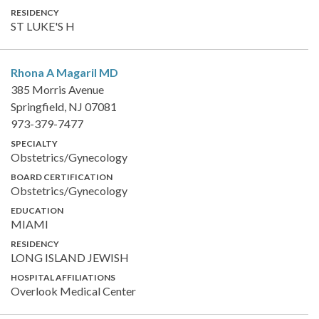
RESIDENCY
ST LUKE'S H
Rhona A Magaril
MD
385 Morris Avenue
Springfield, NJ 07081
973-379-7477
SPECIALTY
Obstetrics/Gynecology
BOARD CERTIFICATION
Obstetrics/Gynecology
EDUCATION
MIAMI
RESIDENCY
LONG ISLAND JEWISH
HOSPITAL AFFILIATIONS
Overlook Medical Center