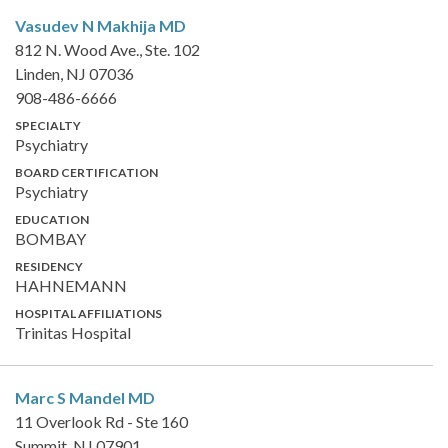
Vasudev N Makhija
MD
812 N. Wood Ave., Ste. 102
Linden, NJ 07036
908-486-6666
SPECIALTY
Psychiatry
BOARD CERTIFICATION
Psychiatry
EDUCATION
BOMBAY
RESIDENCY
HAHNEMANN
HOSPITAL AFFILIATIONS
Trinitas Hospital
Marc S Mandel
MD
11 Overlook Rd - Ste 160
Summit, NJ 07901