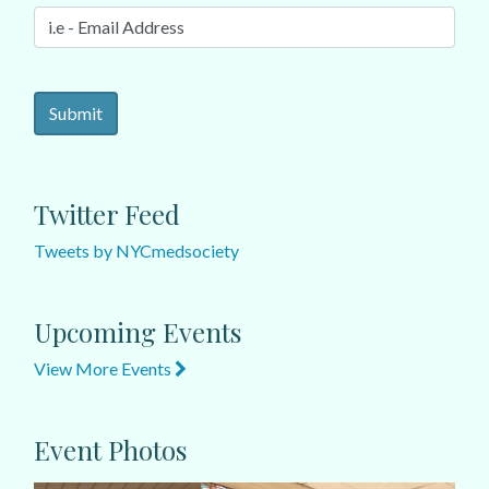
Twitter Feed
Tweets by NYCmedsociety
Upcoming Events
View More Events
Event Photos