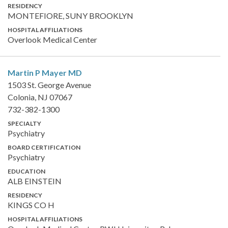
RESIDENCY
MONTEFIORE, SUNY BROOKLYN
HOSPITAL AFFILIATIONS
Overlook Medical Center
Martin P Mayer
MD
1503 St. George Avenue
Colonia, NJ 07067
732-382-1300
SPECIALTY
Psychiatry
BOARD CERTIFICATION
Psychiatry
EDUCATION
ALB EINSTEIN
RESIDENCY
KINGS CO H
HOSPITAL AFFILIATIONS