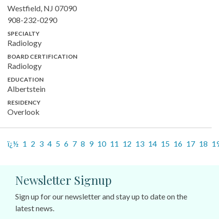
Westfield, NJ 07090
908-232-0290
SPECIALTY
Radiology
BOARD CERTIFICATION
Radiology
EDUCATION
Albertstein
RESIDENCY
Overlook
ï¿½
1
2
3
4
5
6
7
8
9
10
11
12
13
14
15
16
17
18
1
Newsletter Signup
Sign up for our newsletter and stay up to date on the
latest news.