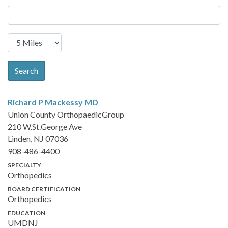
Search
Richard P Mackessy
MD
Union County OrthopaedicGroup
210 W.St.George Ave
Linden, NJ 07036
908-486-4400
SPECIALTY
Orthopedics
BOARD CERTIFICATION
Orthopedics
EDUCATION
UMDNJ