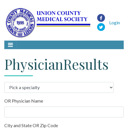
Login
PhysicianResults
OR Physician Name
City and State OR Zip Code