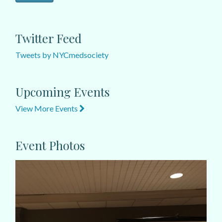
Twitter Feed
Tweets by NYCmedsociety
Upcoming Events
View More Events
Event Photos