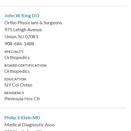
John W King
DO
Ortho Physicians & Surgeons
975 Lehigh Avenue
Union, NJ 07083
908-686-1488
SPECIALTY
Orthopedics
BOARD CERTIFICATION
Orthopedics
EDUCATION
NY Col Osteo
RESIDENCY
Peninsula Hos Ctr
Philip S Klein
MD
Medical Diagnostic Asso