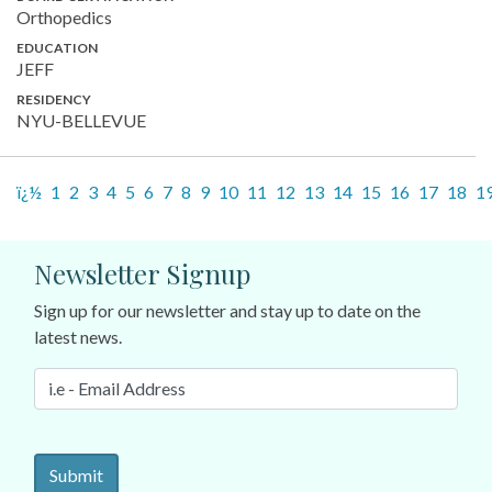
Orthopedics
EDUCATION
JEFF
RESIDENCY
NYU-BELLEVUE
ï¿½
1
2
3
4
5
6
7
8
9
10
11
12
13
14
15
16
17
18
1
Newsletter Signup
Sign up for our newsletter and stay up to date on the
latest news.