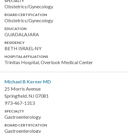
SPECIALTY
Obstetrics/Gynecology
BOARD CERTIFICATION
Obstetrics/Gynecology
EDUCATION
GUADALAJARA
RESIDENCY
BETH ISRAEL-NY
HOSPITAL AFFILIATIONS
Trinitas Hospital, Overlook Medical Center
Michael B Kerner
MD
25 Morris Avenue
Springfield, NJ 07081
973-467-1313
SPECIALTY
Gastroenterology
BOARD CERTIFICATION
Gastroenterology