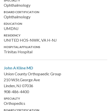
SPECIALTY
Ophthalmology
BOARD CERTIFICATION
Ophthalmology
EDUCATION
UMDNJ
RESIDENCY
UNITED HOS-NWK, VA H-NJ
HOSPITAL AFFILIATIONS
Trinitas Hospital
John A Kline
MD
Union County Orthopaedic Group
210 W.St.George Ave
Linden, NJ 07036
908-486-4400
SPECIALTY
Orthopedics
BOARD CERTIFICATION