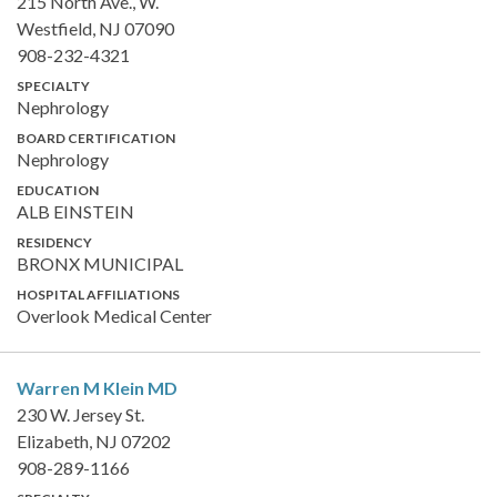
215 North Ave., W.
Westfield, NJ 07090
908-232-4321
SPECIALTY
Nephrology
BOARD CERTIFICATION
Nephrology
EDUCATION
ALB EINSTEIN
RESIDENCY
BRONX MUNICIPAL
HOSPITAL AFFILIATIONS
Overlook Medical Center
Warren M Klein
MD
230 W. Jersey St.
Elizabeth, NJ 07202
908-289-1166