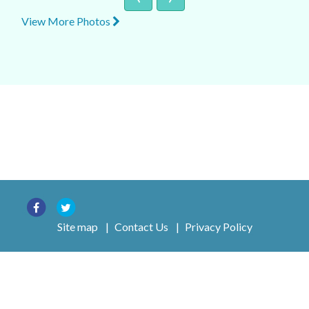
View More Photos
Site map
|
Contact Us
|
Privacy Policy