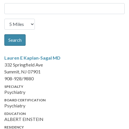
Search
Lauren E Kaplan-Sagal
MD
332 Springfield Ave
Summit, NJ 07901
908-928/9880
SPECIALTY
Psychiatry
BOARD CERTIFICATION
Psychiatry
EDUCATION
ALBERT EINSTEIN
RESIDENCY