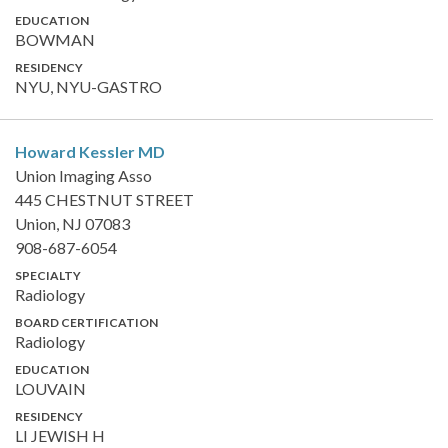
EDUCATION
BOWMAN
RESIDENCY
NYU, NYU-GASTRO
Howard Kessler
MD
Union Imaging Asso
445 CHESTNUT STREET
Union, NJ 07083
908-687-6054
SPECIALTY
Radiology
BOARD CERTIFICATION
Radiology
EDUCATION
LOUVAIN
RESIDENCY
LI JEWISH H