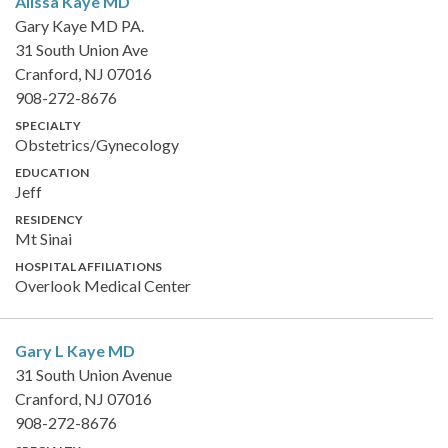
Alissa Kaye
MD
Gary Kaye MD PA.
31 South Union Ave
Cranford, NJ 07016
908-272-8676
SPECIALTY
Obstetrics/Gynecology
EDUCATION
Jeff
RESIDENCY
Mt Sinai
HOSPITAL AFFILIATIONS
Overlook Medical Center
Gary L Kaye
MD
31 South Union Avenue
Cranford, NJ 07016
908-272-8676