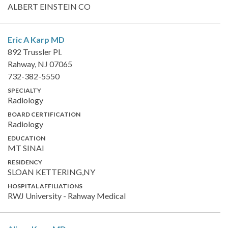
ALBERT EINSTEIN CO
Eric A Karp
MD
892 Trussler Pl.
Rahway, NJ 07065
732-382-5550
SPECIALTY
Radiology
BOARD CERTIFICATION
Radiology
EDUCATION
MT SINAI
RESIDENCY
SLOAN KETTERING,NY
HOSPITAL AFFILIATIONS
RWJ University - Rahway Medical