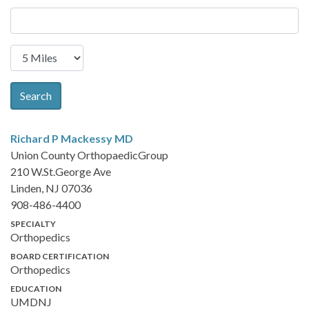
Search
Richard P Mackessy
MD
Union County OrthopaedicGroup
210 W.St.George Ave
Linden, NJ 07036
908-486-4400
SPECIALTY
Orthopedics
BOARD CERTIFICATION
Orthopedics
EDUCATION
UMDNJ