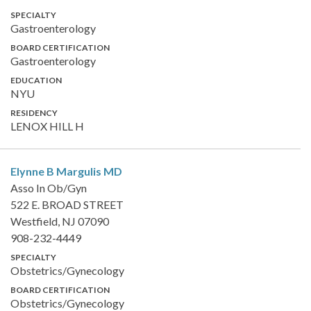
SPECIALTY
Gastroenterology
BOARD CERTIFICATION
Gastroenterology
EDUCATION
NYU
RESIDENCY
LENOX HILL H
Elynne B Margulis
MD
Asso In Ob/Gyn
522 E. BROAD STREET
Westfield, NJ 07090
908-232-4449
SPECIALTY
Obstetrics/Gynecology
BOARD CERTIFICATION
Obstetrics/Gynecology