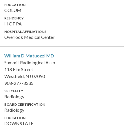
EDUCATION
COLUM
RESIDENCY
H OF PA
HOSPITAL AFFILIATIONS
Overlook Medical Center
William D Matuozzi
MD
Summit Radiological Asso
118 Elm Street
Westfield, NJ 07090
908-277-3335
SPECIALTY
Radiology
BOARD CERTIFICATION
Radiology
EDUCATION
DOWNSTATE