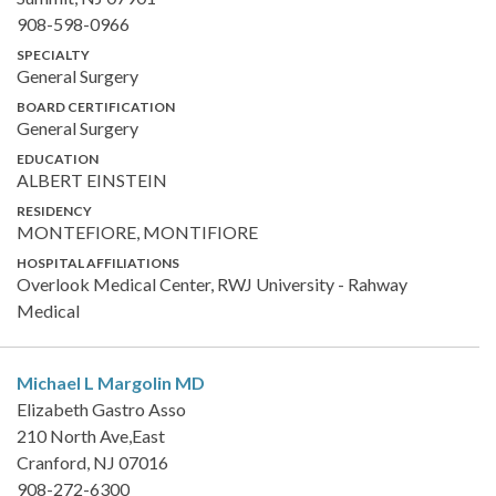
908-598-0966
SPECIALTY
General Surgery
BOARD CERTIFICATION
General Surgery
EDUCATION
ALBERT EINSTEIN
RESIDENCY
MONTEFIORE, MONTIFIORE
HOSPITAL AFFILIATIONS
Overlook Medical Center, RWJ University - Rahway
Medical
Michael L Margolin
MD
Elizabeth Gastro Asso
210 North Ave,East
Cranford, NJ 07016
908-272-6300