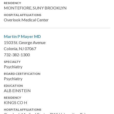
RESIDENCY
MONTEFIORE, SUNY BROOKLYN
HOSPITAL AFFILIATIONS
Overlook Medical Center
Martin P Mayer
MD
1503 St. George Avenue
Colonia, NJ 07067
732-382-1300
SPECIALTY
Psychiatry
BOARD CERTIFICATION
Psychiatry
EDUCATION
ALB EINSTEIN
RESIDENCY
KINGS CO H
HOSPITAL AFFILIATIONS