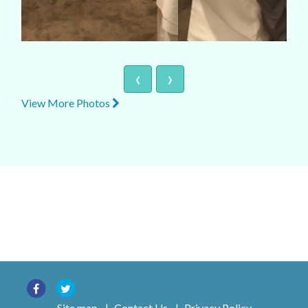
‹
›
View More Photos
Site map
|
Contact Us
|
Privacy Policy