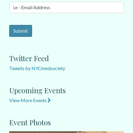
Twitter Feed
Tweets by NYCmedsociety
Upcoming Events
View More Events
Event Photos