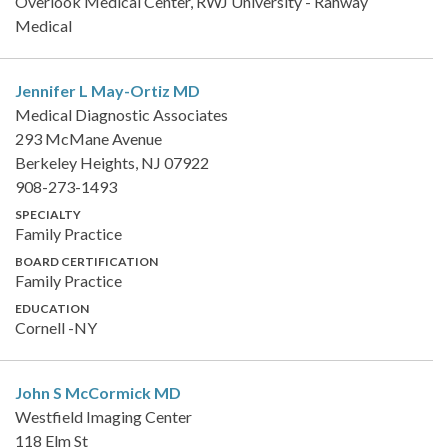
Overlook Medical Center, RWJ University - Rahway
Medical
Jennifer L May-Ortiz
MD
Medical Diagnostic Associates
293 McMane Avenue
Berkeley Heights, NJ 07922
908-273-1493
SPECIALTY
Family Practice
BOARD CERTIFICATION
Family Practice
EDUCATION
Cornell -NY
John S McCormick
MD
Westfield Imaging Center
118 Elm St