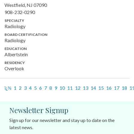
Westfield, NJ 07090
908-232-0290
SPECIALTY
Radiology
BOARD CERTIFICATION
Radiology
EDUCATION
Albertstein
RESIDENCY
Overlook
ï¿½
1
2
3
4
5
6
7
8
9
10
11
12
13
14
15
16
17
18
1
Newsletter Signup
Sign up for our newsletter and stay up to date on the
latest news.