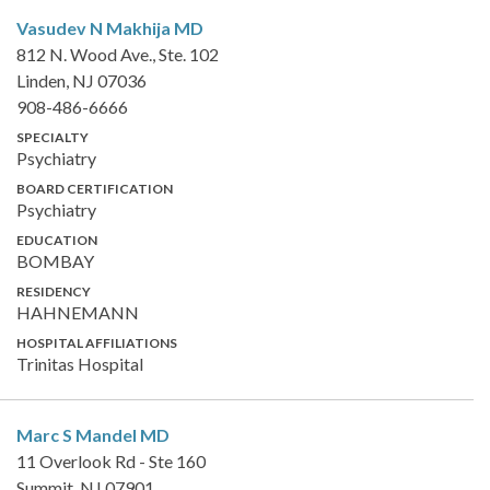
Vasudev N Makhija
MD
812 N. Wood Ave., Ste. 102
Linden, NJ 07036
908-486-6666
SPECIALTY
Psychiatry
BOARD CERTIFICATION
Psychiatry
EDUCATION
BOMBAY
RESIDENCY
HAHNEMANN
HOSPITAL AFFILIATIONS
Trinitas Hospital
Marc S Mandel
MD
11 Overlook Rd - Ste 160
Summit, NJ 07901