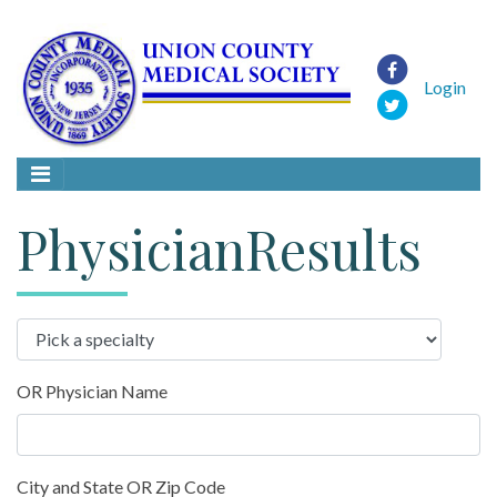
Login
PhysicianResults
OR Physician Name
City and State OR Zip Code