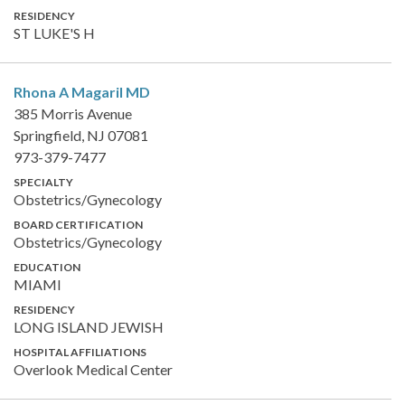
RESIDENCY
ST LUKE'S H
Rhona A Magaril
MD
385 Morris Avenue
Springfield, NJ 07081
973-379-7477
SPECIALTY
Obstetrics/Gynecology
BOARD CERTIFICATION
Obstetrics/Gynecology
EDUCATION
MIAMI
RESIDENCY
LONG ISLAND JEWISH
HOSPITAL AFFILIATIONS
Overlook Medical Center