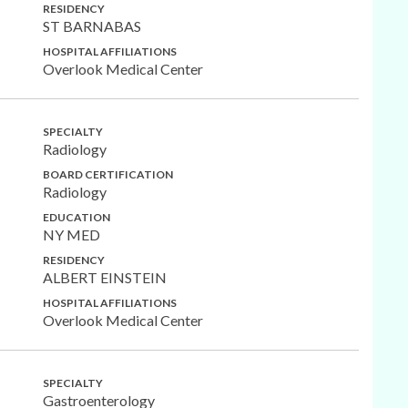
RESIDENCY
ST BARNABAS
HOSPITAL AFFILIATIONS
Overlook Medical Center
SPECIALTY
Radiology
BOARD CERTIFICATION
Radiology
EDUCATION
NY MED
RESIDENCY
ALBERT EINSTEIN
HOSPITAL AFFILIATIONS
Overlook Medical Center
SPECIALTY
Gastroenterology