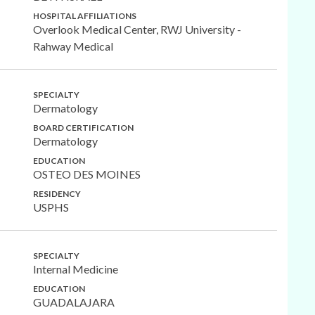
HOSPITAL AFFILIATIONS
Overlook Medical Center, RWJ University -
Rahway Medical
SPECIALTY
Dermatology
BOARD CERTIFICATION
Dermatology
EDUCATION
OSTEO DES MOINES
RESIDENCY
USPHS
SPECIALTY
Internal Medicine
EDUCATION
GUADALAJARA