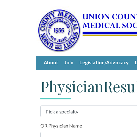
About
Join
Legislation/Advocacy
PhysicianResu
OR Physician Name