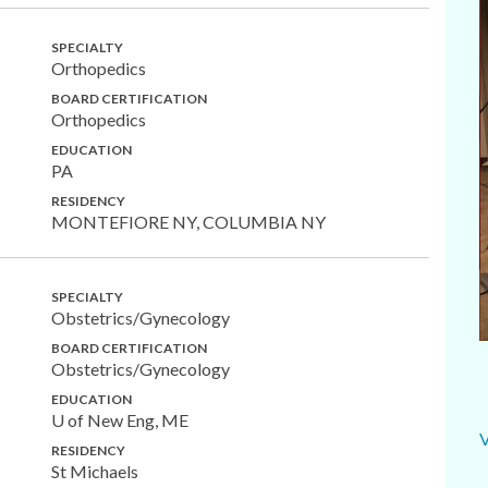
SPECIALTY
Orthopedics
BOARD CERTIFICATION
Orthopedics
EDUCATION
PA
RESIDENCY
MONTEFIORE NY, COLUMBIA NY
SPECIALTY
Obstetrics/Gynecology
BOARD CERTIFICATION
Obstetrics/Gynecology
EDUCATION
U of New Eng, ME
RESIDENCY
St Michaels