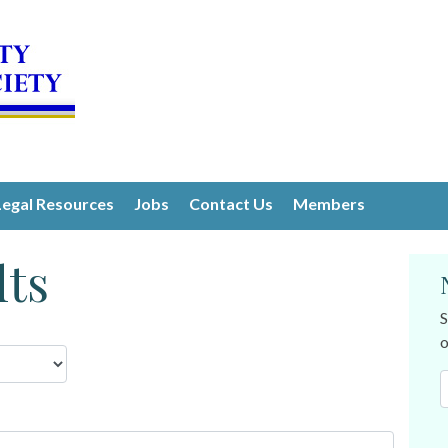
Legal Resources
Jobs
Contact Us
Members
lts
S
o