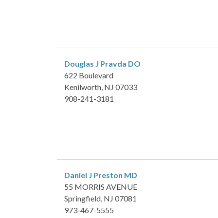
Douglas J Pravda
DO
622 Boulevard
Kenilworth, NJ 07033
908-241-3181
Daniel J Preston
MD
55 MORRIS AVENUE
Springfield, NJ 07081
973-467-5555