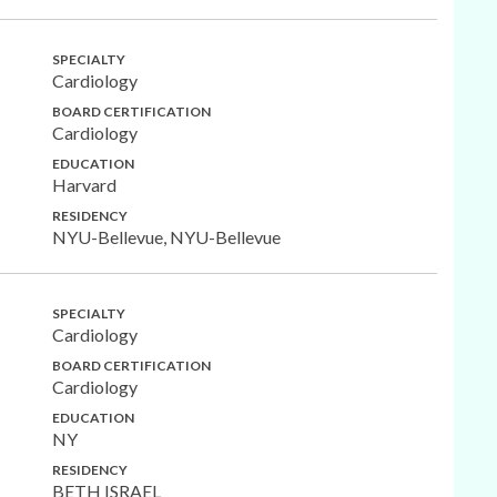
SPECIALTY
Cardiology
BOARD CERTIFICATION
Cardiology
EDUCATION
Harvard
RESIDENCY
NYU-Bellevue, NYU-Bellevue
SPECIALTY
Cardiology
BOARD CERTIFICATION
Cardiology
EDUCATION
NY
RESIDENCY
BETH ISRAEL