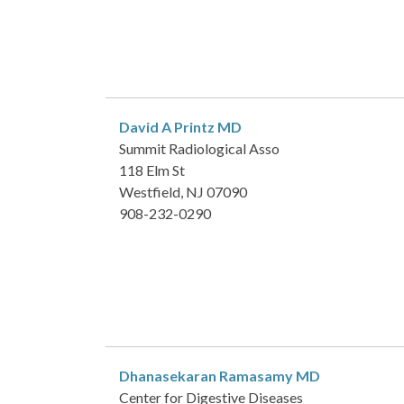
David A Printz
MD
Summit Radiological Asso
118 Elm St
Westfield, NJ 07090
908-232-0290
Dhanasekaran Ramasamy
MD
Center for Digestive Diseases