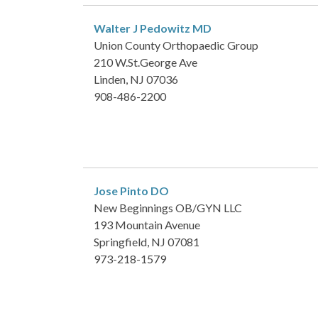
Walter J Pedowitz
MD
Union County Orthopaedic Group
210 W.St.George Ave
Linden, NJ 07036
908-486-2200
Jose Pinto
DO
New Beginnings OB/GYN LLC
193 Mountain Avenue
Springfield, NJ 07081
973-218-1579