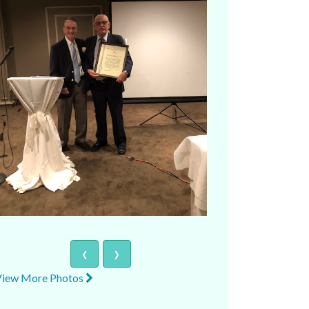
‹
›
View More Photos