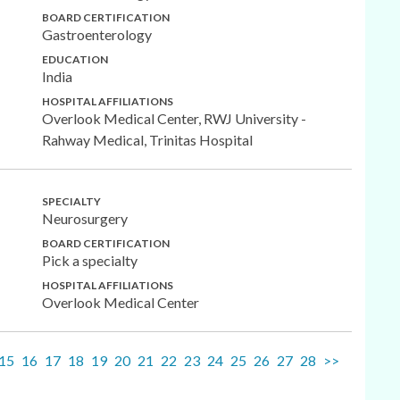
BOARD CERTIFICATION
Gastroenterology
EDUCATION
India
HOSPITAL AFFILIATIONS
Overlook Medical Center, RWJ University -
Rahway Medical, Trinitas Hospital
SPECIALTY
Neurosurgery
BOARD CERTIFICATION
Pick a specialty
HOSPITAL AFFILIATIONS
Overlook Medical Center
15
16
17
18
19
20
21
22
23
24
25
26
27
28
>>