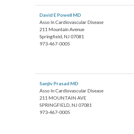
David E Powell
MD
Asso In Cardiovascular Disease
211 Mountain Avenue
Springfield, NJ 07081
973-467-0005
Sanjiv Prasad
MD
Asso In Cardiovascular Disease
211 MOUNTAIN AVE
SPRINGFIELD, NJ 07081
973-467-0005