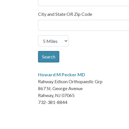
City and State OR Zip Code
Search
Howard M Pecker
MD
Rahway Edison Orthopaedic Grp
867 St. George Avenue
Rahway, NJ 07065
732-381-8844