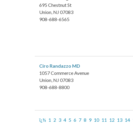
695 Chestnut St
Union, NJ 07083
908-688-6565
Ciro Randazzo
MD
1057 Commerce Avenue
Union, NJ 07083
908-688-8800
ï¿½
1
2
3
4
5
6
7
8
9
10
11
12
13
14