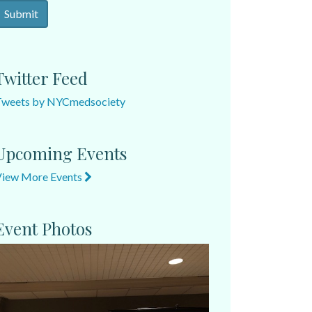
Twitter Feed
Tweets by NYCmedsociety
Upcoming Events
View More Events
Event Photos