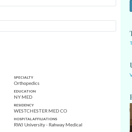
SPECIALTY
Orthopedics
EDUCATION
NY MED
RESIDENCY
WESTCHESTER MED CO
HOSPITAL AFFILIATIONS
RWJ University - Rahway Medical