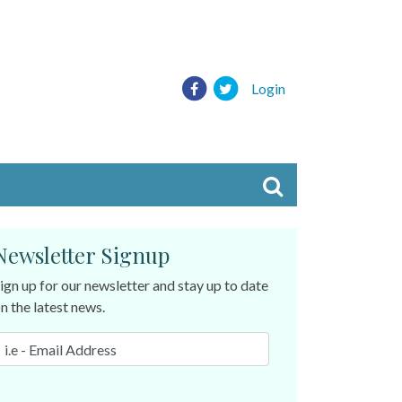
Login
Newsletter Signup
ign up for our newsletter and stay up to date
n the latest news.