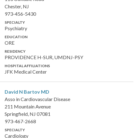
Chester, NJ
973-456-5430
SPECIALTY
Psychiatry
EDUCATION
ORE
RESIDENCY
PROVIDENCE H-SUR, UMDNJ-PSY
HOSPITAL AFFILIATIONS
JFK Medical Center
David N Bartov
MD
Asso in Cardiovascular Disease
211 Mountain Avenue
Springfield, NJ 07081
973-467-2668
SPECIALTY
Cardiology