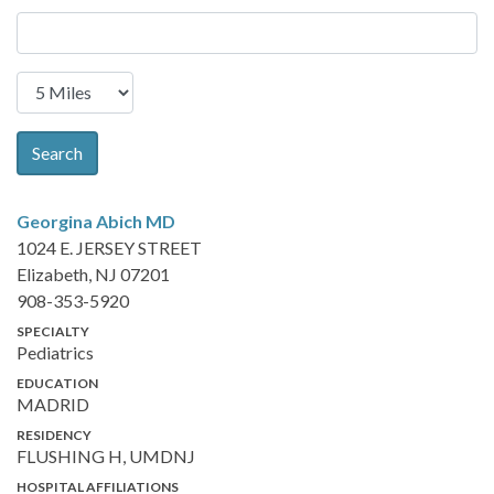
Search
Georgina Abich
MD
1024 E. JERSEY STREET
Elizabeth, NJ 07201
908-353-5920
SPECIALTY
Pediatrics
EDUCATION
MADRID
RESIDENCY
FLUSHING H, UMDNJ
HOSPITAL AFFILIATIONS