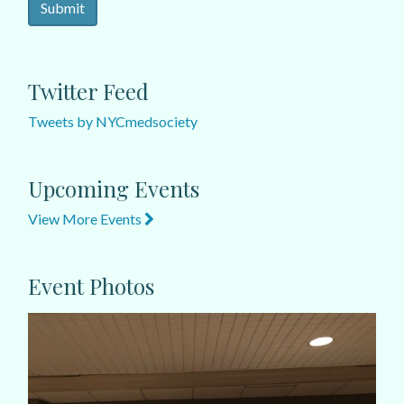
Twitter Feed
Tweets by NYCmedsociety
Upcoming Events
View More Events
Event Photos