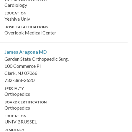
Cardiology
EDUCATION
Yeshiva Univ
HOSPITAL AFFILIATIONS
Overlook Medical Center
James Aragona
MD
Garden State Orthopaedic Surg.
100 Commerce Pl
Clark, NJ 07066
732-388-2620
SPECIALTY
Orthopedics
BOARD CERTIFICATION
Orthopedics
EDUCATION
UNIV BRUSSEL
RESIDENCY