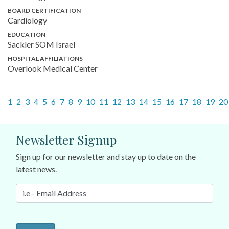
BOARD CERTIFICATION
Cardiology
EDUCATION
Sackler SOM Israel
HOSPITAL AFFILIATIONS
Overlook Medical Center
1
2
3
4
5
6
7
8
9
10
11
12
13
14
15
16
17
18
19
20
Newsletter Signup
Sign up for our newsletter and stay up to date on the
latest news.