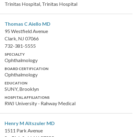
Trinitas Hospital, Trinitas Hospital
Thomas C Aiello
MD
95 Westfield Avenue
Clark, NJ 07066
732-381-5555
SPECIALTY
Ophthalmology
BOARD CERTIFICATION
Ophthalmology
EDUCATION
SUNY, Brooklyn
HOSPITAL AFFILIATIONS
RWJ University - Rahway Medical
Henry M Altszuler
MD
1511 Park Avenue