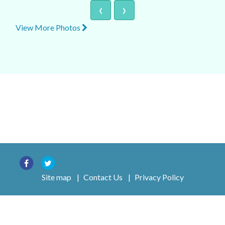
‹
›
View More Photos
Site map
|
Contact Us
|
Privacy Policy