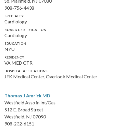
So. Plainfield, NJ 07080
908-756-4438
SPECIALTY
Cardiology
BOARD CERTIFICATION
Cardiology
EDUCATION
NYU
RESIDENCY
VA MED CTR
HOSPITAL AFFILIATIONS
JFK Medical Center, Overlook Medical Center
Thomas J Amrick
MD
Westfield Asso in Int/Gas
512 E. Broad Street
Westfield, NJ 07090
908-232-6151