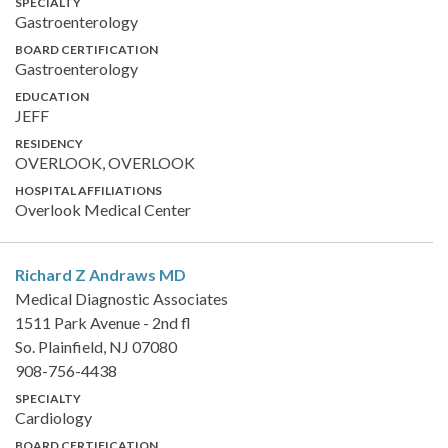
SPECIALTY
Gastroenterology
BOARD CERTIFICATION
Gastroenterology
EDUCATION
JEFF
RESIDENCY
OVERLOOK, OVERLOOK
HOSPITAL AFFILIATIONS
Overlook Medical Center
Richard Z Andraws
MD
Medical Diagnostic Associates
1511 Park Avenue - 2nd fl
So. Plainfield, NJ 07080
908-756-4438
SPECIALTY
Cardiology
BOARD CERTIFICATION