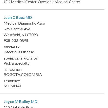
JFK Medical Center, Overlook Medical Center
Juan C Baez
MD
Medical Diagnostic Asso
525 Central Ave
Westfield, NJ 07090
908-233-0895
SPECIALTY
Infectious Disease
BOARD CERTIFICATION
Pick a specialty
EDUCATION
BOGOTA,COLOMBIA
RESIDENCY
MT SINAI
Joyce M Bailey
MD
113 Oakdale Road