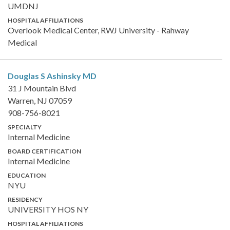
UMDNJ
HOSPITAL AFFILIATIONS
Overlook Medical Center, RWJ University - Rahway
Medical
Douglas S Ashinsky
MD
31 J Mountain Blvd
Warren, NJ 07059
908-756-8021
SPECIALTY
Internal Medicine
BOARD CERTIFICATION
Internal Medicine
EDUCATION
NYU
RESIDENCY
UNIVERSITY HOS NY
HOSPITAL AFFILIATIONS