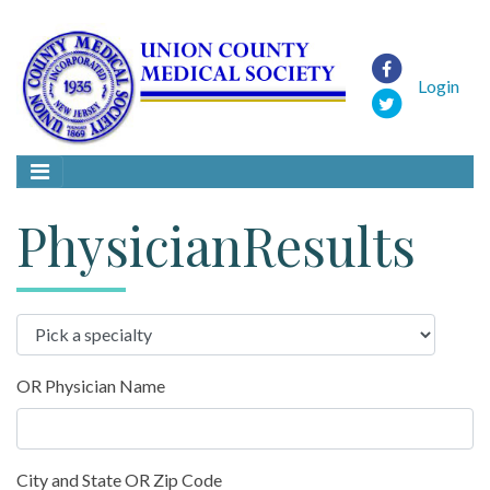
Login
PhysicianResults
OR Physician Name
City and State OR Zip Code