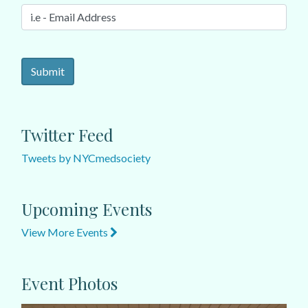
Twitter Feed
Tweets by NYCmedsociety
Upcoming Events
View More Events
Event Photos