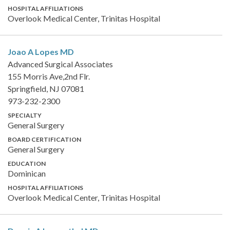
HOSPITAL AFFILIATIONS
Overlook Medical Center, Trinitas Hospital
Joao A Lopes
MD
Advanced Surgical Associates
155 Morris Ave,2nd Flr.
Springfield, NJ 07081
973-232-2300
SPECIALTY
General Surgery
BOARD CERTIFICATION
General Surgery
EDUCATION
Dominican
HOSPITAL AFFILIATIONS
Overlook Medical Center, Trinitas Hospital