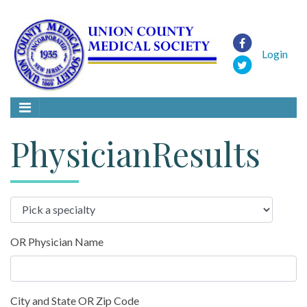
Login
PhysicianResults
OR Physician Name
City and State OR Zip Code