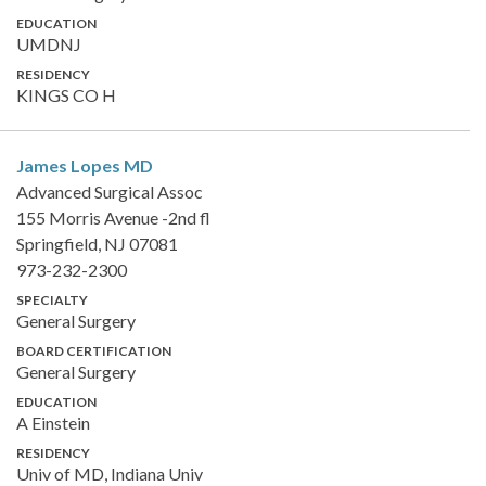
EDUCATION
UMDNJ
RESIDENCY
KINGS CO H
James Lopes
MD
Advanced Surgical Assoc
155 Morris Avenue -2nd fl
Springfield, NJ 07081
973-232-2300
SPECIALTY
General Surgery
BOARD CERTIFICATION
General Surgery
EDUCATION
A Einstein
RESIDENCY
Univ of MD, Indiana Univ