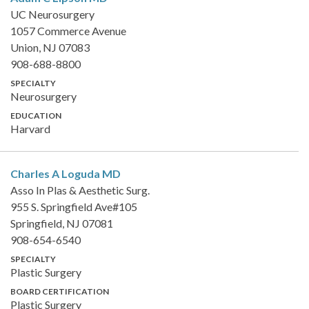
UC Neurosurgery
1057 Commerce Avenue
Union, NJ 07083
908-688-8800
SPECIALTY
Neurosurgery
EDUCATION
Harvard
Charles A Loguda
MD
Asso In Plas & Aesthetic Surg.
955 S. Springfield Ave#105
Springfield, NJ 07081
908-654-6540
SPECIALTY
Plastic Surgery
BOARD CERTIFICATION
Plastic Surgery