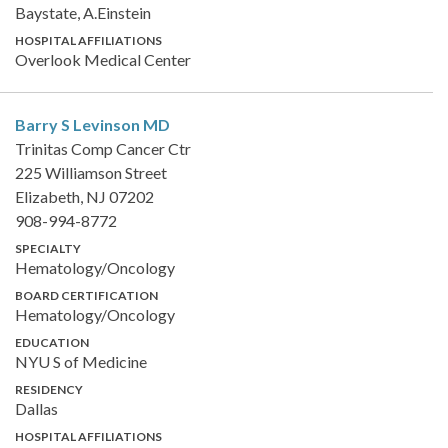
Baystate, A.Einstein
HOSPITAL AFFILIATIONS
Overlook Medical Center
Barry S Levinson
MD
Trinitas Comp Cancer Ctr
225 Williamson Street
Elizabeth, NJ 07202
908-994-8772
SPECIALTY
Hematology/Oncology
BOARD CERTIFICATION
Hematology/Oncology
EDUCATION
NYU S of Medicine
RESIDENCY
Dallas
HOSPITAL AFFILIATIONS