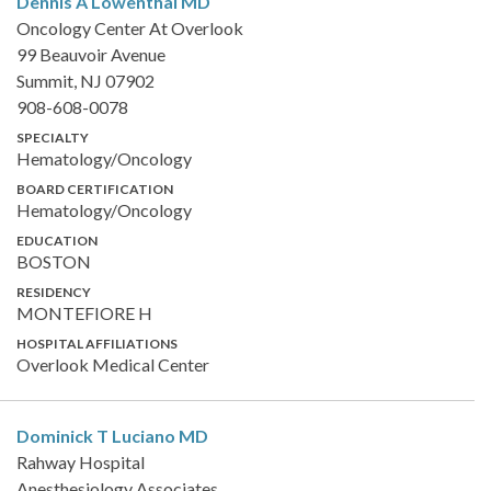
Dennis A Lowenthal
MD
Oncology Center At Overlook
99 Beauvoir Avenue
Summit, NJ 07902
908-608-0078
SPECIALTY
Hematology/Oncology
BOARD CERTIFICATION
Hematology/Oncology
EDUCATION
BOSTON
RESIDENCY
MONTEFIORE H
HOSPITAL AFFILIATIONS
Overlook Medical Center
Dominick T Luciano
MD
Rahway Hospital
Anesthesiology Associates