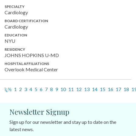
SPECIALTY
Cardiology
BOARD CERTIFICATION
Cardiology
EDUCATION
NYU
RESIDENCY
JOHNS HOPKINS U-MD
HOSPITAL AFFILIATIONS
Overlook Medical Center
ï¿½
1
2
3
4
5
6
7
8
9
10
11
12
13
14
15
16
17
18
1
Newsletter Signup
Sign up for our newsletter and stay up to date on the
latest news.