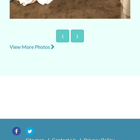
‹
›
View More Photos
Site map
|
Contact Us
|
Privacy Policy