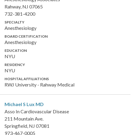
Rahway, NJ 07065
732-381-4200
SPECIALTY
Anesthesiology
BOARD CERTIFICATION
Anesthesiology
EDUCATION
NYU
RESIDENCY
NYU
HOSPITAL AFFILIATIONS
RWJ University - Rahway Medical
Michael S Lux
MD
Asso In Cardiovascular Disease
211 Mountain Ave.
Springfield, NJ 07081
973-467-0005