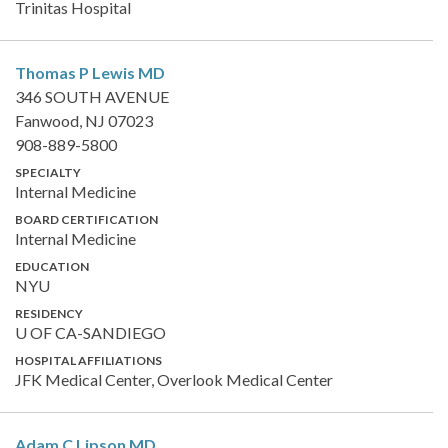
Trinitas Hospital
Thomas P Lewis
MD
346 SOUTH AVENUE
Fanwood, NJ 07023
908-889-5800
SPECIALTY
Internal Medicine
BOARD CERTIFICATION
Internal Medicine
EDUCATION
NYU
RESIDENCY
U OF CA-SANDIEGO
HOSPITAL AFFILIATIONS
JFK Medical Center, Overlook Medical Center
Adam C Lipson
MD