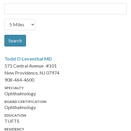
Search
Todd O Leventhal
MD
571 Central Avenue -#101
New Providence, NJ 07974
908-464-4600
SPECIALTY
Ophthalmology
BOARD CERTIFICATION
Ophthalmology
EDUCATION
TUFTS
RESIDENCY