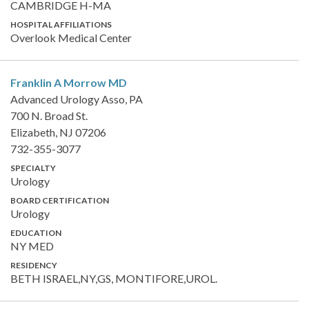
CAMBRIDGE H-MA
HOSPITAL AFFILIATIONS
Overlook Medical Center
Franklin A Morrow
MD
Advanced Urology Asso, PA
700 N. Broad St.
Elizabeth, NJ 07206
732-355-3077
SPECIALTY
Urology
BOARD CERTIFICATION
Urology
EDUCATION
NY MED
RESIDENCY
BETH ISRAEL,NY,GS, MONTIFORE,UROL.