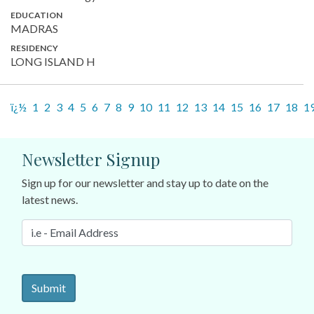
EDUCATION
MADRAS
RESIDENCY
LONG ISLAND H
ï¿½
1
2
3
4
5
6
7
8
9
10
11
12
13
14
15
16
17
18
1
Newsletter Signup
Sign up for our newsletter and stay up to date on the
latest news.