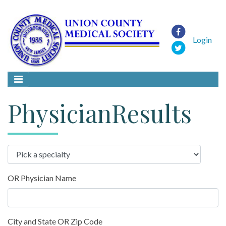
Login
PhysicianResults
OR Physician Name
City and State OR Zip Code