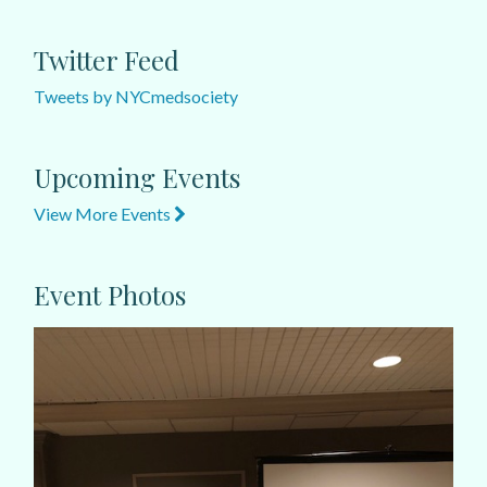
Twitter Feed
Tweets by NYCmedsociety
Upcoming Events
View More Events
Event Photos