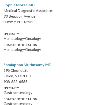
Sophie Morse
MD
Medical Diagnostic Associates
99 Beauvoir Avenue
Summit, NJ 07901
-
SPECIALTY
Hematology/Oncology
BOARD CERTIFICATION
Hematology/Oncology
Samiappan Muthusamy
MD
695 Chesnut St
Union, NJ 07083
908-688-6565
SPECIALTY
Gastroenterology
BOARD CERTIFICATION
Gastroenterology