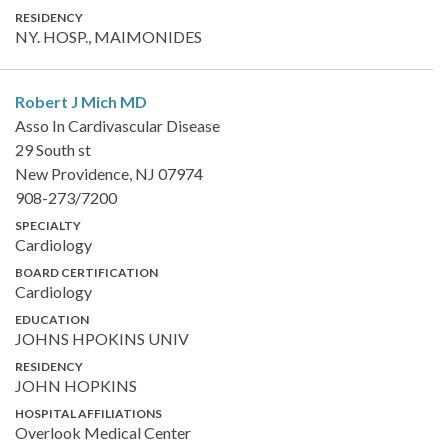
RESIDENCY
NY. HOSP., MAIMONIDES
Robert J Mich
MD
Asso In Cardivascular Disease
29 South st
New Providence, NJ 07974
908-273/7200
SPECIALTY
Cardiology
BOARD CERTIFICATION
Cardiology
EDUCATION
JOHNS HPOKINS UNIV
RESIDENCY
JOHN HOPKINS
HOSPITAL AFFILIATIONS
Overlook Medical Center