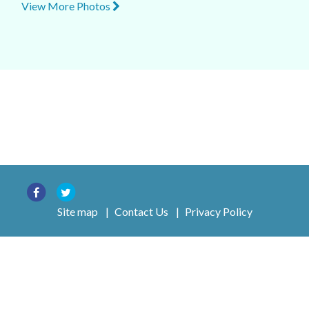
View More Photos
Site map
|
Contact Us
|
Privacy Policy