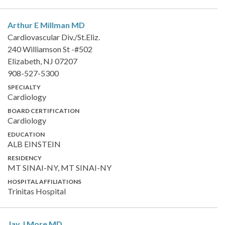
Arthur E Millman
MD
Cardiovascular Div./St.Eliz.
240 Williamson St -#502
Elizabeth, NJ 07207
908-527-5300
SPECIALTY
Cardiology
BOARD CERTIFICATION
Cardiology
EDUCATION
ALB EINSTEIN
RESIDENCY
MT SINAI-NY, MT SINAI-NY
HOSPITAL AFFILIATIONS
Trinitas Hospital
Jay J More
MD