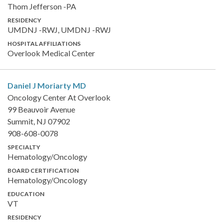
Thom Jefferson -PA
RESIDENCY
UMDNJ -RWJ, UMDNJ -RWJ
HOSPITAL AFFILIATIONS
Overlook Medical Center
Daniel J Moriarty
MD
Oncology Center At Overlook
99 Beauvoir Avenue
Summit, NJ 07902
908-608-0078
SPECIALTY
Hematology/Oncology
BOARD CERTIFICATION
Hematology/Oncology
EDUCATION
VT
RESIDENCY