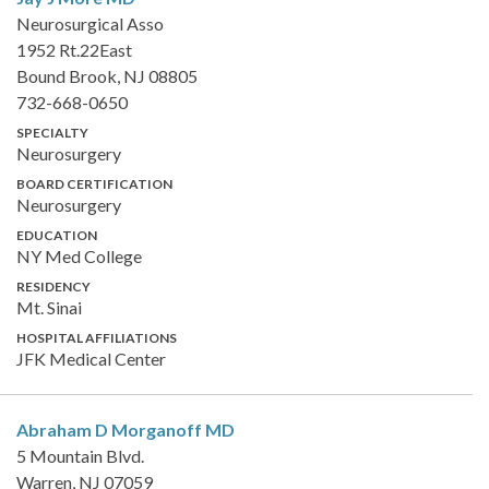
Neurosurgical Asso
1952 Rt.22East
Bound Brook, NJ 08805
732-668-0650
SPECIALTY
Neurosurgery
BOARD CERTIFICATION
Neurosurgery
EDUCATION
NY Med College
RESIDENCY
Mt. Sinai
HOSPITAL AFFILIATIONS
JFK Medical Center
Abraham D Morganoff
MD
5 Mountain Blvd.
Warren, NJ 07059