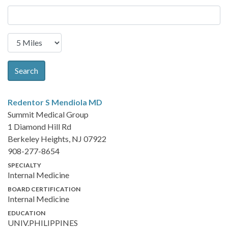
Search
Redentor S Mendiola
MD
Summit Medical Group
1 Diamond Hill Rd
Berkeley Heights, NJ 07922
908-277-8654
SPECIALTY
Internal Medicine
BOARD CERTIFICATION
Internal Medicine
EDUCATION
UNIV.PHILIPPINES