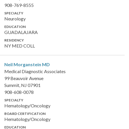
908-769-8555
SPECIALTY
Neurology
EDUCATION
GUADALAJARA
RESIDENCY
NY MED COLL
Neil Morganstein
MD
Medical Diagnostic Associates
99 Beauvoir Avenue
Summit, NJ 07901
908-608-0078
SPECIALTY
Hematology/Oncology
BOARD CERTIFICATION
Hematology/Oncology
EDUCATION