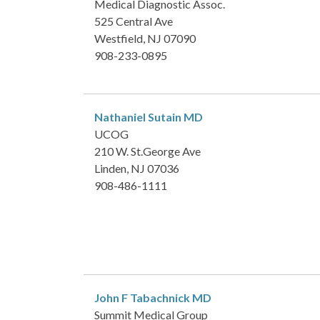
Medical Diagnostic Assoc.
525 Central Ave
Westfield, NJ 07090
908-233-0895
Nathaniel Sutain
MD
UCOG
210 W. St.George Ave
Linden, NJ 07036
908-486-1111
John F Tabachnick
MD
Summit Medical Group