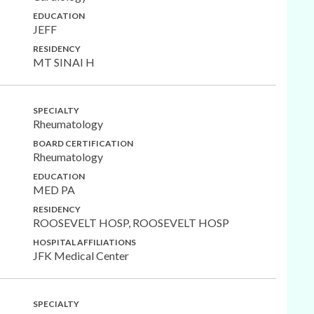
EDUCATION
JEFF
RESIDENCY
MT SINAI H
SPECIALTY
Rheumatology
BOARD CERTIFICATION
Rheumatology
EDUCATION
MED PA
RESIDENCY
ROOSEVELT HOSP, ROOSEVELT HOSP
HOSPITAL AFFILIATIONS
JFK Medical Center
SPECIALTY