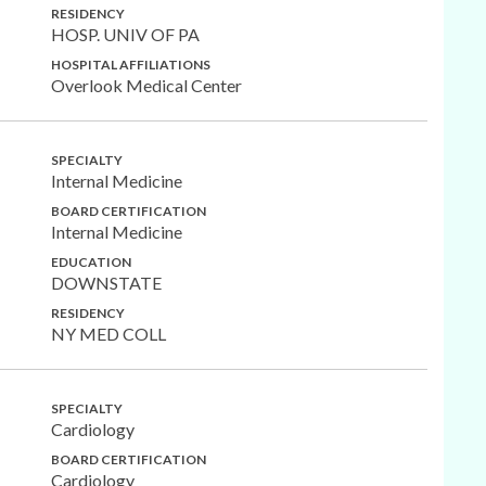
RESIDENCY
HOSP. UNIV OF PA
HOSPITAL AFFILIATIONS
Overlook Medical Center
SPECIALTY
Internal Medicine
BOARD CERTIFICATION
Internal Medicine
EDUCATION
DOWNSTATE
RESIDENCY
NY MED COLL
SPECIALTY
Cardiology
BOARD CERTIFICATION
Cardiology