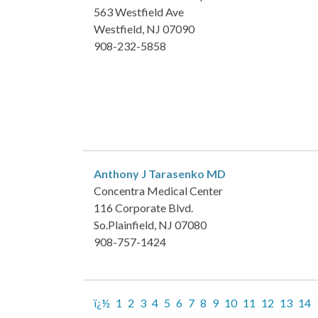
563 Westfield Ave
Westfield, NJ 07090
908-232-5858
Anthony J Tarasenko
MD
Concentra Medical Center
116 Corporate Blvd.
So.Plainfield, NJ 07080
908-757-1424
ï¿½
1
2
3
4
5
6
7
8
9
10
11
12
13
14