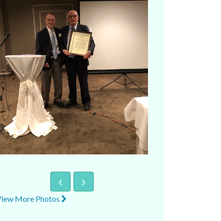
‹
›
View More Photos