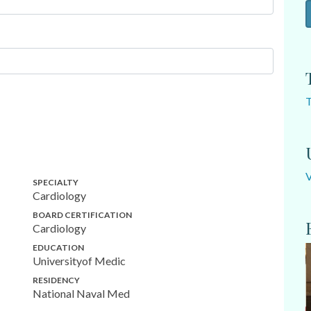
SPECIALTY
Cardiology
BOARD CERTIFICATION
Cardiology
EDUCATION
Universityof Medic
RESIDENCY
National Naval Med