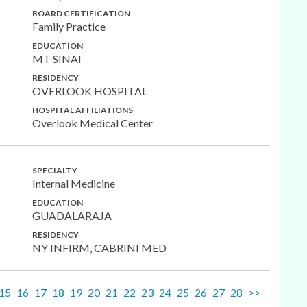
BOARD CERTIFICATION
Family Practice
EDUCATION
MT SINAI
RESIDENCY
OVERLOOK HOSPITAL
HOSPITAL AFFILIATIONS
Overlook Medical Center
SPECIALTY
Internal Medicine
EDUCATION
GUADALARAJA
RESIDENCY
NY INFIRM, CABRINI MED
15
16
17
18
19
20
21
22
23
24
25
26
27
28
>>