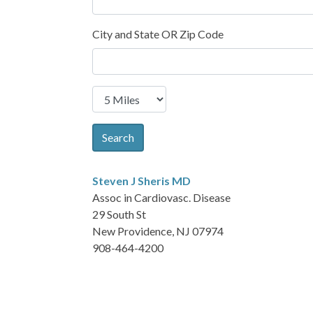
City and State OR Zip Code
Search
Steven J Sheris
MD
Assoc in Cardiovasc. Disease
29 South St
New Providence, NJ 07974
908-464-4200