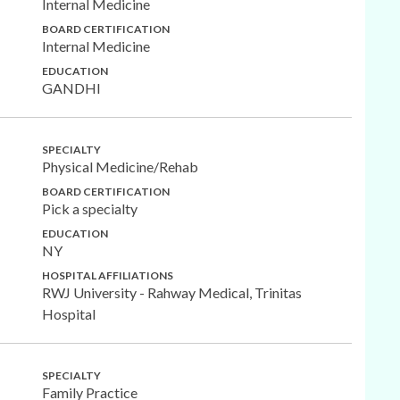
Internal Medicine
BOARD CERTIFICATION
Internal Medicine
EDUCATION
GANDHI
SPECIALTY
Physical Medicine/Rehab
BOARD CERTIFICATION
Pick a specialty
EDUCATION
NY
HOSPITAL AFFILIATIONS
RWJ University - Rahway Medical, Trinitas
Hospital
SPECIALTY
Family Practice