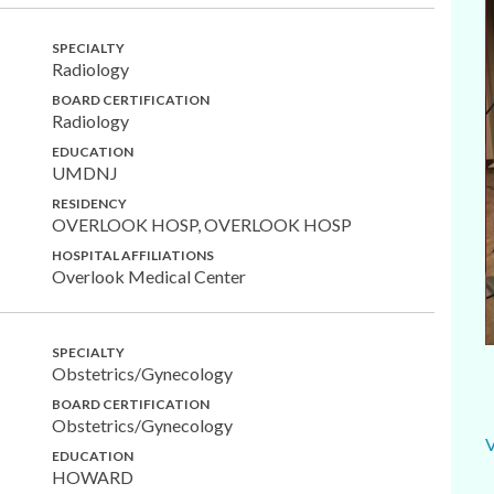
SPECIALTY
Radiology
BOARD CERTIFICATION
Radiology
EDUCATION
UMDNJ
RESIDENCY
OVERLOOK HOSP, OVERLOOK HOSP
HOSPITAL AFFILIATIONS
Overlook Medical Center
SPECIALTY
Obstetrics/Gynecology
BOARD CERTIFICATION
Obstetrics/Gynecology
EDUCATION
HOWARD