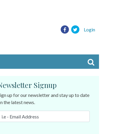
Login
Newsletter Signup
ign up for our newsletter and stay up to date
n the latest news.