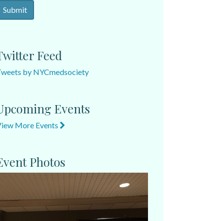
Twitter Feed
Tweets by NYCmedsociety
Upcoming Events
View More Events
Event Photos