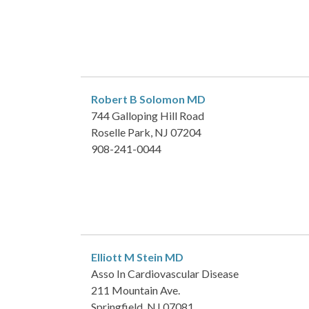
Robert B Solomon
MD
744 Galloping Hill Road
Roselle Park, NJ 07204
908-241-0044
Elliott M Stein
MD
Asso In Cardiovascular Disease
211 Mountain Ave.
Springfield, NJ 07081