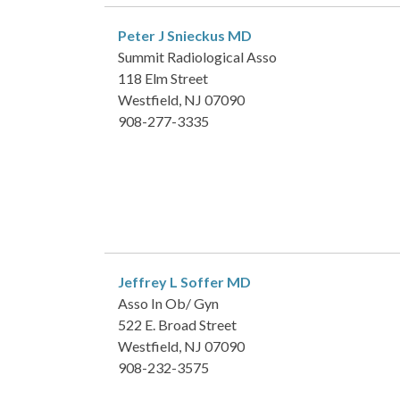
Peter J Snieckus
MD
Summit Radiological Asso
118 Elm Street
Westfield, NJ 07090
908-277-3335
Jeffrey L Soffer
MD
Asso In Ob/ Gyn
522 E. Broad Street
Westfield, NJ 07090
908-232-3575