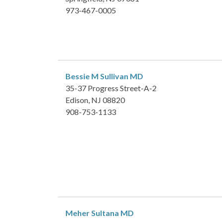
973-467-0005
Bessie M Sullivan
MD
35-37 Progress Street-A-2
Edison, NJ 08820
908-753-1133
Meher Sultana
MD