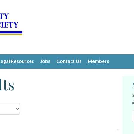
Legal Resources
Jobs
Contact Us
Members
lts
S
o