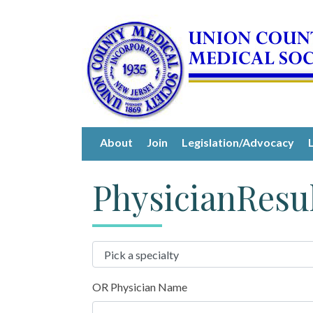
About
Join
Legislation/Advocacy
PhysicianResu
OR Physician Name