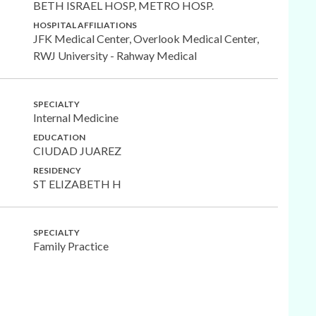
BETH ISRAEL HOSP, METRO HOSP.
HOSPITAL AFFILIATIONS
JFK Medical Center, Overlook Medical Center,
RWJ University - Rahway Medical
SPECIALTY
Internal Medicine
EDUCATION
CIUDAD JUAREZ
RESIDENCY
ST ELIZABETH H
SPECIALTY
Family Practice