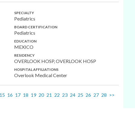
SPECIALTY
Pediatrics
BOARD CERTIFICATION
Pediatrics
EDUCATION
MEXICO
RESIDENCY
OVERLOOK HOSP, OVERLOOK HOSP
HOSPITAL AFFILIATIONS
Overlook Medical Center
15
16
17
18
19
20
21
22
23
24
25
26
27
28
>>