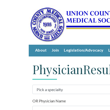
About
Join
Legislation/Advocacy
PhysicianResu
OR Physician Name