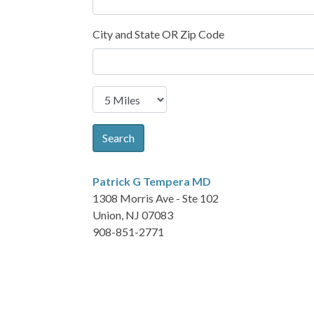
City and State OR Zip Code
Search
Patrick G Tempera
MD
1308 Morris Ave - Ste 102
Union, NJ 07083
908-851-2771