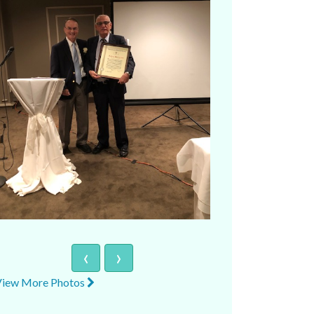
‹
›
View More Photos