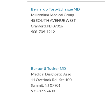
Bernardo Toro-Echague
MD
Millennium Medical Group
45 SOUTH AVENUE WEST
Cranford, NJ 07016
908-709-1212
Burton S Tucker
MD
Medical Diagnostic Asso
11 Overlook Rd - Ste 100
Summit, NJ 07901
973-377-2400