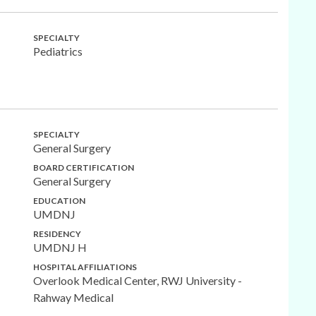
SPECIALTY
Pediatrics
SPECIALTY
General Surgery
BOARD CERTIFICATION
General Surgery
EDUCATION
UMDNJ
RESIDENCY
UMDNJ H
HOSPITAL AFFILIATIONS
Overlook Medical Center, RWJ University -
Rahway Medical