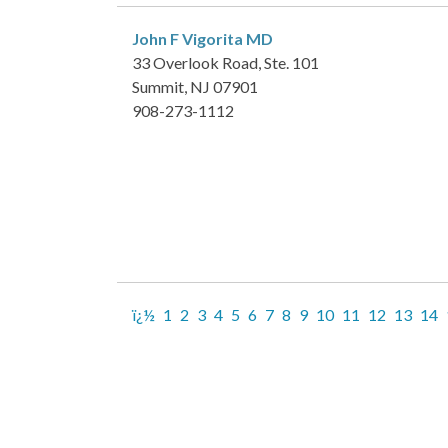
John F Vigorita
MD
33 Overlook Road, Ste. 101
Summit, NJ 07901
908-273-1112
ï¿½
1
2
3
4
5
6
7
8
9
10
11
12
13
14