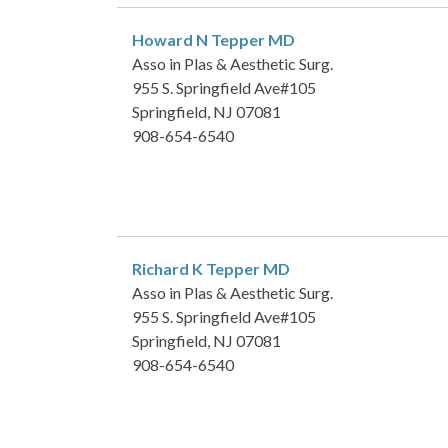
Howard N Tepper
MD
Asso in Plas & Aesthetic Surg.
955 S. Springfield Ave#105
Springfield, NJ 07081
908-654-6540
Richard K Tepper
MD
Asso in Plas & Aesthetic Surg.
955 S. Springfield Ave#105
Springfield, NJ 07081
908-654-6540