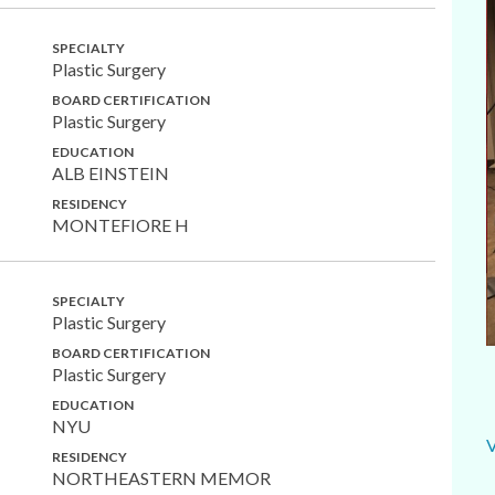
SPECIALTY
Plastic Surgery
BOARD CERTIFICATION
Plastic Surgery
EDUCATION
ALB EINSTEIN
RESIDENCY
MONTEFIORE H
SPECIALTY
Plastic Surgery
BOARD CERTIFICATION
Plastic Surgery
EDUCATION
NYU
RESIDENCY
NORTHEASTERN MEMOR