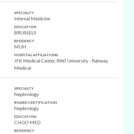
SPECIALTY
Internal Medicine
EDUCATION
BRUSSELS
RESIDENCY
MUH
HOSPITAL AFFILIATIONS
JFK Medical Center, RWJ University - Rahway
Medical
SPECIALTY
Nephrology
BOARD CERTIFICATION
Nephrology
EDUCATION
CHGO MED
RESIDENCY