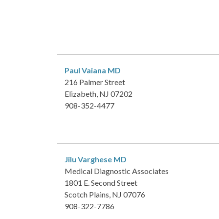
Paul Vaiana
MD
216 Palmer Street
Elizabeth, NJ 07202
908-352-4477
Jilu Varghese
MD
Medical Diagnostic Associates
1801 E. Second Street
Scotch Plains, NJ 07076
908-322-7786