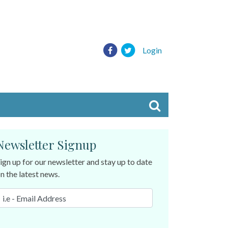
Login
Newsletter Signup
ign up for our newsletter and stay up to date
n the latest news.