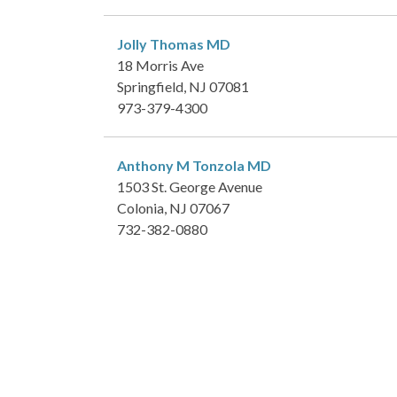
Jolly Thomas
MD
18 Morris Ave
Springfield, NJ 07081
973-379-4300
Anthony M Tonzola
MD
1503 St. George Avenue
Colonia, NJ 07067
732-382-0880