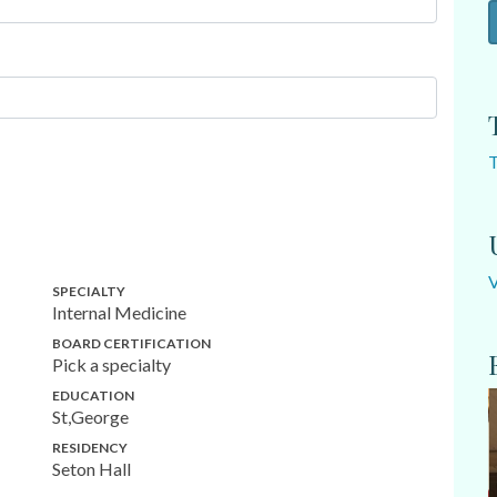
SPECIALTY
Internal Medicine
BOARD CERTIFICATION
Pick a specialty
EDUCATION
St,George
RESIDENCY
Seton Hall