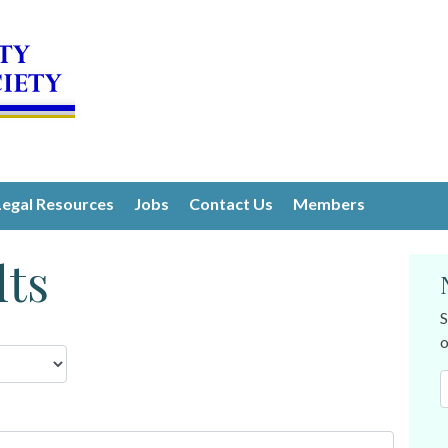
Legal Resources
Jobs
Contact Us
Members
lts
S
o