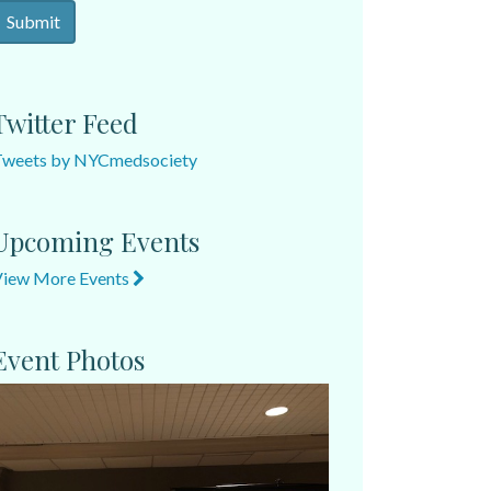
Twitter Feed
Tweets by NYCmedsociety
Upcoming Events
View More Events
Event Photos