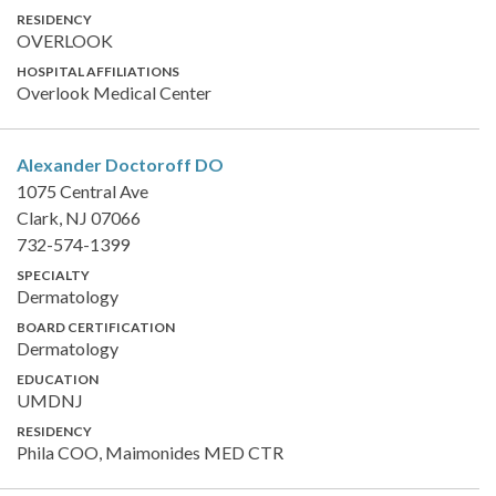
RESIDENCY
OVERLOOK
HOSPITAL AFFILIATIONS
Overlook Medical Center
Alexander Doctoroff
DO
1075 Central Ave
Clark, NJ 07066
732-574-1399
SPECIALTY
Dermatology
BOARD CERTIFICATION
Dermatology
EDUCATION
UMDNJ
RESIDENCY
Phila COO, Maimonides MED CTR