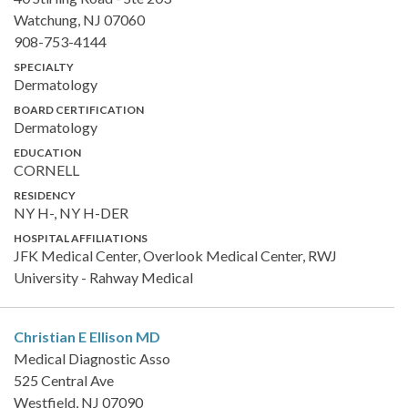
Watchung, NJ 07060
908-753-4144
SPECIALTY
Dermatology
BOARD CERTIFICATION
Dermatology
EDUCATION
CORNELL
RESIDENCY
NY H-, NY H-DER
HOSPITAL AFFILIATIONS
JFK Medical Center, Overlook Medical Center, RWJ
University - Rahway Medical
Christian E Ellison
MD
Medical Diagnostic Asso
525 Central Ave
Westfield, NJ 07090