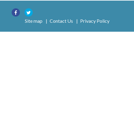
Site map
|
Contact Us
|
Privacy Policy