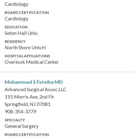
Cardiology
BOARD CERTIFICATION
Cardiology
EDUCATION
Seton Hall Univ.
RESIDENCY
North Shore Univ.H
HOSPITAL AFFILIATIONS
Overlook Medical Center
Muhammad S Feteiha
MD
Advanced Surgical Assoc.LLC
155 Morris Ave, 2nd Flr
Springfield, NJ 07081
908-354-3779
SPECIALTY
General Surgery
BOARD CERTIFICATION