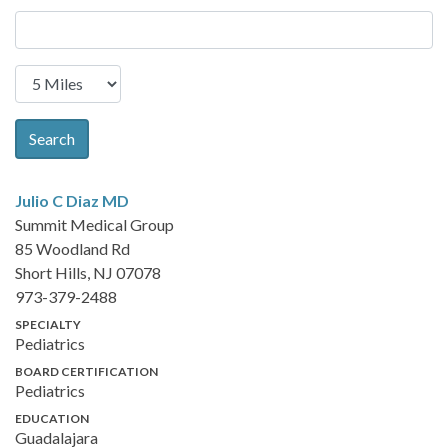
Search
Julio C Diaz
MD
Summit Medical Group
85 Woodland Rd
Short Hills, NJ 07078
973-379-2488
SPECIALTY
Pediatrics
BOARD CERTIFICATION
Pediatrics
EDUCATION
Guadalajara