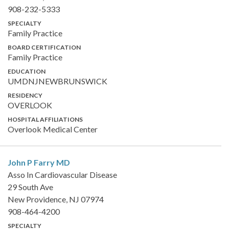
908-232-5333
SPECIALTY
Family Practice
BOARD CERTIFICATION
Family Practice
EDUCATION
UMDNJNEWBRUNSWICK
RESIDENCY
OVERLOOK
HOSPITAL AFFILIATIONS
Overlook Medical Center
John P Farry
MD
Asso In Cardiovascular Disease
29 South Ave
New Providence, NJ 07974
908-464-4200
SPECIALTY