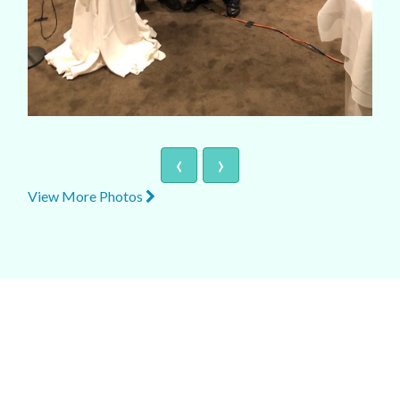
‹
›
View More Photos