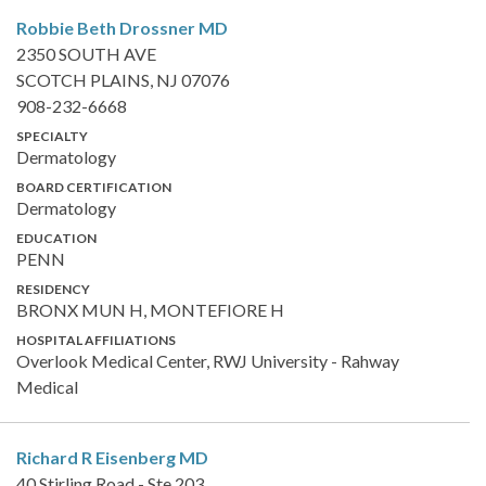
Robbie Beth Drossner
MD
2350 SOUTH AVE
SCOTCH PLAINS, NJ 07076
908-232-6668
SPECIALTY
Dermatology
BOARD CERTIFICATION
Dermatology
EDUCATION
PENN
RESIDENCY
BRONX MUN H, MONTEFIORE H
HOSPITAL AFFILIATIONS
Overlook Medical Center, RWJ University - Rahway
Medical
Richard R Eisenberg
MD
40 Stirling Road - Ste 203