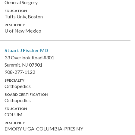
General Surgery
EDUCATION
Tufts Univ, Boston
RESIDENCY
U of New Mexico
Stuart J Fischer
MD
33 Overlook Road #301
Summit, NJ 07901
908-277-1122
SPECIALTY
Orthopedics
BOARD CERTIFICATION
Orthopedics
EDUCATION
COLUM
RESIDENCY
EMORY U GA, COLUMBIA-PRES NY