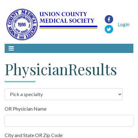
Login
PhysicianResults
OR Physician Name
City and State OR Zip Code