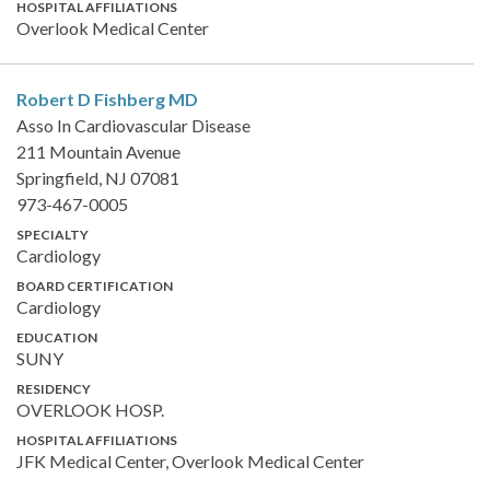
HOSPITAL AFFILIATIONS
Overlook Medical Center
Robert D Fishberg
MD
Asso In Cardiovascular Disease
211 Mountain Avenue
Springfield, NJ 07081
973-467-0005
SPECIALTY
Cardiology
BOARD CERTIFICATION
Cardiology
EDUCATION
SUNY
RESIDENCY
OVERLOOK HOSP.
HOSPITAL AFFILIATIONS
JFK Medical Center, Overlook Medical Center