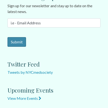
Sign up for our newsletter and stay up to date on the
latest news.
Twitter Feed
Tweets by NYCmedsociety
Upcoming Events
View More Events