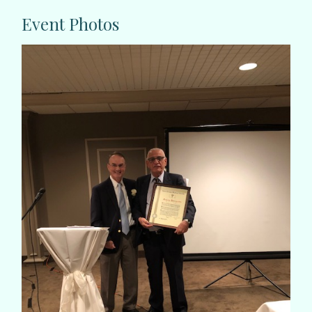
Event Photos