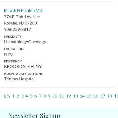
Ellioth H Fishkin
MD
776 E. Third Avenue
Roselle, NJ 07203
908-259-8817
SPECIALTY
Hematology/Oncology
EDUCATION
NYU
RESIDENCY
BROOKDALE H-NY
HOSPITAL AFFILIATIONS
Trinitas Hospital
ï¿½
1
2
3
4
5
6
7
8
9
10
11
12
13
14
15
16
17
18
1
Newsletter Signup