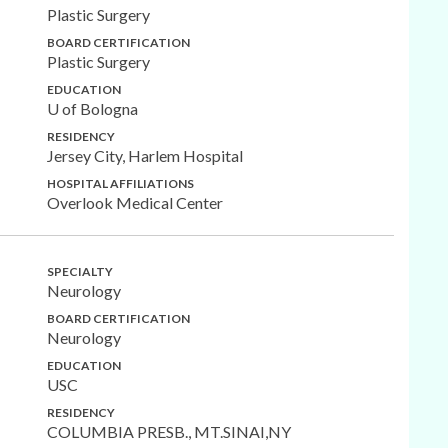
Plastic Surgery
BOARD CERTIFICATION
Plastic Surgery
EDUCATION
U of Bologna
RESIDENCY
Jersey City, Harlem Hospital
HOSPITAL AFFILIATIONS
Overlook Medical Center
SPECIALTY
Neurology
BOARD CERTIFICATION
Neurology
EDUCATION
USC
RESIDENCY
COLUMBIA PRESB., MT.SINAI,NY