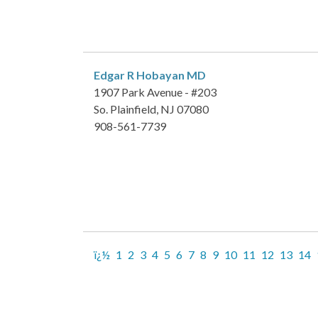
Edgar R Hobayan
MD
1907 Park Avenue - #203
So. Plainfield, NJ 07080
908-561-7739
ï¿½
1
2
3
4
5
6
7
8
9
10
11
12
13
14