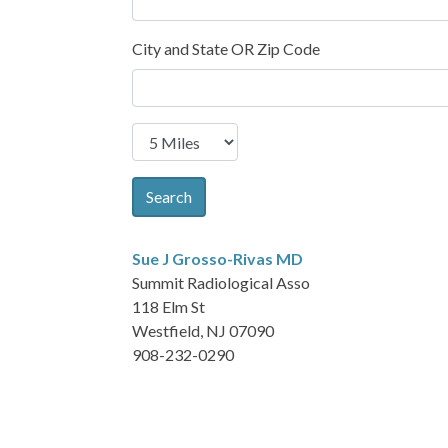
City and State OR Zip Code
Search
Sue J Grosso-Rivas
MD
Summit Radiological Asso
118 Elm St
Westfield, NJ 07090
908-232-0290