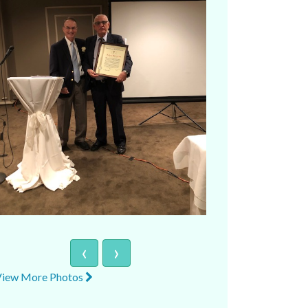
‹
›
View More Photos