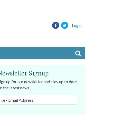
Login
Newsletter Signup
ign up for our newsletter and stay up to date
n the latest news.