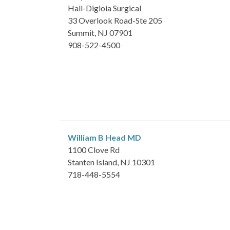
Hall-Digioia Surgical
33 Overlook Road-Ste 205
Summit, NJ 07901
908-522-4500
William B Head
MD
1100 Clove Rd
Stanten Island, NJ 10301
718-448-5554