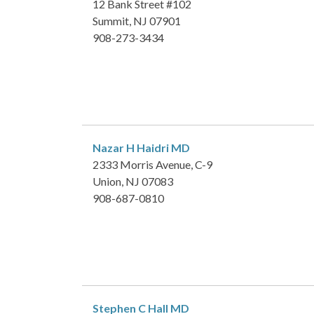
12 Bank Street #102
Summit, NJ 07901
908-273-3434
Nazar H Haidri
MD
2333 Morris Avenue, C-9
Union, NJ 07083
908-687-0810
Stephen C Hall
MD