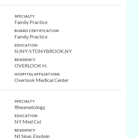
SPECIALTY
Family Practice
BOARD CERTIFICATION
Family Practice
EDUCATION
SUNY-STONYBROOK,NY
RESIDENCY
OVERLOOK H.
HOSPITAL AFFILIATIONS
Overlook Medical Center
SPECIALTY
Rheumatology
EDUCATION
NY Med Col
RESIDENCY
Nt Sinai, Eisntein