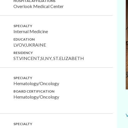
HOSPITAL AFFILIATIONS
Overlook Medical Center
SPECIALTY
Internal Medicine
EDUCATION
LVOV,UKRAINE
RESIDENCY
ST.VINCENT,SI,NY, ST.ELIZABETH
SPECIALTY
Hematology/Oncology
BOARD CERTIFICATION
Hematology/Oncology
SPECIALTY