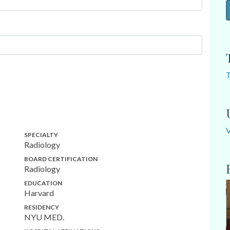
SPECIALTY
Radiology
BOARD CERTIFICATION
Radiology
EDUCATION
Harvard
RESIDENCY
NYU MED.