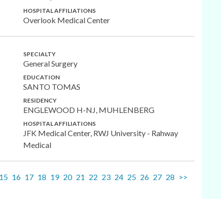
HOSPITAL AFFILIATIONS
Overlook Medical Center
SPECIALTY
General Surgery
EDUCATION
SANTO TOMAS
RESIDENCY
ENGLEWOOD H-NJ, MUHLENBERG
HOSPITAL AFFILIATIONS
JFK Medical Center, RWJ University - Rahway
Medical
15
16
17
18
19
20
21
22
23
24
25
26
27
28
>>