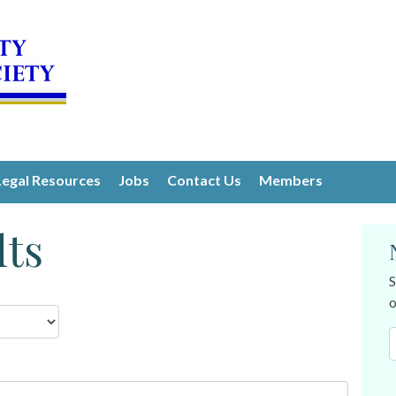
Legal Resources
Jobs
Contact Us
Members
lts
S
o