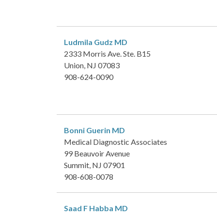
Ludmila Gudz
MD
2333 Morris Ave. Ste. B15
Union, NJ 07083
908-624-0090
Bonni Guerin
MD
Medical Diagnostic Associates
99 Beauvoir Avenue
Summit, NJ 07901
908-608-0078
Saad F Habba
MD