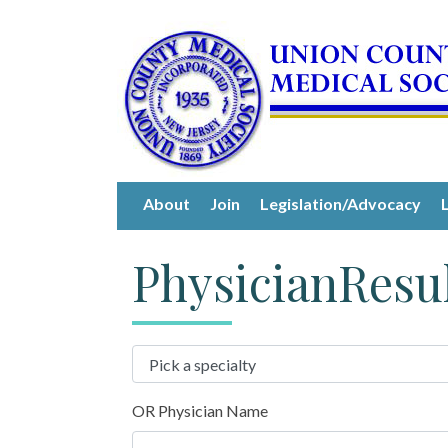
About
Join
Legislation/Advocacy
PhysicianResu
OR Physician Name