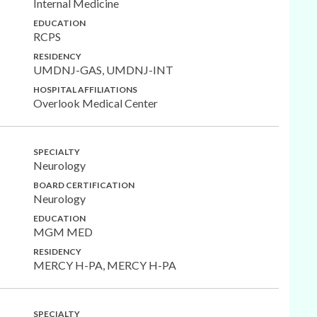
Internal Medicine
EDUCATION
RCPS
RESIDENCY
UMDNJ-GAS, UMDNJ-INT
HOSPITAL AFFILIATIONS
Overlook Medical Center
SPECIALTY
Neurology
BOARD CERTIFICATION
Neurology
EDUCATION
MGM MED
RESIDENCY
MERCY H-PA, MERCY H-PA
SPECIALTY