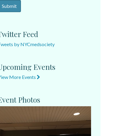
Twitter Feed
Tweets by NYCmedsociety
Upcoming Events
View More Events
Event Photos