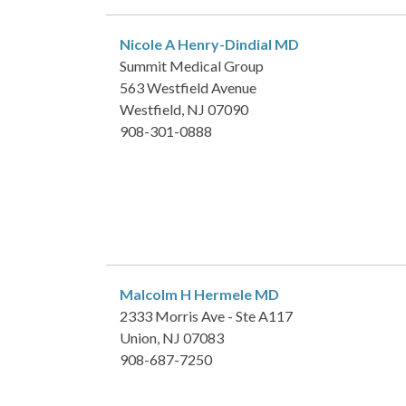
Nicole A Henry-Dindial
MD
Summit Medical Group
563 Westfield Avenue
Westfield, NJ 07090
908-301-0888
Malcolm H Hermele
MD
2333 Morris Ave - Ste A117
Union, NJ 07083
908-687-7250