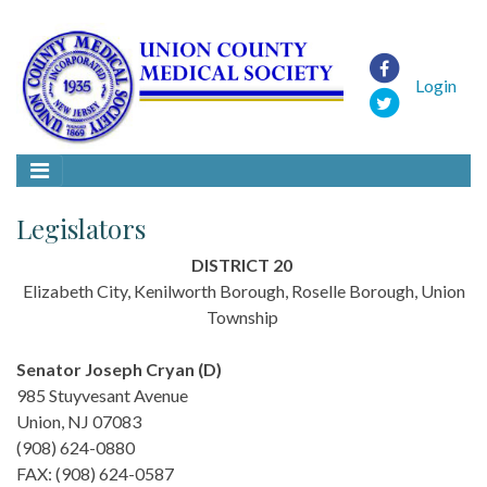
Login
Legislators
DISTRICT 20
Elizabeth City, Kenilworth Borough, Roselle Borough, Union
Township
Senator Joseph Cryan (D)
985 Stuyvesant Avenue
Union, NJ 07083
(908) 624-0880
FAX: (908) 624-0587