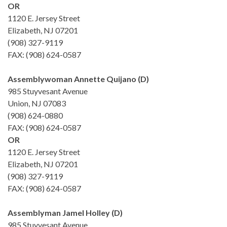
OR
1120 E. Jersey Street
Elizabeth, NJ 07201
(908) 327-9119
FAX: (908) 624-0587
Assemblywoman Annette Quijano (D)
985 Stuyvesant Avenue
Union, NJ 07083
(908) 624-0880
FAX: (908) 624-0587
OR
1120 E. Jersey Street
Elizabeth, NJ 07201
(908) 327-9119
FAX: (908) 624-0587
Assemblyman Jamel Holley (D)
985 Stuyvesant Avenue