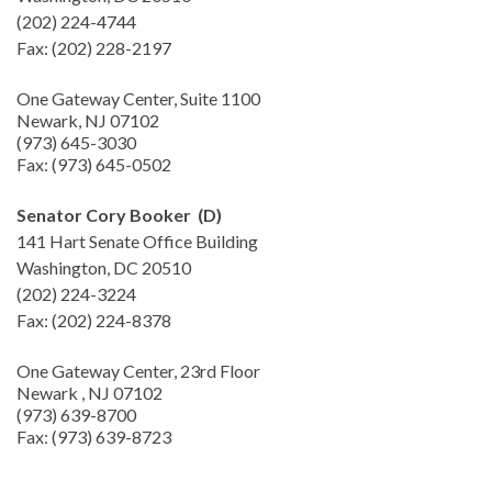
(202) 224-4744
Fax: (202) 228-2197
One Gateway Center, Suite 1100
Newark, NJ 07102
(973) 645-3030
Fax: (973) 645-0502
Senator Cory Booker (D)
141 Hart Senate Office Building
Washington, DC 20510
(202) 224-3224
Fax: (202) 224-8378
One Gateway Center, 23rd Floor
Newark , NJ 07102
(973) 639-8700
Fax: (973) 639-8723