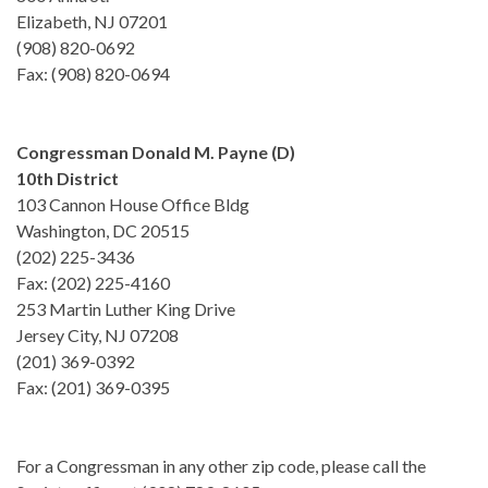
Elizabeth, NJ 07201
(908) 820-0692
Fax: (908) 820-0694
Congressman Donald M. Payne (D)
10th District
103 Cannon House Office Bldg
Washington, DC 20515
(202) 225-3436
Fax: (202) 225-4160
253 Martin Luther King Drive
Jersey City, NJ 07208
(201) 369-0392
Fax: (201) 369-0395
For a Congressman in any other zip code, please call the