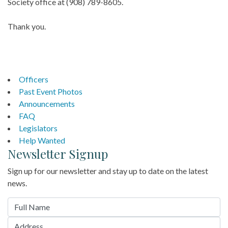
Society office at (908) 789-8605.
Thank you.
Officers
Past Event Photos
Announcements
FAQ
Legislators
Help Wanted
Newsletter Signup
Sign up for our newsletter and stay up to date on the latest
news.