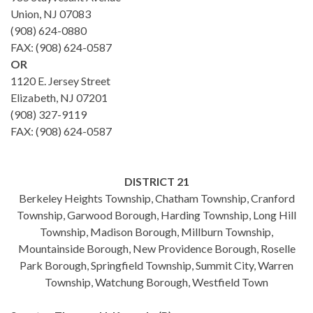
Union, NJ 07083
(908) 624-0880
FAX: (908) 624-0587
OR
1120 E. Jersey Street
Elizabeth, NJ 07201
(908) 327-9119
FAX: (908) 624-0587
DISTRICT 21
Berkeley Heights Township, Chatham Township, Cranford
Township, Garwood Borough, Harding Township, Long Hill
Township, Madison Borough, Millburn Township,
Mountainside Borough, New Providence Borough, Roselle
Park Borough, Springfield Township, Summit City, Warren
Township, Watchung Borough, Westfield Town