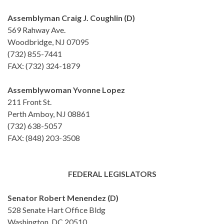
Assemblyman Craig J. Coughlin (D)
569 Rahway Ave.
Woodbridge, NJ 07095
(732) 855-7441
FAX: (732) 324-1879
Assemblywoman Yvonne Lopez
211 Front St.
Perth Amboy, NJ 08861
(732) 638-5057
FAX: (848) 203-3508
FEDERAL LEGISLATORS
Senator Robert Menendez (D)
528 Senate Hart Office Bldg
Washington, DC 20510