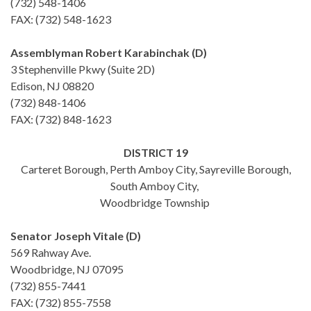
(732) 548-1406
FAX: (732) 548-1623
Assemblyman Robert Karabinchak (D)
3 Stephenville Pkwy (Suite 2D)
Edison, NJ 08820
(732) 848-1406
FAX: (732) 848-1623
DISTRICT 19
Carteret Borough, Perth Amboy City, Sayreville Borough,
South Amboy City,
Woodbridge Township
Senator Joseph Vitale (D)
569 Rahway Ave.
Woodbridge, NJ 07095
(732) 855-7441
FAX: (732) 855-7558