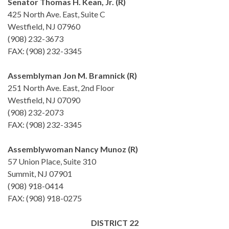
Senator Thomas H. Kean, Jr. (R)
425 North Ave. East, Suite C
Westfield, NJ 07960
(908) 232-3673
FAX: (908) 232-3345
Assemblyman Jon M. Bramnick (R)
251 North Ave. East, 2nd Floor
Westfield, NJ 07090
(908) 232-2073
FAX: (908) 232-3345
Assemblywoman Nancy Munoz (R)
57 Union Place, Suite 310
Summit, NJ 07901
(908) 918-0414
FAX: (908) 918-0275
DISTRICT 22