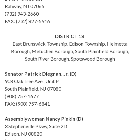
Rahway, NJ 07065
(732) 943-2660
FAX: (732) 827-5916
DISTRICT 18
East Brunswick Township, Edison Township, Helmetta
Borough, Metuchen Borough, South Plainfield Borough,
South River Borough, Spotswood Borough
Senator Patrick Diegnan, Jr. (D)
908 OakTree Ave., Unit P
South Plainfield, NJ 07080
(908) 757-1677
FAX: (908) 757-6841
Assemblywoman Nancy Pinkin (D)
3 Stephenville Pkwy, Suite 2D
Edison, NJ 08820