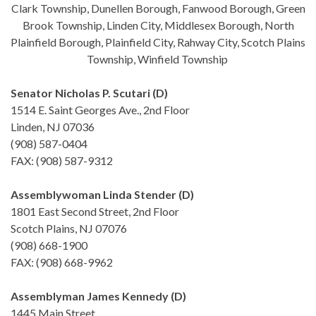
Clark Township, Dunellen Borough, Fanwood Borough, Green
Brook Township, Linden City, Middlesex Borough, North
Plainfield Borough, Plainfield City, Rahway City, Scotch Plains
Township, Winfield Township
Senator Nicholas P. Scutari (D)
1514 E. Saint Georges Ave., 2nd Floor
Linden, NJ 07036
(908) 587-0404
FAX: (908) 587-9312
Assemblywoman Linda Stender (D)
1801 East Second Street, 2nd Floor
Scotch Plains, NJ 07076
(908) 668-1900
FAX: (908) 668-9962
Assemblyman James Kennedy (D)
1445 Main Street