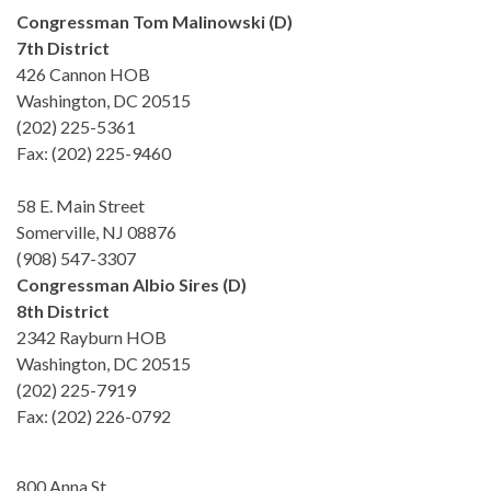
Congressman Tom Malinowski (D)
7th District
426 Cannon HOB
Washington, DC 20515
(202) 225-5361
Fax: (202) 225-9460
58 E. Main Street
Somerville, NJ 08876
(908) 547-3307
Congressman Albio Sires (D)
8th District
2342 Rayburn HOB
Washington, DC 20515
(202) 225-7919
Fax: (202) 226-0792
800 Anna St.