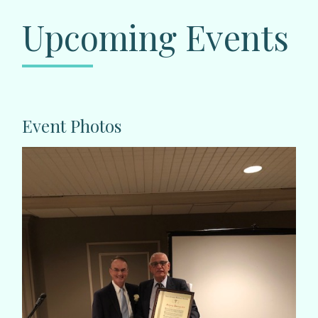
Upcoming Events
Event Photos