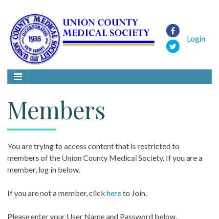
Login
Members
You are trying to access content that is restricted to
members of the Union County Medical Society. If you are a
member, log in below.
If you are not a member, click
here
to Join.
Please enter your User Name and Password below.