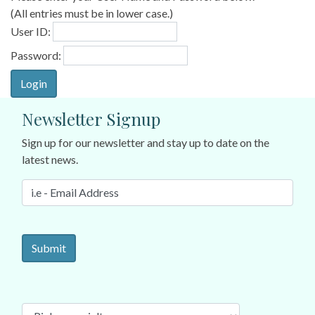
(All entries must be in lower case.)
User ID:
Password:
Newsletter Signup
Sign up for our newsletter and stay up to date on the
latest news.