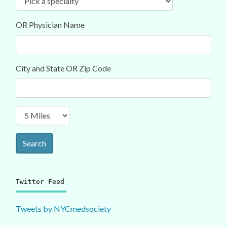
OR Physician Name
City and State OR Zip Code
Search
Twitter Feed
Tweets by NYCmedsociety