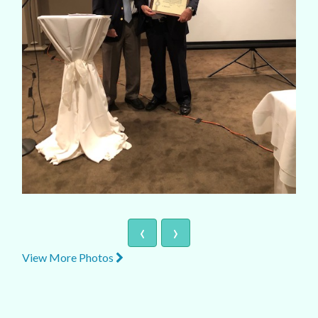
‹
›
View More Photos