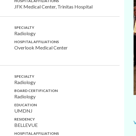
HOSPITAL AFFILIATIONS
JFK Medical Center, Trinitas Hospital
SPECIALTY
Radiology
HOSPITAL AFFILIATIONS
Overlook Medical Center
SPECIALTY
Radiology
BOARD CERTIFICATION
Radiology
EDUCATION
UMDNJ
RESIDENCY
BELLEVUE
HOSPITAL AFFILIATIONS