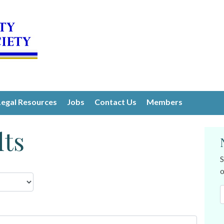
Legal Resources
Jobs
Contact Us
Members
lts
S
o