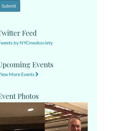
Twitter Feed
Tweets by NYCmedsociety
Upcoming Events
View More Events
Event Photos