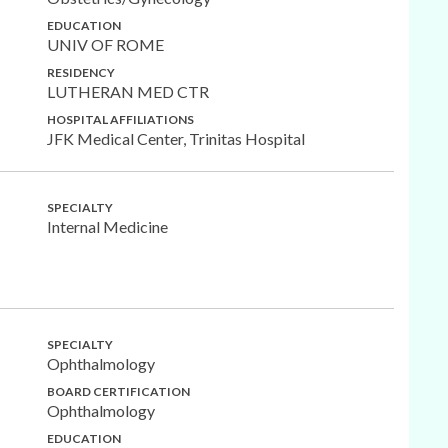
EDUCATION
UNIV OF ROME
RESIDENCY
LUTHERAN MED CTR
HOSPITAL AFFILIATIONS
JFK Medical Center, Trinitas Hospital
SPECIALTY
Internal Medicine
SPECIALTY
Ophthalmology
BOARD CERTIFICATION
Ophthalmology
EDUCATION