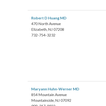
Robert D Huang
MD
470 North Avenue
Elizabeth, NJ 07208
732-754-3232
Maryann Huhn-Werner
MD
854 Mountain Avenue
Mountainside, NJ 07092
908-317-9922