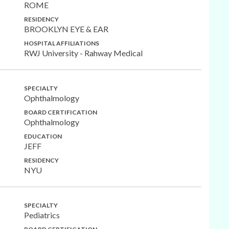
ROME
RESIDENCY
BROOKLYN EYE & EAR
HOSPITAL AFFILIATIONS
RWJ University - Rahway Medical
SPECIALTY
Ophthalmology
BOARD CERTIFICATION
Ophthalmology
EDUCATION
JEFF
RESIDENCY
NYU
SPECIALTY
Pediatrics