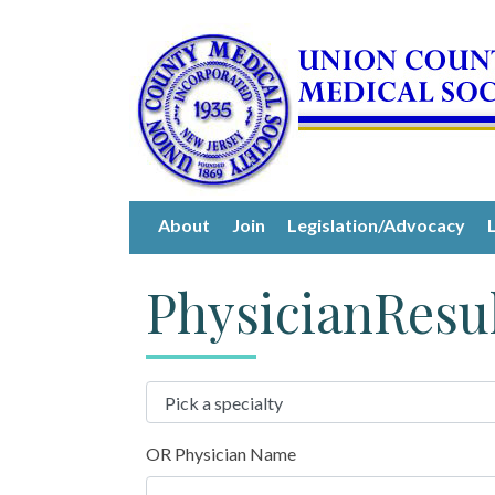
About
Join
Legislation/Advocacy
PhysicianResu
OR Physician Name