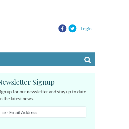
Login
Newsletter Signup
ign up for our newsletter and stay up to date
n the latest news.