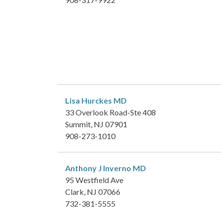
Lisa Hurckes
MD
33 Overlook Road-Ste 408
Summit, NJ 07901
908-273-1010
Anthony J Inverno
MD
95 Westfield Ave
Clark, NJ 07066
732-381-5555