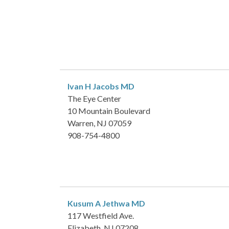
Ivan H Jacobs
MD
The Eye Center
10 Mountain Boulevard
Warren, NJ 07059
908-754-4800
Kusum A Jethwa
MD
117 Westfield Ave.
Elizabeth, NJ 07208