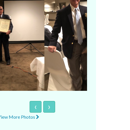
‹
›
View More Photos