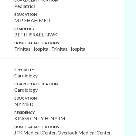
BOARD CERTIFICATION
Pediatrics
EDUCATION
M.P. SHAH MED
RESIDENCY
BETH ISRAEL-NWK
HOSPITAL AFFILIATIONS
Trinitas Hospital, Trinitas Hospital
SPECIALTY
Cardiology
BOARD CERTIFICATION
Cardiology
EDUCATION
NY MED
RESIDENCY
KINGS CNTY H-NY-IM
HOSPITAL AFFILIATIONS
JFK Medical Center, Overlook Medical Center,