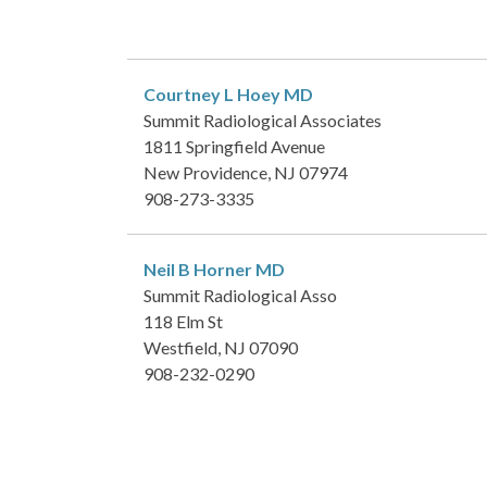
Courtney L Hoey
MD
Summit Radiological Associates
1811 Springfield Avenue
New Providence, NJ 07974
908-273-3335
Neil B Horner
MD
Summit Radiological Asso
118 Elm St
Westfield, NJ 07090
908-232-0290