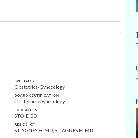
SPECIALTY
Obstetrics/Gynecology
BOARD CERTIFICATION
Obstetrics/Gynecology
EDUCATION
STO-DGO
RESIDENCY
ST AGNES H-MD, ST AGNES H-MD