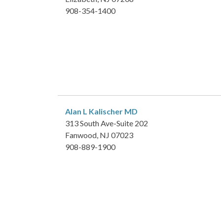
908-354-1400
Alan L Kalischer
MD
313 South Ave-Suite 202
Fanwood, NJ 07023
908-889-1900