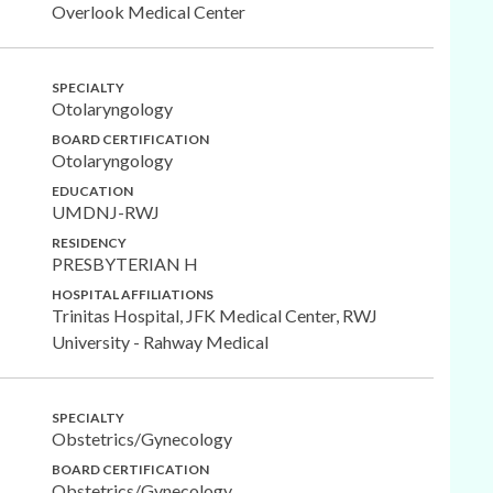
Overlook Medical Center
SPECIALTY
Otolaryngology
BOARD CERTIFICATION
Otolaryngology
EDUCATION
UMDNJ-RWJ
RESIDENCY
PRESBYTERIAN H
HOSPITAL AFFILIATIONS
Trinitas Hospital, JFK Medical Center, RWJ
University - Rahway Medical
SPECIALTY
Obstetrics/Gynecology
BOARD CERTIFICATION
Obstetrics/Gynecology