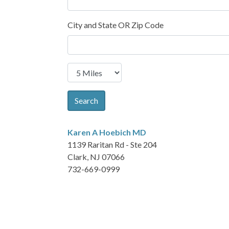
City and State OR Zip Code
Search
Karen A Hoebich
MD
1139 Raritan Rd - Ste 204
Clark, NJ 07066
732-669-0999