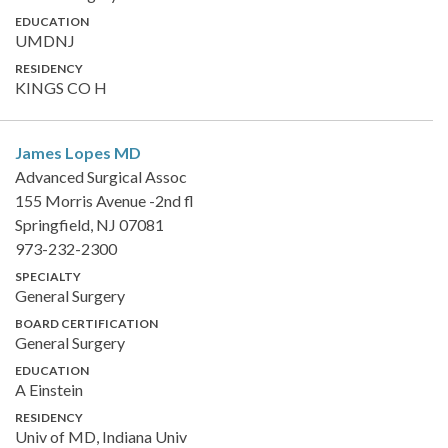
EDUCATION
UMDNJ
RESIDENCY
KINGS CO H
James Lopes
MD
Advanced Surgical Assoc
155 Morris Avenue -2nd fl
Springfield, NJ 07081
973-232-2300
SPECIALTY
General Surgery
BOARD CERTIFICATION
General Surgery
EDUCATION
A Einstein
RESIDENCY
Univ of MD, Indiana Univ