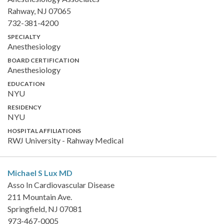
Rahway, NJ 07065
732-381-4200
SPECIALTY
Anesthesiology
BOARD CERTIFICATION
Anesthesiology
EDUCATION
NYU
RESIDENCY
NYU
HOSPITAL AFFILIATIONS
RWJ University - Rahway Medical
Michael S Lux
MD
Asso In Cardiovascular Disease
211 Mountain Ave.
Springfield, NJ 07081
973-467-0005