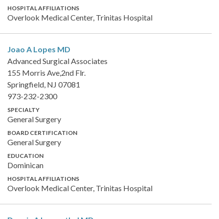
HOSPITAL AFFILIATIONS
Overlook Medical Center, Trinitas Hospital
Joao A Lopes
MD
Advanced Surgical Associates
155 Morris Ave,2nd Flr.
Springfield, NJ 07081
973-232-2300
SPECIALTY
General Surgery
BOARD CERTIFICATION
General Surgery
EDUCATION
Dominican
HOSPITAL AFFILIATIONS
Overlook Medical Center, Trinitas Hospital