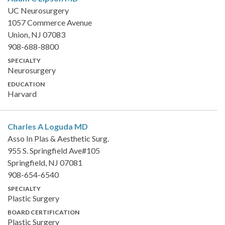
UC Neurosurgery
1057 Commerce Avenue
Union, NJ 07083
908-688-8800
SPECIALTY
Neurosurgery
EDUCATION
Harvard
Charles A Loguda
MD
Asso In Plas & Aesthetic Surg.
955 S. Springfield Ave#105
Springfield, NJ 07081
908-654-6540
SPECIALTY
Plastic Surgery
BOARD CERTIFICATION
Plastic Surgery