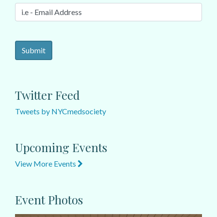
Twitter Feed
Tweets by NYCmedsociety
Upcoming Events
View More Events
Event Photos