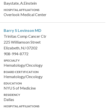
Baystate, A.Einstein
HOSPITAL AFFILIATIONS
Overlook Medical Center
Barry S Levinson
MD
Trinitas Comp Cancer Ctr
225 Williamson Street
Elizabeth, NJ 07202
908-994-8772
SPECIALTY
Hematology/Oncology
BOARD CERTIFICATION
Hematology/Oncology
EDUCATION
NYU S of Medicine
RESIDENCY
Dallas
HOSPITAL AFFILIATIONS