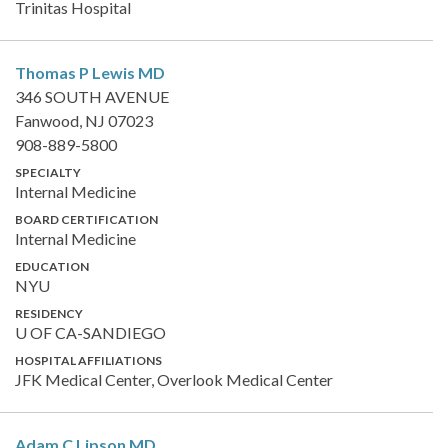
Trinitas Hospital
Thomas P Lewis
MD
346 SOUTH AVENUE
Fanwood, NJ 07023
908-889-5800
SPECIALTY
Internal Medicine
BOARD CERTIFICATION
Internal Medicine
EDUCATION
NYU
RESIDENCY
U OF CA-SANDIEGO
HOSPITAL AFFILIATIONS
JFK Medical Center, Overlook Medical Center
Adam C Lipson
MD