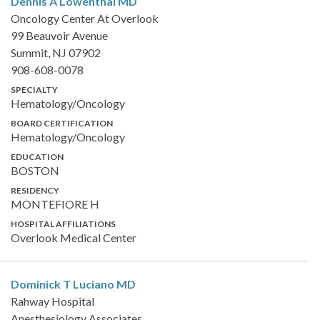
Dennis A Lowenthal
MD
Oncology Center At Overlook
99 Beauvoir Avenue
Summit, NJ 07902
908-608-0078
SPECIALTY
Hematology/Oncology
BOARD CERTIFICATION
Hematology/Oncology
EDUCATION
BOSTON
RESIDENCY
MONTEFIORE H
HOSPITAL AFFILIATIONS
Overlook Medical Center
Dominick T Luciano
MD
Rahway Hospital
Anesthesiology Associates