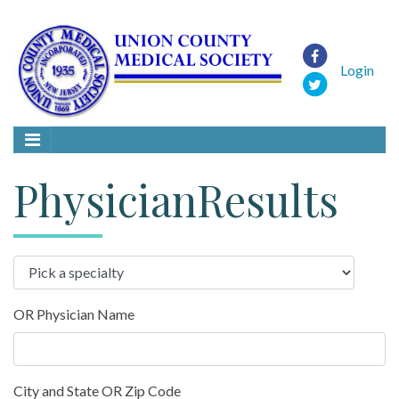
Login
PhysicianResults
OR Physician Name
City and State OR Zip Code