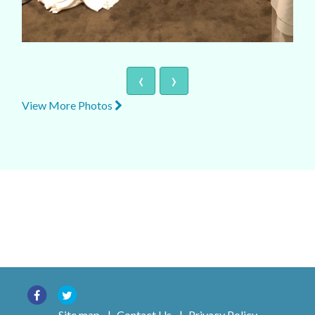
‹
›
View More Photos
Site map
|
Contact Us
|
Privacy Policy