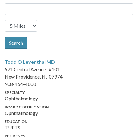
Search
Todd O Leventhal
MD
571 Central Avenue -#101
New Providence, NJ 07974
908-464-4600
SPECIALTY
Ophthalmology
BOARD CERTIFICATION
Ophthalmology
EDUCATION
TUFTS
RESIDENCY