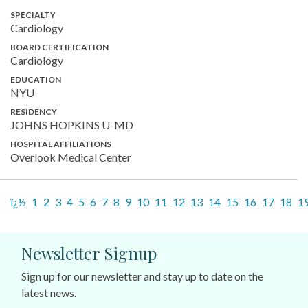
SPECIALTY
Cardiology
BOARD CERTIFICATION
Cardiology
EDUCATION
NYU
RESIDENCY
JOHNS HOPKINS U-MD
HOSPITAL AFFILIATIONS
Overlook Medical Center
ï¿½
1
2
3
4
5
6
7
8
9
10
11
12
13
14
15
16
17
18
1
Newsletter Signup
Sign up for our newsletter and stay up to date on the
latest news.