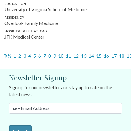
EDUCATION
University of Virginia School of Medicine
RESIDENCY
Overlook Family Medicine
HOSPITAL AFFILIATIONS
JFK Medical Center
ï¿½
1
2
3
4
5
6
7
8
9
10
11
12
13
14
15
16
17
18
1
Newsletter Signup
Sign up for our newsletter and stay up to date on the
latest news.