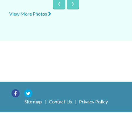
‹
›
View More Photos
Site map
|
Contact Us
|
Privacy Policy