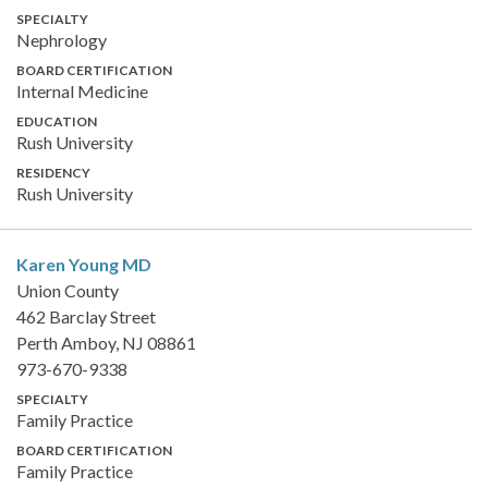
SPECIALTY
Nephrology
BOARD CERTIFICATION
Internal Medicine
EDUCATION
Rush University
RESIDENCY
Rush University
Karen Young
MD
Union County
462 Barclay Street
Perth Amboy, NJ 08861
973-670-9338
SPECIALTY
Family Practice
BOARD CERTIFICATION
Family Practice