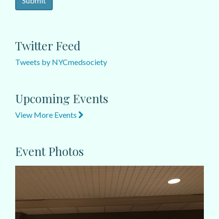
Twitter Feed
Tweets by NYCmedsociety
Upcoming Events
View More Events
Event Photos