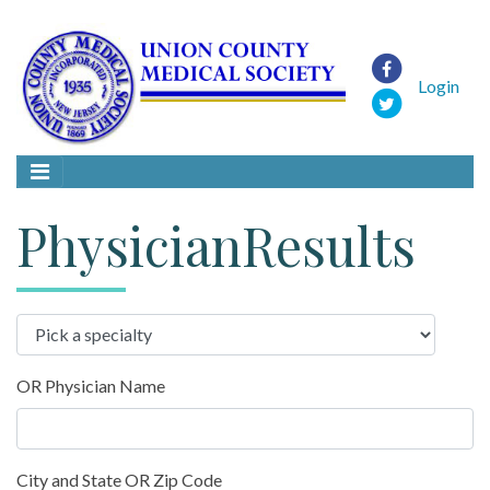
Login
PhysicianResults
OR Physician Name
City and State OR Zip Code