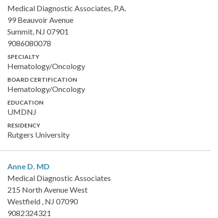
Medical Diagnostic Associates, P.A.
99 Beauvoir Avenue
Summit, NJ 07901
9086080078
SPECIALTY
Hematology/Oncology
BOARD CERTIFICATION
Hematology/Oncology
EDUCATION
UMDNJ
RESIDENCY
Rutgers University
Anne D.
MD
Medical Diagnostic Associates
215 North Avenue West
Westfield , NJ 07090
9082324321