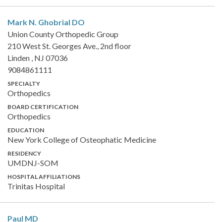
Mark N. Ghobrial
DO
Union County Orthopedic Group
210 West St. Georges Ave., 2nd floor
Linden , NJ 07036
9084861111
SPECIALTY
Orthopedics
BOARD CERTIFICATION
Orthopedics
EDUCATION
New York College of Osteophatic Medicine
RESIDENCY
UMDNJ-SOM
HOSPITAL AFFILIATIONS
Trinitas Hospital
Paul
MD