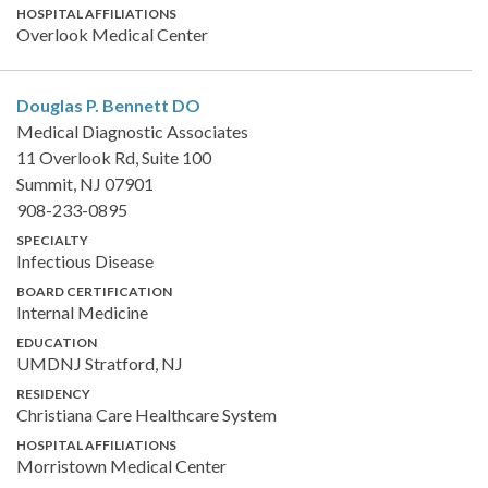
HOSPITAL AFFILIATIONS
Overlook Medical Center
Douglas P. Bennett
DO
Medical Diagnostic Associates
11 Overlook Rd, Suite 100
Summit, NJ 07901
908-233-0895
SPECIALTY
Infectious Disease
BOARD CERTIFICATION
Internal Medicine
EDUCATION
UMDNJ Stratford, NJ
RESIDENCY
Christiana Care Healthcare System
HOSPITAL AFFILIATIONS
Morristown Medical Center