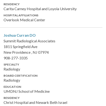
RESIDENCY
Carita Carney Hospital and Loyola University
HOSPITAL AFFILIATIONS
Overlook Medical Center
Joshua Curran
DO
Summit Radiological Associates
1811 Springfield Ave
New Providence , NJ 07974
908-277-3335
SPECIALTY
Radiology
BOARD CERTIFICATION
Radiology
EDUCATION
UMDNJ School of Medicine
RESIDENCY
Christ Hospital and Newark Beth Israel