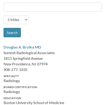
Search
Douglas A. Brylka
MD
Summit Radiological Associates
1811 Springfield Avenue
New Providence, NJ 07974
908-277-3335
SPECIALTY
Radiology
BOARD CERTIFICATION
Radiology
EDUCATION
Boston University School of Medicine