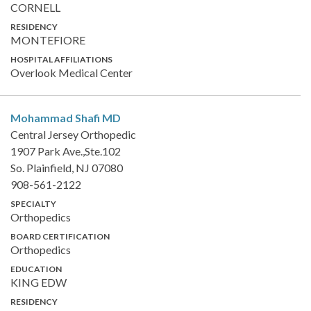
CORNELL
RESIDENCY
MONTEFIORE
HOSPITAL AFFILIATIONS
Overlook Medical Center
Mohammad Shafi
MD
Central Jersey Orthopedic
1907 Park Ave.,Ste.102
So. Plainfield, NJ 07080
908-561-2122
SPECIALTY
Orthopedics
BOARD CERTIFICATION
Orthopedics
EDUCATION
KING EDW
RESIDENCY