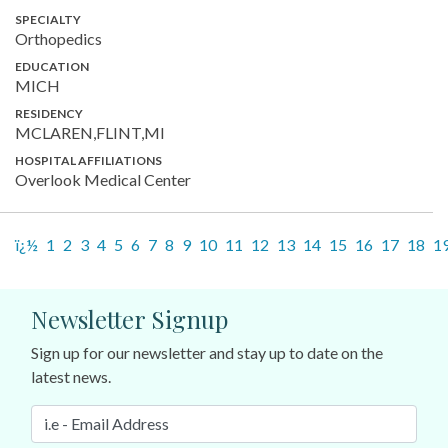
SPECIALTY
Orthopedics
EDUCATION
MICH
RESIDENCY
MCLAREN,FLINT,MI
HOSPITAL AFFILIATIONS
Overlook Medical Center
ï¿½
1
2
3
4
5
6
7
8
9
10
11
12
13
14
15
16
17
18
1
Newsletter Signup
Sign up for our newsletter and stay up to date on the
latest news.