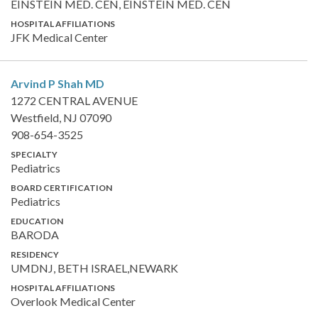
EINSTEIN MED. CEN, EINSTEIN MED. CEN
HOSPITAL AFFILIATIONS
JFK Medical Center
Arvind P Shah
MD
1272 CENTRAL AVENUE
Westfield, NJ 07090
908-654-3525
SPECIALTY
Pediatrics
BOARD CERTIFICATION
Pediatrics
EDUCATION
BARODA
RESIDENCY
UMDNJ, BETH ISRAEL,NEWARK
HOSPITAL AFFILIATIONS
Overlook Medical Center