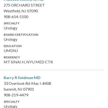
275 ORCHARD STREET
Westfield, NJ 07090
908-654-5100
SPECIALTY
Urology
BOARD CERTIFICATION
Urology
EDUCATION
UMDNJ
RESIDENCY
MT SINAI H, NYU MED CTR
Barry R Seidman
MD
33 Overlook Rd-Mac I-#408
Summit, NJ 07901
908-219-4479
SPECIALTY
Urology