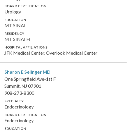
BOARD CERTIFICATION
Urology
EDUCATION
MT SINAI
RESIDENCY
MT SINAI H
HOSPITAL AFFILIATIONS
JFK Medical Center, Overlook Medical Center
Sharon E Selinger
MD
One Springfield Ave-1st F
Summit, NJ 07901
908-273-8300
SPECIALTY
Endocrinology
BOARD CERTIFICATION
Endocrinology
EDUCATION