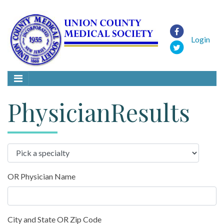
Login
PhysicianResults
OR Physician Name
City and State OR Zip Code