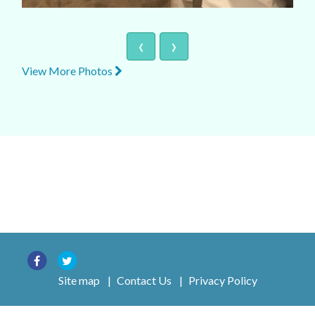
‹
›
View More Photos
Site map
|
Contact Us
|
Privacy Policy