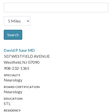
Search
David P Saur
MD
507 WESTFIELD AVENUE
Westfield, NJ 07090
908-232-1365
SPECIALTY
Neurology
BOARD CERTIFICATION
Neurology
EDUCATION
STL
RESIDENCY