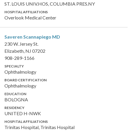
ST. LOUIS UNIV.HOS, COLUMBIA PRES.NY
HOSPITAL AFFILIATIONS
Overlook Medical Center
Saveren Scannapiego
MD
230 W. Jersey St.
Elizabeth, NJ 07202
908-289-1166
SPECIALTY
Ophthalmology
BOARD CERTIFICATION
Ophthalmology
EDUCATION
BOLOGNA
RESIDENCY
UNITED H-NWK
HOSPITAL AFFILIATIONS
Trinitas Hospital, Trinitas Hospital