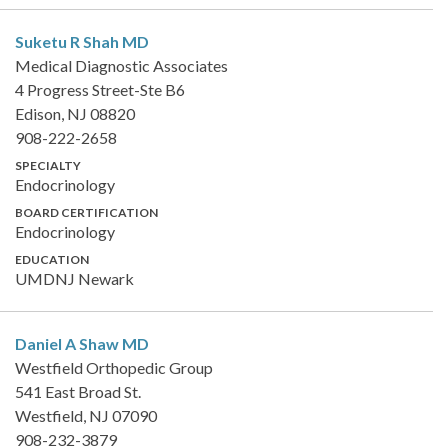
Suketu R Shah
MD
Medical Diagnostic Associates
4 Progress Street-Ste B6
Edison, NJ 08820
908-222-2658
SPECIALTY
Endocrinology
BOARD CERTIFICATION
Endocrinology
EDUCATION
UMDNJ Newark
Daniel A Shaw
MD
Westfield Orthopedic Group
541 East Broad St.
Westfield, NJ 07090
908-232-3879