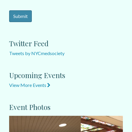
Twitter Feed
Tweets by NYCmedsociety
Upcoming Events
View More Events
Event Photos