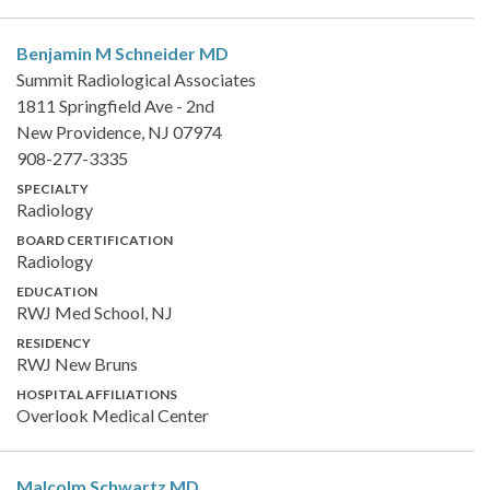
Benjamin M Schneider
MD
Summit Radiological Associates
1811 Springfield Ave - 2nd
New Providence, NJ 07974
908-277-3335
SPECIALTY
Radiology
BOARD CERTIFICATION
Radiology
EDUCATION
RWJ Med School, NJ
RESIDENCY
RWJ New Bruns
HOSPITAL AFFILIATIONS
Overlook Medical Center
Malcolm Schwartz
MD