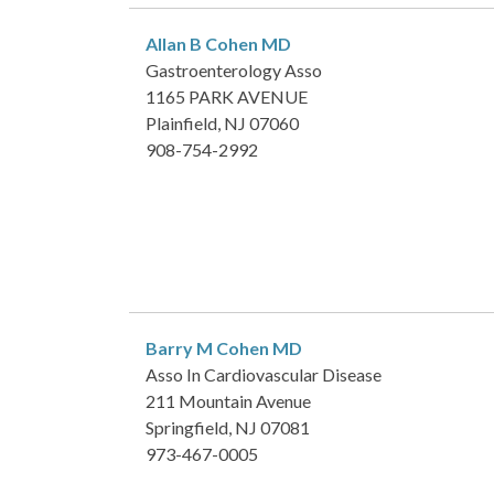
Allan B Cohen
MD
Gastroenterology Asso
1165 PARK AVENUE
Plainfield, NJ 07060
908-754-2992
Barry M Cohen
MD
Asso In Cardiovascular Disease
211 Mountain Avenue
Springfield, NJ 07081
973-467-0005