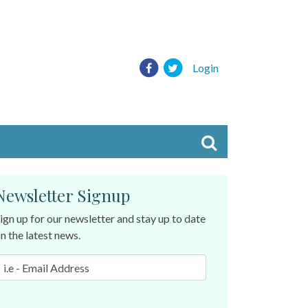
Login
Newsletter Signup
ign up for our newsletter and stay up to date
n the latest news.