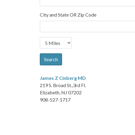
City and State OR Zip Code
Search
James Z Cinberg
MD
219 S. Broad St.,3rd Fl.
Elizabeth, NJ 07202
908-527-1717