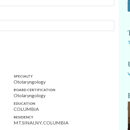
SPECIALTY
Otolaryngology
BOARD CERTIFICATION
Otolaryngology
EDUCATION
COLUMBIA
RESIDENCY
MT.SINAI,NY, COLUMBIA