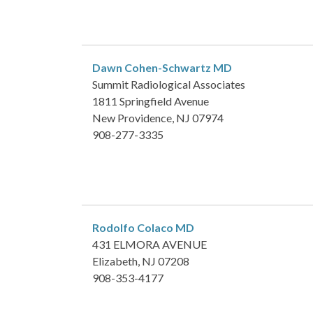
Dawn Cohen-Schwartz
MD
Summit Radiological Associates
1811 Springfield Avenue
New Providence, NJ 07974
908-277-3335
Rodolfo Colaco
MD
431 ELMORA AVENUE
Elizabeth, NJ 07208
908-353-4177