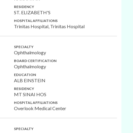
RESIDENCY
ST. ELIZABETH'S
HOSPITAL AFFILIATIONS
Trinitas Hospital, Trinitas Hospital
SPECIALTY
Ophthalmology
BOARD CERTIFICATION
Ophthalmology
EDUCATION
ALB EINSTEIN
RESIDENCY
MT SINAI HOS
HOSPITAL AFFILIATIONS
Overlook Medical Center
SPECIALTY