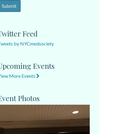
Twitter Feed
Tweets by NYCmedsociety
Upcoming Events
View More Events
Event Photos