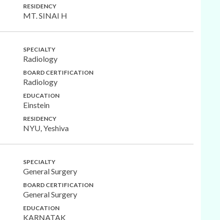
RESIDENCY
MT. SINAI H
SPECIALTY
Radiology
BOARD CERTIFICATION
Radiology
EDUCATION
Einstein
RESIDENCY
NYU, Yeshiva
SPECIALTY
General Surgery
BOARD CERTIFICATION
General Surgery
EDUCATION
KARNATAK