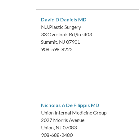
David D Daniels
MD
N.J.Plastic Surgery
33 Overlook Rd,Ste.403
Summit, NJ 07901
908-598-8222
Nicholas A De Filippis
MD
Union Internal Medicine Group
2027 Morris Avenue
Union, NJ 07083
908-688-2480