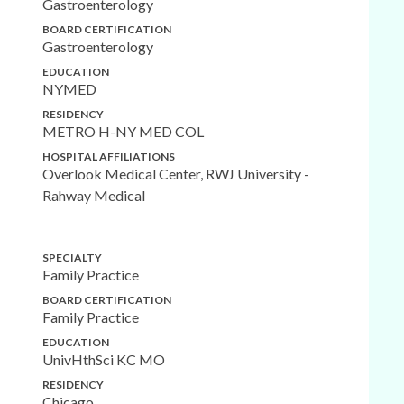
Gastroenterology
BOARD CERTIFICATION
Gastroenterology
EDUCATION
NYMED
RESIDENCY
METRO H-NY MED COL
HOSPITAL AFFILIATIONS
Overlook Medical Center, RWJ University -
Rahway Medical
SPECIALTY
Family Practice
BOARD CERTIFICATION
Family Practice
EDUCATION
UnivHthSci KC MO
RESIDENCY
Chicago