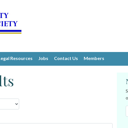
Legal Resources
Jobs
Contact Us
Members
lts
S
o