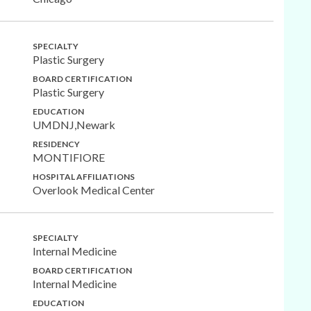
SPECIALTY
Plastic Surgery
BOARD CERTIFICATION
Plastic Surgery
EDUCATION
UMDNJ,Newark
RESIDENCY
MONTIFIORE
HOSPITAL AFFILIATIONS
Overlook Medical Center
SPECIALTY
Internal Medicine
BOARD CERTIFICATION
Internal Medicine
EDUCATION