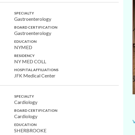
SPECIALTY
Gastroenterology
BOARD CERTIFICATION
Gastroenterology
EDUCATION
NYMED
RESIDENCY
NY MED COLL
HOSPITAL AFFILIATIONS
JFK Medical Center
SPECIALTY
Cardiology
BOARD CERTIFICATION
Cardiology
EDUCATION
SHERBROOKE