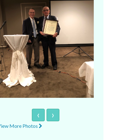
‹
›
View More Photos