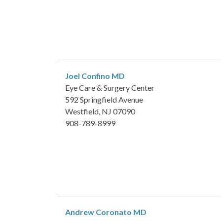
Joel Confino
MD
Eye Care & Surgery Center
592 Springfield Avenue
Westfield, NJ 07090
908-789-8999
Andrew Coronato
MD