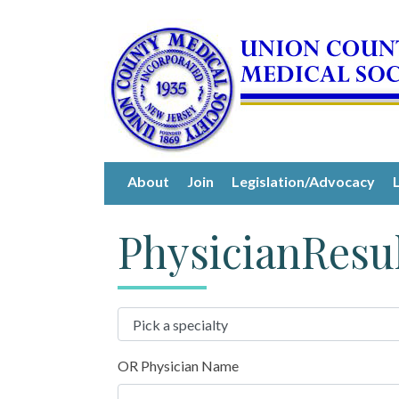
About
Join
Legislation/Advocacy
PhysicianResu
OR Physician Name