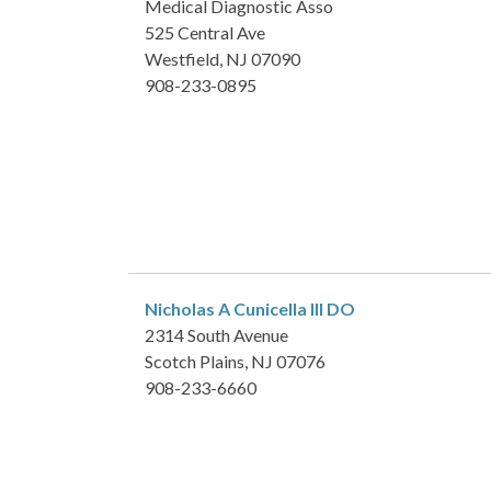
Medical Diagnostic Asso
525 Central Ave
Westfield, NJ 07090
908-233-0895
Nicholas A Cunicella III
DO
2314 South Avenue
Scotch Plains, NJ 07076
908-233-6660