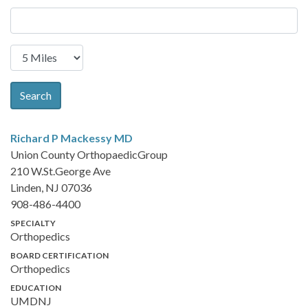
Search
Richard P Mackessy
MD
Union County OrthopaedicGroup
210 W.St.George Ave
Linden, NJ 07036
908-486-4400
SPECIALTY
Orthopedics
BOARD CERTIFICATION
Orthopedics
EDUCATION
UMDNJ