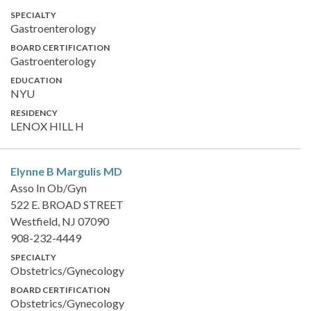
SPECIALTY
Gastroenterology
BOARD CERTIFICATION
Gastroenterology
EDUCATION
NYU
RESIDENCY
LENOX HILL H
Elynne B Margulis
MD
Asso In Ob/Gyn
522 E. BROAD STREET
Westfield, NJ 07090
908-232-4449
SPECIALTY
Obstetrics/Gynecology
BOARD CERTIFICATION
Obstetrics/Gynecology