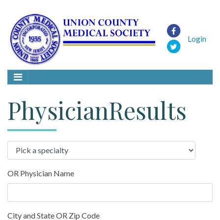
Login
PhysicianResults
OR Physician Name
City and State OR Zip Code