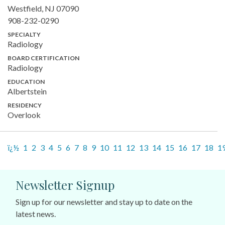
Westfield, NJ 07090
908-232-0290
SPECIALTY
Radiology
BOARD CERTIFICATION
Radiology
EDUCATION
Albertstein
RESIDENCY
Overlook
ï¿½
1
2
3
4
5
6
7
8
9
10
11
12
13
14
15
16
17
18
1
Newsletter Signup
Sign up for our newsletter and stay up to date on the
latest news.