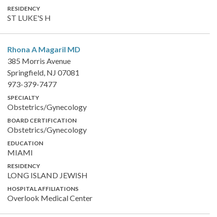
RESIDENCY
ST LUKE'S H
Rhona A Magaril
MD
385 Morris Avenue
Springfield, NJ 07081
973-379-7477
SPECIALTY
Obstetrics/Gynecology
BOARD CERTIFICATION
Obstetrics/Gynecology
EDUCATION
MIAMI
RESIDENCY
LONG ISLAND JEWISH
HOSPITAL AFFILIATIONS
Overlook Medical Center