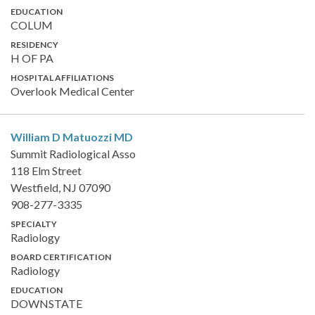
EDUCATION
COLUM
RESIDENCY
H OF PA
HOSPITAL AFFILIATIONS
Overlook Medical Center
William D Matuozzi
MD
Summit Radiological Asso
118 Elm Street
Westfield, NJ 07090
908-277-3335
SPECIALTY
Radiology
BOARD CERTIFICATION
Radiology
EDUCATION
DOWNSTATE