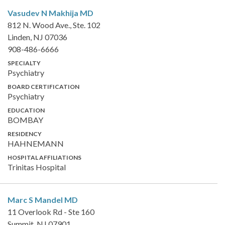
Vasudev N Makhija
MD
812 N. Wood Ave., Ste. 102
Linden, NJ 07036
908-486-6666
SPECIALTY
Psychiatry
BOARD CERTIFICATION
Psychiatry
EDUCATION
BOMBAY
RESIDENCY
HAHNEMANN
HOSPITAL AFFILIATIONS
Trinitas Hospital
Marc S Mandel
MD
11 Overlook Rd - Ste 160
Summit, NJ 07901