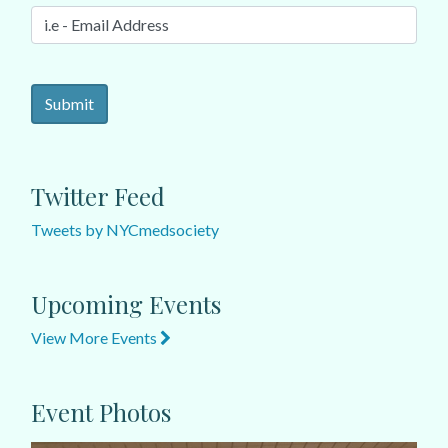
Twitter Feed
Tweets by NYCmedsociety
Upcoming Events
View More Events
Event Photos