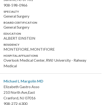
908-598-0966
SPECIALTY
General Surgery
BOARD CERTIFICATION
General Surgery
EDUCATION
ALBERT EINSTEIN
RESIDENCY
MONTEFIORE, MONTIFIORE
HOSPITAL AFFILIATIONS
Overlook Medical Center, RWJ University - Rahway
Medical
Michael L Margolin
MD
Elizabeth Gastro Asso
210 North Ave,East
Cranford, NJ 07016
908-272-6300