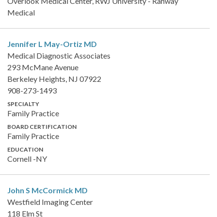
Overlook Medical Center, RWJ University - Rahway
Medical
Jennifer L May-Ortiz
MD
Medical Diagnostic Associates
293 McMane Avenue
Berkeley Heights, NJ 07922
908-273-1493
SPECIALTY
Family Practice
BOARD CERTIFICATION
Family Practice
EDUCATION
Cornell -NY
John S McCormick
MD
Westfield Imaging Center
118 Elm St