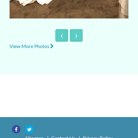
‹
›
View More Photos
Site map
|
Contact Us
|
Privacy Policy