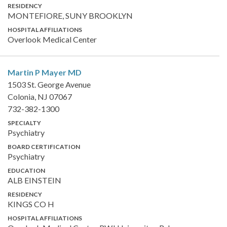
RESIDENCY
MONTEFIORE, SUNY BROOKLYN
HOSPITAL AFFILIATIONS
Overlook Medical Center
Martin P Mayer
MD
1503 St. George Avenue
Colonia, NJ 07067
732-382-1300
SPECIALTY
Psychiatry
BOARD CERTIFICATION
Psychiatry
EDUCATION
ALB EINSTEIN
RESIDENCY
KINGS CO H
HOSPITAL AFFILIATIONS