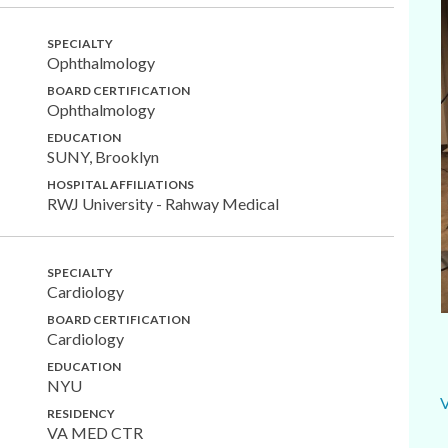
SPECIALTY
Ophthalmology
BOARD CERTIFICATION
Ophthalmology
EDUCATION
SUNY, Brooklyn
HOSPITAL AFFILIATIONS
RWJ University - Rahway Medical
SPECIALTY
Cardiology
BOARD CERTIFICATION
Cardiology
EDUCATION
NYU
RESIDENCY
VA MED CTR