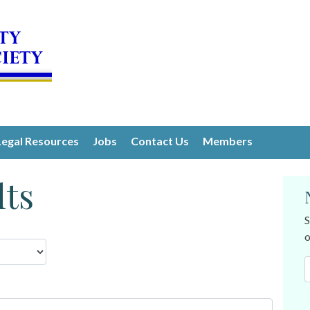
Legal Resources
Jobs
Contact Us
Members
lts
S
o