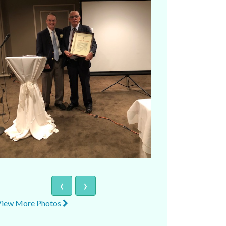
‹
›
View More Photos