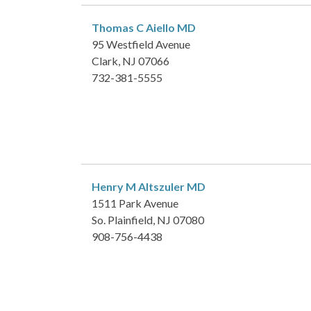
Thomas C Aiello
MD
95 Westfield Avenue
Clark, NJ 07066
732-381-5555
Henry M Altszuler
MD
1511 Park Avenue
So. Plainfield, NJ 07080
908-756-4438