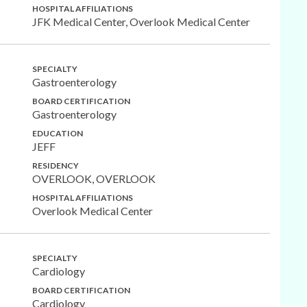
HOSPITAL AFFILIATIONS
JFK Medical Center, Overlook Medical Center
SPECIALTY
Gastroenterology
BOARD CERTIFICATION
Gastroenterology
EDUCATION
JEFF
RESIDENCY
OVERLOOK, OVERLOOK
HOSPITAL AFFILIATIONS
Overlook Medical Center
SPECIALTY
Cardiology
BOARD CERTIFICATION
Cardiology