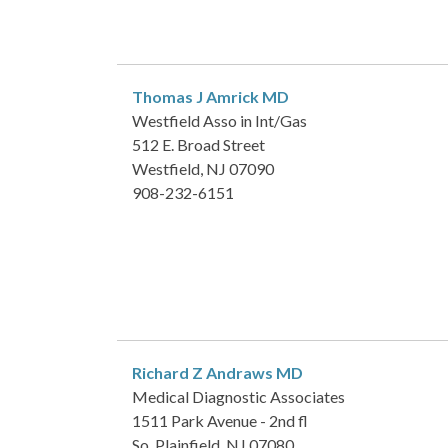
Thomas J Amrick
MD
Westfield Asso in Int/Gas
512 E. Broad Street
Westfield, NJ 07090
908-232-6151
Richard Z Andraws
MD
Medical Diagnostic Associates
1511 Park Avenue - 2nd fl
So. Plainfield, NJ 07080