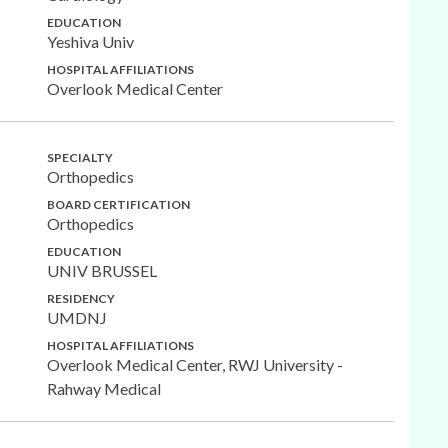
EDUCATION
Yeshiva Univ
HOSPITAL AFFILIATIONS
Overlook Medical Center
SPECIALTY
Orthopedics
BOARD CERTIFICATION
Orthopedics
EDUCATION
UNIV BRUSSEL
RESIDENCY
UMDNJ
HOSPITAL AFFILIATIONS
Overlook Medical Center, RWJ University -
Rahway Medical