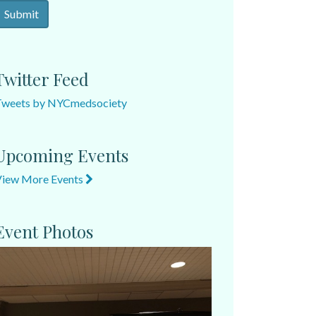
Twitter Feed
Tweets by NYCmedsociety
Upcoming Events
View More Events
Event Photos