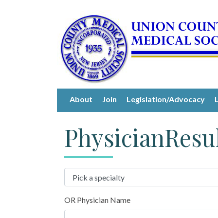
About
Join
Legislation/Advocacy
PhysicianResu
OR Physician Name