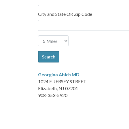
City and State OR Zip Code
Search
Georgina Abich
MD
1024 E. JERSEY STREET
Elizabeth, NJ 07201
908-353-5920