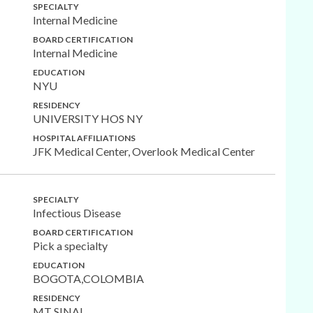
SPECIALTY
Internal Medicine
BOARD CERTIFICATION
Internal Medicine
EDUCATION
NYU
RESIDENCY
UNIVERSITY HOS NY
HOSPITAL AFFILIATIONS
JFK Medical Center, Overlook Medical Center
SPECIALTY
Infectious Disease
BOARD CERTIFICATION
Pick a specialty
EDUCATION
BOGOTA,COLOMBIA
RESIDENCY
MT SINAI