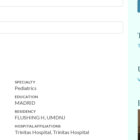
SPECIALTY
Pediatrics
EDUCATION
MADRID
RESIDENCY
FLUSHING H, UMDNJ
HOSPITAL AFFILIATIONS
Trinitas Hospital, Trinitas Hospital