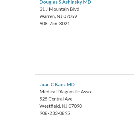
Douglas S Ashinsky
MD
31 J Mountain Blvd
Warren, NJ 07059
908-756-8021
Juan C Baez
MD
Medical Diagnostic Asso
525 Central Ave
Westfield, NJ 07090
908-233-0895