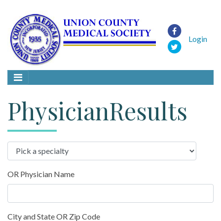
Login
PhysicianResults
OR Physician Name
City and State OR Zip Code