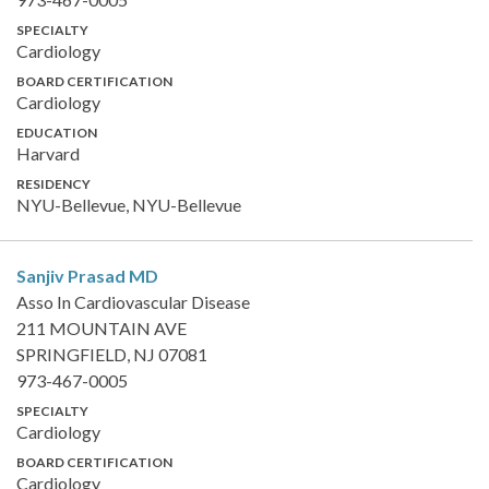
SPECIALTY
Cardiology
BOARD CERTIFICATION
Cardiology
EDUCATION
Harvard
RESIDENCY
NYU-Bellevue, NYU-Bellevue
Sanjiv Prasad
MD
Asso In Cardiovascular Disease
211 MOUNTAIN AVE
SPRINGFIELD, NJ 07081
973-467-0005
SPECIALTY
Cardiology
BOARD CERTIFICATION
Cardiology