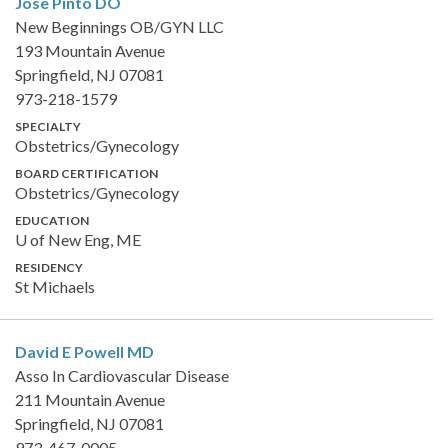
Jose Pinto
DO
New Beginnings OB/GYN LLC
193 Mountain Avenue
Springfield, NJ 07081
973-218-1579
SPECIALTY
Obstetrics/Gynecology
BOARD CERTIFICATION
Obstetrics/Gynecology
EDUCATION
U of New Eng, ME
RESIDENCY
St Michaels
David E Powell
MD
Asso In Cardiovascular Disease
211 Mountain Avenue
Springfield, NJ 07081
973-467-0005