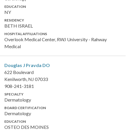
EDUCATION
NY
RESIDENCY
BETH ISRAEL
HOSPITAL AFFILIATIONS
Overlook Medical Center, RWJ University - Rahway
Medical
Douglas J Pravda
DO
622 Boulevard
Kenilworth, NJ 07033
908-241-3181
SPECIALTY
Dermatology
BOARD CERTIFICATION
Dermatology
EDUCATION
OSTEO DES MOINES