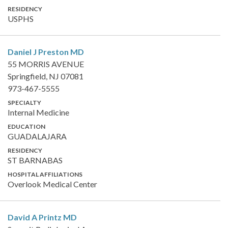
RESIDENCY
USPHS
Daniel J Preston
MD
55 MORRIS AVENUE
Springfield, NJ 07081
973-467-5555
SPECIALTY
Internal Medicine
EDUCATION
GUADALAJARA
RESIDENCY
ST BARNABAS
HOSPITAL AFFILIATIONS
Overlook Medical Center
David A Printz
MD