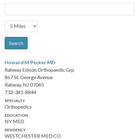
Search
Howard M Pecker
MD
Rahway Edison Orthopaedic Grp
867 St. George Avenue
Rahway, NJ 07065
732-381-8844
SPECIALTY
Orthopedics
EDUCATION
NY MED
RESIDENCY
WESTCHESTER MED CO