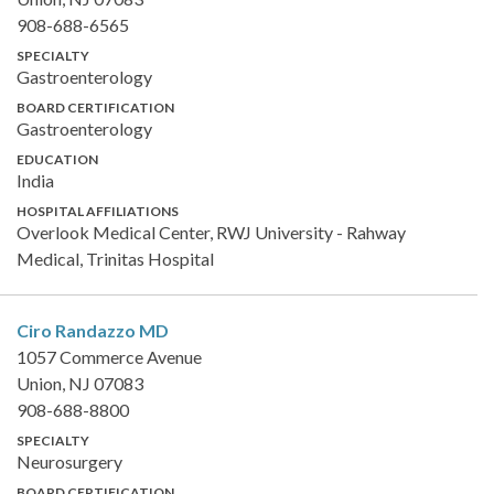
908-688-6565
SPECIALTY
Gastroenterology
BOARD CERTIFICATION
Gastroenterology
EDUCATION
India
HOSPITAL AFFILIATIONS
Overlook Medical Center, RWJ University - Rahway
Medical, Trinitas Hospital
Ciro Randazzo
MD
1057 Commerce Avenue
Union, NJ 07083
908-688-8800
SPECIALTY
Neurosurgery
BOARD CERTIFICATION