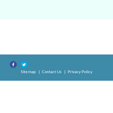
Site map
|
Contact Us
|
Privacy Policy