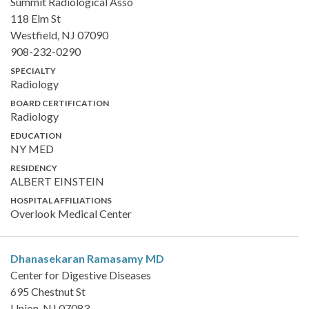
Summit Radiological Asso
118 Elm St
Westfield, NJ 07090
908-232-0290
SPECIALTY
Radiology
BOARD CERTIFICATION
Radiology
EDUCATION
NY MED
RESIDENCY
ALBERT EINSTEIN
HOSPITAL AFFILIATIONS
Overlook Medical Center
Dhanasekaran Ramasamy
MD
Center for Digestive Diseases
695 Chestnut St
Union, NJ 07083