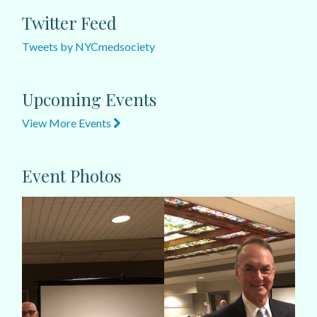
Twitter Feed
Tweets by NYCmedsociety
Upcoming Events
View More Events
Event Photos