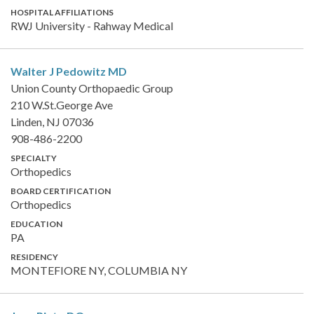
HOSPITAL AFFILIATIONS
RWJ University - Rahway Medical
Walter J Pedowitz
MD
Union County Orthopaedic Group
210 W.St.George Ave
Linden, NJ 07036
908-486-2200
SPECIALTY
Orthopedics
BOARD CERTIFICATION
Orthopedics
EDUCATION
PA
RESIDENCY
MONTEFIORE NY, COLUMBIA NY