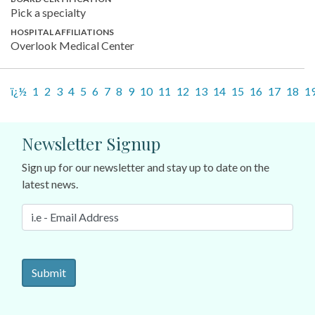
Pick a specialty
HOSPITAL AFFILIATIONS
Overlook Medical Center
ï¿½
1
2
3
4
5
6
7
8
9
10
11
12
13
14
15
16
17
18
1
Newsletter Signup
Sign up for our newsletter and stay up to date on the
latest news.