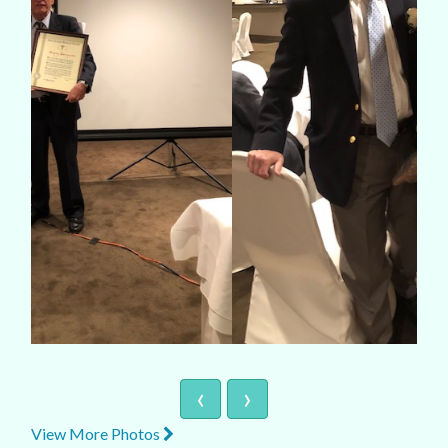
‹
›
View More Photos