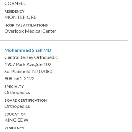
CORNELL
RESIDENCY
MONTEFIORE
HOSPITAL AFFILIATIONS
Overlook Medical Center
Mohammad Shafi
MD
Central Jersey Orthopedic
1907 Park Ave.,Ste.102
So. Plainfield, NJ 07080
908-561-2122
SPECIALTY
Orthopedics
BOARD CERTIFICATION
Orthopedics
EDUCATION
KING EDW
RESIDENCY