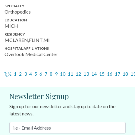
SPECIALTY
Orthopedics
EDUCATION
MICH
RESIDENCY
MCLAREN,FLINT,MI
HOSPITAL AFFILIATIONS
Overlook Medical Center
ï¿½
1
2
3
4
5
6
7
8
9
10
11
12
13
14
15
16
17
18
1
Newsletter Signup
Sign up for our newsletter and stay up to date on the
latest news.