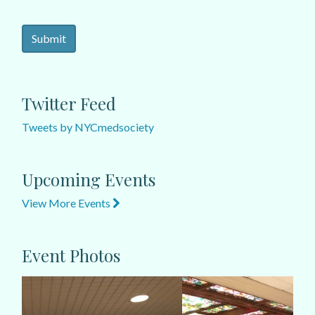
Twitter Feed
Tweets by NYCmedsociety
Upcoming Events
View More Events
Event Photos