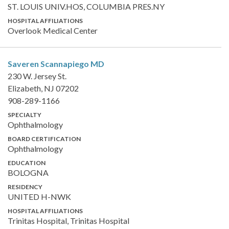
ST. LOUIS UNIV.HOS, COLUMBIA PRES.NY
HOSPITAL AFFILIATIONS
Overlook Medical Center
Saveren Scannapiego
MD
230 W. Jersey St.
Elizabeth, NJ 07202
908-289-1166
SPECIALTY
Ophthalmology
BOARD CERTIFICATION
Ophthalmology
EDUCATION
BOLOGNA
RESIDENCY
UNITED H-NWK
HOSPITAL AFFILIATIONS
Trinitas Hospital, Trinitas Hospital