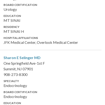
BOARD CERTIFICATION
Urology
EDUCATION
MT SINAI
RESIDENCY
MT SINAI H
HOSPITAL AFFILIATIONS
JFK Medical Center, Overlook Medical Center
Sharon E Selinger
MD
One Springfield Ave-1st F
Summit, NJ 07901
908-273-8300
SPECIALTY
Endocrinology
BOARD CERTIFICATION
Endocrinology
EDUCATION