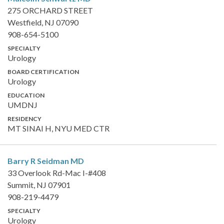
275 ORCHARD STREET
Westfield, NJ 07090
908-654-5100
SPECIALTY
Urology
BOARD CERTIFICATION
Urology
EDUCATION
UMDNJ
RESIDENCY
MT SINAI H, NYU MED CTR
Barry R Seidman
MD
33 Overlook Rd-Mac I-#408
Summit, NJ 07901
908-219-4479
SPECIALTY
Urology