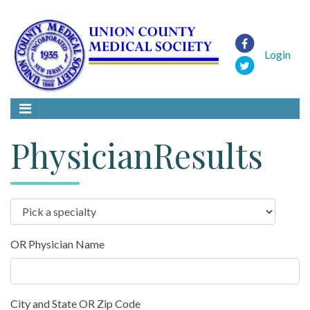
Login
PhysicianResults
OR Physician Name
City and State OR Zip Code