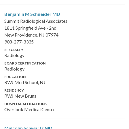
Benjamin M Schneider
MD
Summit Radiological Associates
1811 Springfield Ave - 2nd
New Providence, NJ 07974
908-277-3335
SPECIALTY
Radiology
BOARD CERTIFICATION
Radiology
EDUCATION
RWJ Med School, NJ
RESIDENCY
RWJ New Bruns
HOSPITAL AFFILIATIONS
Overlook Medical Center
Malcolm Schwartz
MD