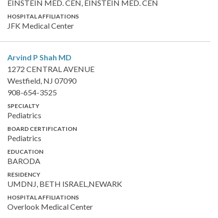
EINSTEIN MED. CEN, EINSTEIN MED. CEN
HOSPITAL AFFILIATIONS
JFK Medical Center
Arvind P Shah
MD
1272 CENTRAL AVENUE
Westfield, NJ 07090
908-654-3525
SPECIALTY
Pediatrics
BOARD CERTIFICATION
Pediatrics
EDUCATION
BARODA
RESIDENCY
UMDNJ, BETH ISRAEL,NEWARK
HOSPITAL AFFILIATIONS
Overlook Medical Center