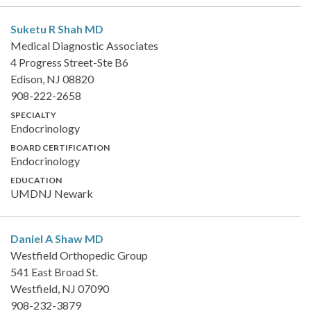
Suketu R Shah
MD
Medical Diagnostic Associates
4 Progress Street-Ste B6
Edison, NJ 08820
908-222-2658
SPECIALTY
Endocrinology
BOARD CERTIFICATION
Endocrinology
EDUCATION
UMDNJ Newark
Daniel A Shaw
MD
Westfield Orthopedic Group
541 East Broad St.
Westfield, NJ 07090
908-232-3879