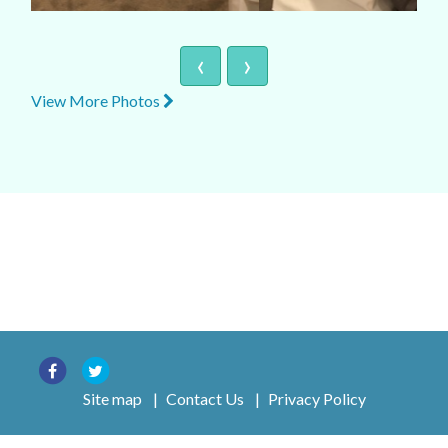
‹
›
View More Photos
Site map
|
Contact Us
|
Privacy Policy