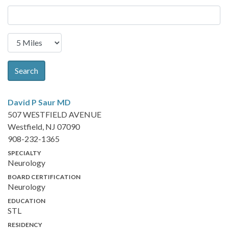
Search
David P Saur
MD
507 WESTFIELD AVENUE
Westfield, NJ 07090
908-232-1365
SPECIALTY
Neurology
BOARD CERTIFICATION
Neurology
EDUCATION
STL
RESIDENCY