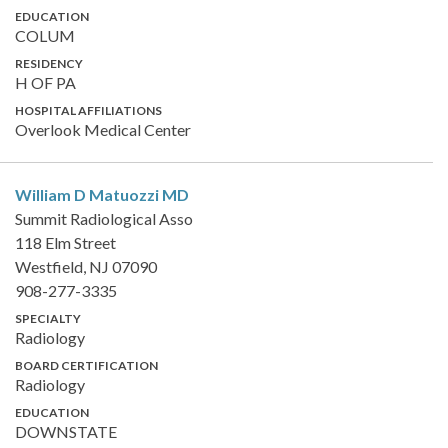
EDUCATION
COLUM
RESIDENCY
H OF PA
HOSPITAL AFFILIATIONS
Overlook Medical Center
William D Matuozzi
MD
Summit Radiological Asso
118 Elm Street
Westfield, NJ 07090
908-277-3335
SPECIALTY
Radiology
BOARD CERTIFICATION
Radiology
EDUCATION
DOWNSTATE