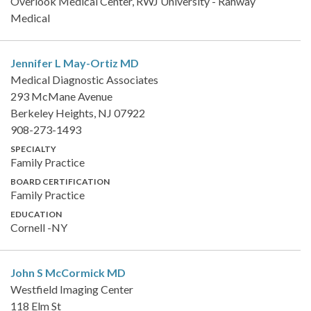
Overlook Medical Center, RWJ University - Rahway
Medical
Jennifer L May-Ortiz
MD
Medical Diagnostic Associates
293 McMane Avenue
Berkeley Heights, NJ 07922
908-273-1493
SPECIALTY
Family Practice
BOARD CERTIFICATION
Family Practice
EDUCATION
Cornell -NY
John S McCormick
MD
Westfield Imaging Center
118 Elm St