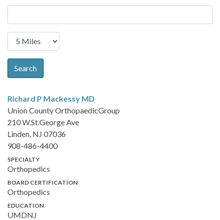
Search
Richard P Mackessy
MD
Union County OrthopaedicGroup
210 W.St.George Ave
Linden, NJ 07036
908-486-4400
SPECIALTY
Orthopedics
BOARD CERTIFICATION
Orthopedics
EDUCATION
UMDNJ