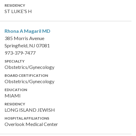
RESIDENCY
ST LUKE'S H
Rhona A Magaril
MD
385 Morris Avenue
Springfield, NJ 07081
973-379-7477
SPECIALTY
Obstetrics/Gynecology
BOARD CERTIFICATION
Obstetrics/Gynecology
EDUCATION
MIAMI
RESIDENCY
LONG ISLAND JEWISH
HOSPITAL AFFILIATIONS
Overlook Medical Center