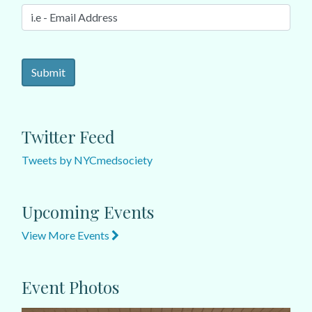
Twitter Feed
Tweets by NYCmedsociety
Upcoming Events
View More Events
Event Photos