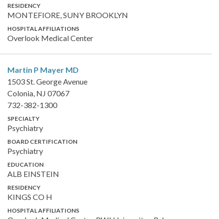
RESIDENCY
MONTEFIORE, SUNY BROOKLYN
HOSPITAL AFFILIATIONS
Overlook Medical Center
Martin P Mayer
MD
1503 St. George Avenue
Colonia, NJ 07067
732-382-1300
SPECIALTY
Psychiatry
BOARD CERTIFICATION
Psychiatry
EDUCATION
ALB EINSTEIN
RESIDENCY
KINGS CO H
HOSPITAL AFFILIATIONS