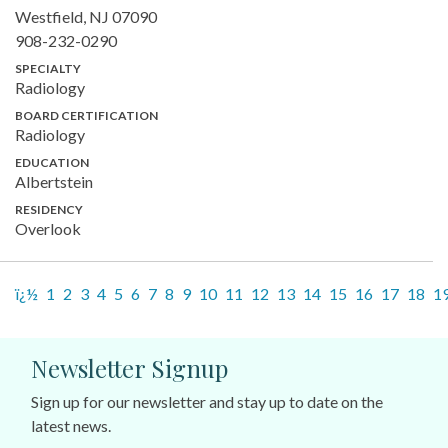
Westfield, NJ 07090
908-232-0290
SPECIALTY
Radiology
BOARD CERTIFICATION
Radiology
EDUCATION
Albertstein
RESIDENCY
Overlook
ï¿½
1
2
3
4
5
6
7
8
9
10
11
12
13
14
15
16
17
18
1
Newsletter Signup
Sign up for our newsletter and stay up to date on the
latest news.