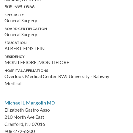
908-598-0966
SPECIALTY
General Surgery
BOARD CERTIFICATION
General Surgery
EDUCATION
ALBERT EINSTEIN
RESIDENCY
MONTEFIORE, MONTIFIORE
HOSPITAL AFFILIATIONS
Overlook Medical Center, RWJ University - Rahway
Medical
Michael L Margolin
MD
Elizabeth Gastro Asso
210 North Ave,East
Cranford, NJ 07016
908-272-6300