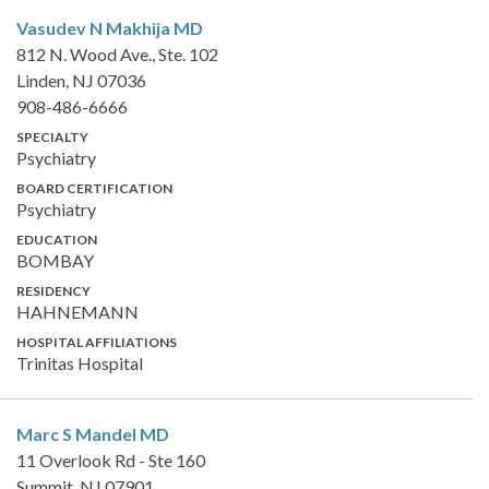
Vasudev N Makhija
MD
812 N. Wood Ave., Ste. 102
Linden, NJ 07036
908-486-6666
SPECIALTY
Psychiatry
BOARD CERTIFICATION
Psychiatry
EDUCATION
BOMBAY
RESIDENCY
HAHNEMANN
HOSPITAL AFFILIATIONS
Trinitas Hospital
Marc S Mandel
MD
11 Overlook Rd - Ste 160
Summit, NJ 07901