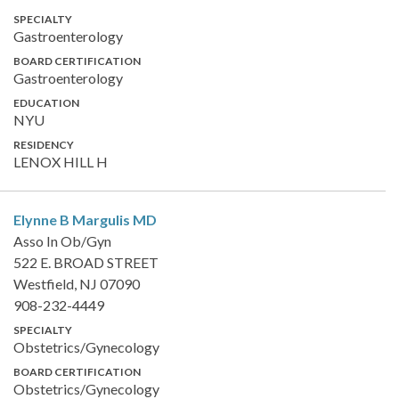
SPECIALTY
Gastroenterology
BOARD CERTIFICATION
Gastroenterology
EDUCATION
NYU
RESIDENCY
LENOX HILL H
Elynne B Margulis
MD
Asso In Ob/Gyn
522 E. BROAD STREET
Westfield, NJ 07090
908-232-4449
SPECIALTY
Obstetrics/Gynecology
BOARD CERTIFICATION
Obstetrics/Gynecology