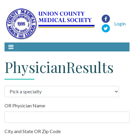
Login
PhysicianResults
OR Physician Name
City and State OR Zip Code