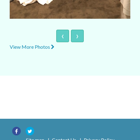
‹
›
View More Photos
Site map
|
Contact Us
|
Privacy Policy