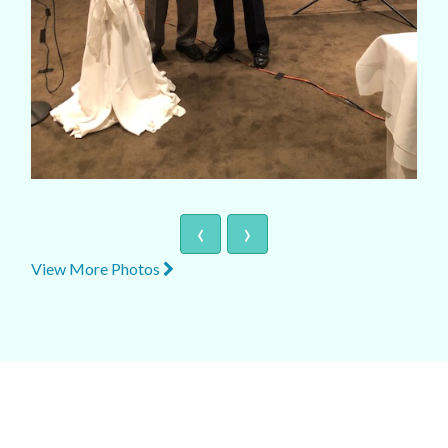
‹
›
View More Photos