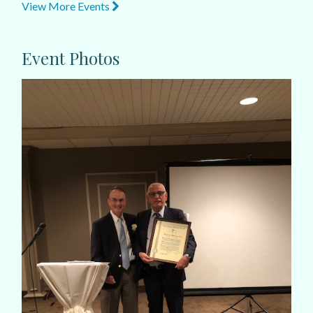
View More Events
Event Photos