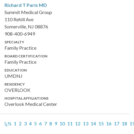
Richard T Paris
MD
Summit Medical Group
110 Rehill Ave
Somerville, NJ 08876
908-400-6949
SPECIALTY
Family Practice
BOARD CERTIFICATION
Family Practice
EDUCATION
UMDNJ
RESIDENCY
OVERLOOK
HOSPITAL AFFILIATIONS
Overlook Medical Center
ï¿½
1
2
3
4
5
6
7
8
9
10
11
12
13
14
15
16
17
18
1