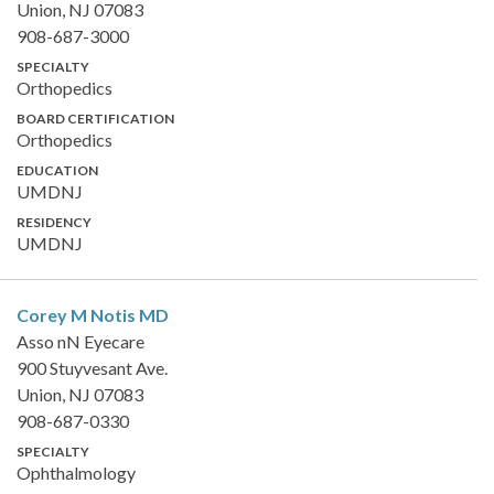
Union, NJ 07083
908-687-3000
SPECIALTY
Orthopedics
BOARD CERTIFICATION
Orthopedics
EDUCATION
UMDNJ
RESIDENCY
UMDNJ
Corey M Notis
MD
Asso nN Eyecare
900 Stuyvesant Ave.
Union, NJ 07083
908-687-0330
SPECIALTY
Ophthalmology