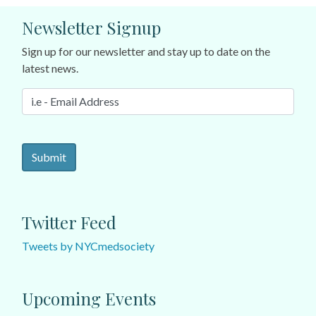
Newsletter Signup
Sign up for our newsletter and stay up to date on the
latest news.
Twitter Feed
Tweets by NYCmedsociety
Upcoming Events