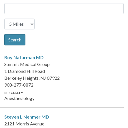
Search
Roy Naturman
MD
Summit Medical Group
1 Diamond Hill Road
Berkeley Heights, NJ 07922
908-277-8872
SPECIALTY
Anesthesiology
Steven L Nehmer
MD
2121 Morris Avenue