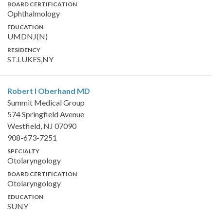
BOARD CERTIFICATION
Ophthalmology
EDUCATION
UMDNJ(N)
RESIDENCY
ST.LUKES,NY
Robert I Oberhand
MD
Summit Medical Group
574 Springfield Avenue
Westfield, NJ 07090
908-673-7251
SPECIALTY
Otolaryngology
BOARD CERTIFICATION
Otolaryngology
EDUCATION
SUNY