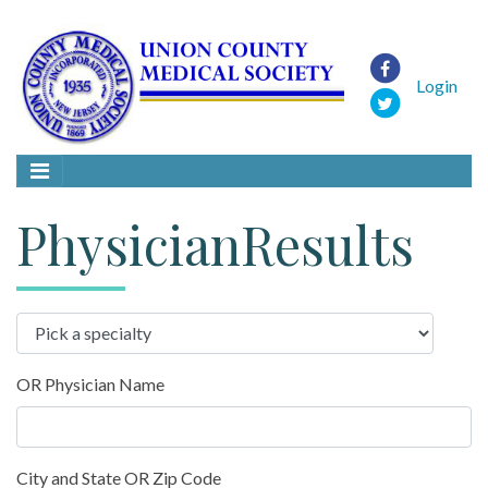
Login
PhysicianResults
OR Physician Name
City and State OR Zip Code