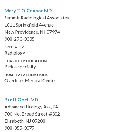
Mary T O'Connor
MD
Summit Radiological Associates
1811 Springfield Avenue
New Providence, NJ 07974
908-273-3335
SPECIALTY
Radiology
BOARD CERTIFICATION
Pick a specialty
HOSPITAL AFFILIATIONS
Overlook Medical Center
Brett Opell
MD
Advanced Urology Ass, PA
700 No. Broad Street-#302
Elizabeth, NJ 07208
908-355-3077