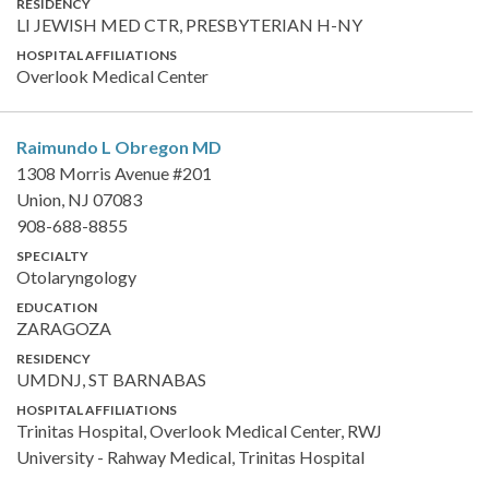
RESIDENCY
LI JEWISH MED CTR, PRESBYTERIAN H-NY
HOSPITAL AFFILIATIONS
Overlook Medical Center
Raimundo L Obregon
MD
1308 Morris Avenue #201
Union, NJ 07083
908-688-8855
SPECIALTY
Otolaryngology
EDUCATION
ZARAGOZA
RESIDENCY
UMDNJ, ST BARNABAS
HOSPITAL AFFILIATIONS
Trinitas Hospital, Overlook Medical Center, RWJ
University - Rahway Medical, Trinitas Hospital