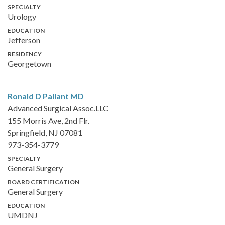
SPECIALTY
Urology
EDUCATION
Jefferson
RESIDENCY
Georgetown
Ronald D Pallant
MD
Advanced Surgical Assoc.LLC
155 Morris Ave, 2nd Flr.
Springfield, NJ 07081
973-354-3779
SPECIALTY
General Surgery
BOARD CERTIFICATION
General Surgery
EDUCATION
UMDNJ