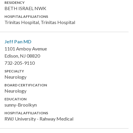
RESIDENCY
BETH ISRAEL NWK
HOSPITAL AFFILIATIONS
Trinitas Hospital, Trinitas Hospital
Jeff Pan
MD
1101 Amboy Avenue
Edison, NJ 08820
732-205-9110
SPECIALTY
Neurology
BOARD CERTIFICATION
Neurology
EDUCATION
sunny-Broolkyn
HOSPITAL AFFILIATIONS
RWJ University - Rahway Medical