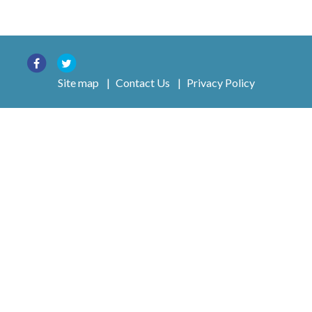
Site map
|
Contact Us
|
Privacy Policy