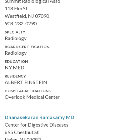
Summit Radiological Asso
118 Elm St
Westfield, NJ 07090
908-232-0290
SPECIALTY
Radiology
BOARD CERTIFICATION
Radiology
EDUCATION
NY MED
RESIDENCY
ALBERT EINSTEIN
HOSPITAL AFFILIATIONS
Overlook Medical Center
Dhanasekaran Ramasamy
MD
Center for Digestive Diseases
695 Chestnut St
Union, NJ 07083