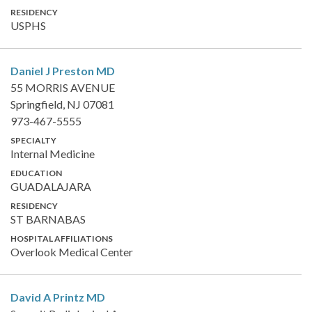
RESIDENCY
USPHS
Daniel J Preston
MD
55 MORRIS AVENUE
Springfield, NJ 07081
973-467-5555
SPECIALTY
Internal Medicine
EDUCATION
GUADALAJARA
RESIDENCY
ST BARNABAS
HOSPITAL AFFILIATIONS
Overlook Medical Center
David A Printz
MD