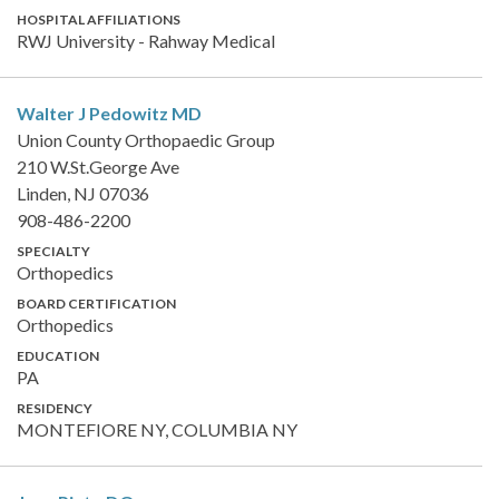
HOSPITAL AFFILIATIONS
RWJ University - Rahway Medical
Walter J Pedowitz
MD
Union County Orthopaedic Group
210 W.St.George Ave
Linden, NJ 07036
908-486-2200
SPECIALTY
Orthopedics
BOARD CERTIFICATION
Orthopedics
EDUCATION
PA
RESIDENCY
MONTEFIORE NY, COLUMBIA NY