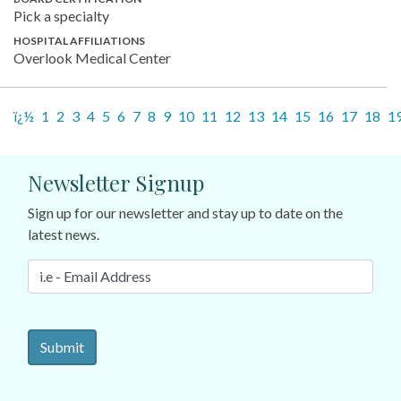
Pick a specialty
HOSPITAL AFFILIATIONS
Overlook Medical Center
ï¿½
1
2
3
4
5
6
7
8
9
10
11
12
13
14
15
16
17
18
1
Newsletter Signup
Sign up for our newsletter and stay up to date on the
latest news.