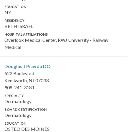
EDUCATION
NY
RESIDENCY
BETH ISRAEL
HOSPITAL AFFILIATIONS
Overlook Medical Center, RWJ University - Rahway
Medical
Douglas J Pravda
DO
622 Boulevard
Kenilworth, NJ 07033
908-241-3181
SPECIALTY
Dermatology
BOARD CERTIFICATION
Dermatology
EDUCATION
OSTEO DES MOINES