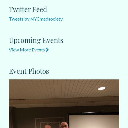
Twitter Feed
Tweets by NYCmedsociety
Upcoming Events
View More Events
Event Photos