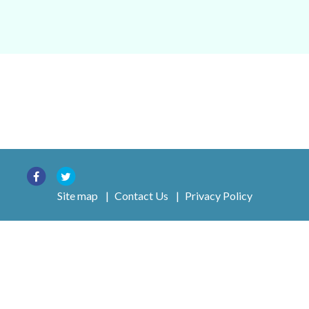
Site map
|
Contact Us
|
Privacy Policy