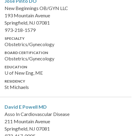
Jose Pinto
DO
New Beginnings OB/GYN LLC
193 Mountain Avenue
Springfield, NJ 07081
973-218-1579
SPECIALTY
Obstetrics/Gynecology
BOARD CERTIFICATION
Obstetrics/Gynecology
EDUCATION
U of New Eng, ME
RESIDENCY
St Michaels
David E Powell
MD
Asso In Cardiovascular Disease
211 Mountain Avenue
Springfield, NJ 07081
973-467-0005