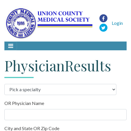
Login
PhysicianResults
OR Physician Name
City and State OR Zip Code