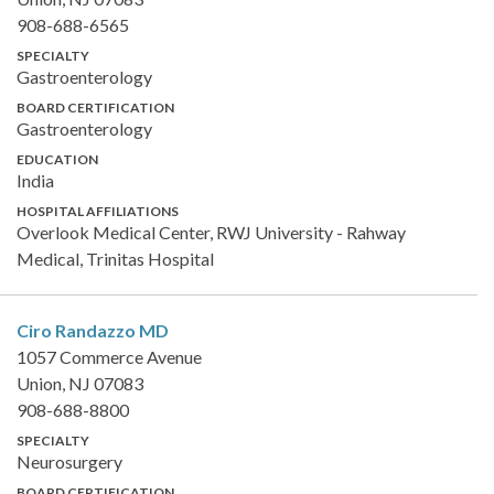
908-688-6565
SPECIALTY
Gastroenterology
BOARD CERTIFICATION
Gastroenterology
EDUCATION
India
HOSPITAL AFFILIATIONS
Overlook Medical Center, RWJ University - Rahway
Medical, Trinitas Hospital
Ciro Randazzo
MD
1057 Commerce Avenue
Union, NJ 07083
908-688-8800
SPECIALTY
Neurosurgery
BOARD CERTIFICATION