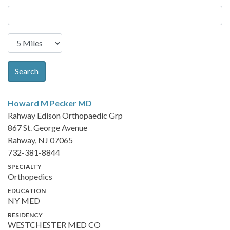
Search
Howard M Pecker
MD
Rahway Edison Orthopaedic Grp
867 St. George Avenue
Rahway, NJ 07065
732-381-8844
SPECIALTY
Orthopedics
EDUCATION
NY MED
RESIDENCY
WESTCHESTER MED CO