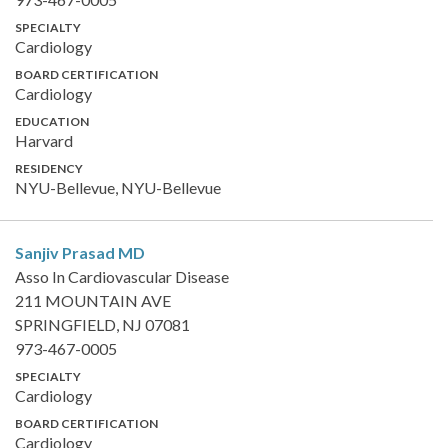
SPECIALTY
Cardiology
BOARD CERTIFICATION
Cardiology
EDUCATION
Harvard
RESIDENCY
NYU-Bellevue, NYU-Bellevue
Sanjiv Prasad
MD
Asso In Cardiovascular Disease
211 MOUNTAIN AVE
SPRINGFIELD, NJ 07081
973-467-0005
SPECIALTY
Cardiology
BOARD CERTIFICATION
Cardiology