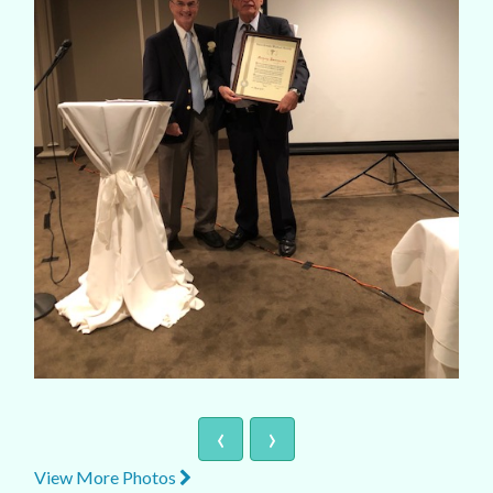
‹
›
View More Photos