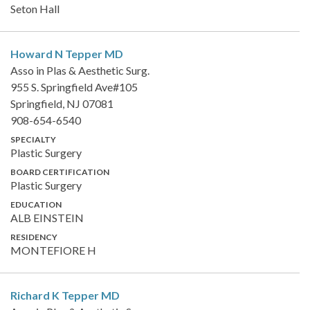
Seton Hall
Howard N Tepper
MD
Asso in Plas & Aesthetic Surg.
955 S. Springfield Ave#105
Springfield, NJ 07081
908-654-6540
SPECIALTY
Plastic Surgery
BOARD CERTIFICATION
Plastic Surgery
EDUCATION
ALB EINSTEIN
RESIDENCY
MONTEFIORE H
Richard K Tepper
MD