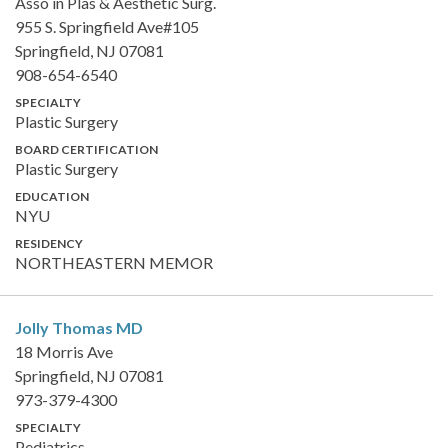
Asso in Plas & Aesthetic Surg.
955 S. Springfield Ave#105
Springfield, NJ 07081
908-654-6540
SPECIALTY
Plastic Surgery
BOARD CERTIFICATION
Plastic Surgery
EDUCATION
NYU
RESIDENCY
NORTHEASTERN MEMOR
Jolly Thomas
MD
18 Morris Ave
Springfield, NJ 07081
973-379-4300
SPECIALTY
Pediatrics