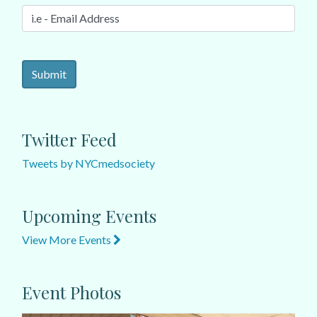
Twitter Feed
Tweets by NYCmedsociety
Upcoming Events
View More Events
Event Photos