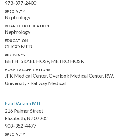
973-377-2400
SPECIALTY
Nephrology
BOARD CERTIFICATION
Nephrology
EDUCATION
CHGO MED
RESIDENCY
BETH ISRAEL HOSP, METRO HOSP.
HOSPITAL AFFILIATIONS
JFK Medical Center, Overlook Medical Center, RWJ
University - Rahway Medical
Paul Vaiana
MD
216 Palmer Street
Elizabeth, NJ 07202
908-352-4477
SPECIALTY