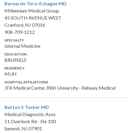
Bernardo Toro-Echague
MD
Millennium Medical Group
45 SOUTH AVENUE WEST
Cranford, NJ 07016
908-709-1212
SPECIALTY
Internal Medicine
EDUCATION
BRUSSELS
RESIDENCY
MUH
HOSPITAL AFFILIATIONS
JFK Medical Center, RWJ University - Rahway Medical
Burton S Tucker
MD
Medical Diagnostic Asso
11 Overlook Rd - Ste 100
Summit, NJ 07901