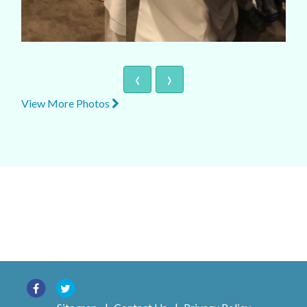
‹
›
View More Photos