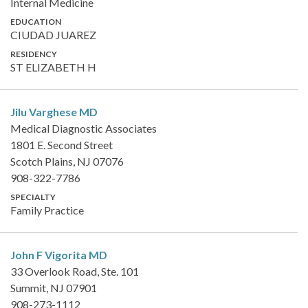
Internal Medicine
EDUCATION
CIUDAD JUAREZ
RESIDENCY
ST ELIZABETH H
Jilu Varghese
MD
Medical Diagnostic Associates
1801 E. Second Street
Scotch Plains, NJ 07076
908-322-7786
SPECIALTY
Family Practice
John F Vigorita
MD
33 Overlook Road, Ste. 101
Summit, NJ 07901
908-273-1112