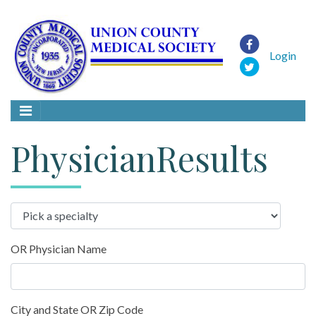
Login
PhysicianResults
OR Physician Name
City and State OR Zip Code