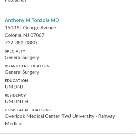
Anthony M Tonzola
MD
1503 St. George Avenue
Colonia, NJ 07067
732-382-0880
SPECIALTY
General Surgery
BOARD CERTIFICATION
General Surgery
EDUCATION
UMDNJ
RESIDENCY
UMDNJ H
HOSPITAL AFFILIATIONS
Overlook Medical Center, RWJ University - Rahway
Medical