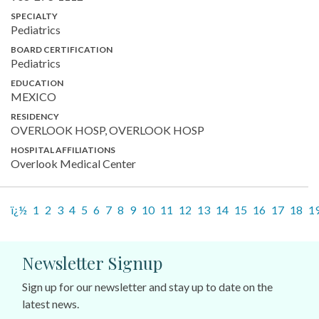
SPECIALTY
Pediatrics
BOARD CERTIFICATION
Pediatrics
EDUCATION
MEXICO
RESIDENCY
OVERLOOK HOSP, OVERLOOK HOSP
HOSPITAL AFFILIATIONS
Overlook Medical Center
ï¿½
1
2
3
4
5
6
7
8
9
10
11
12
13
14
15
16
17
18
1
Newsletter Signup
Sign up for our newsletter and stay up to date on the
latest news.