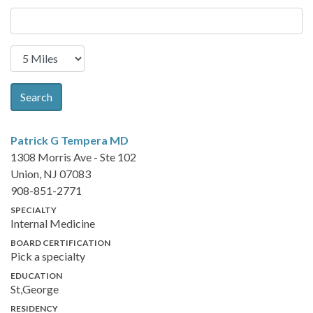
Search
Patrick G Tempera
MD
1308 Morris Ave - Ste 102
Union, NJ 07083
908-851-2771
SPECIALTY
Internal Medicine
BOARD CERTIFICATION
Pick a specialty
EDUCATION
St,George
RESIDENCY