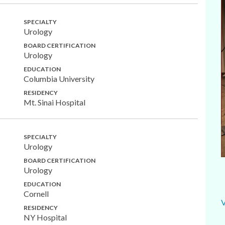
SPECIALTY
Urology
BOARD CERTIFICATION
Urology
EDUCATION
Columbia University
RESIDENCY
Mt. Sinai Hospital
SPECIALTY
Urology
BOARD CERTIFICATION
Urology
EDUCATION
Cornell
RESIDENCY
NY Hospital