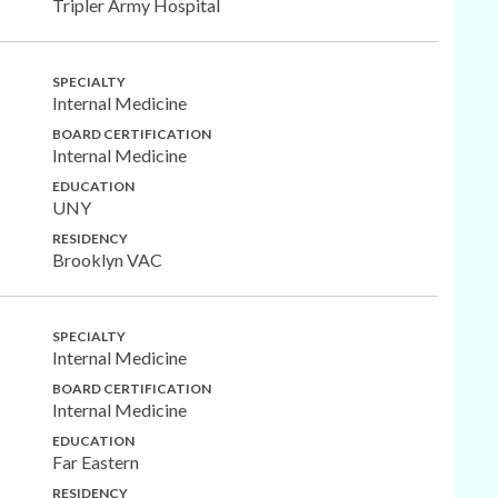
Tripler Army Hospital
SPECIALTY
Internal Medicine
BOARD CERTIFICATION
Internal Medicine
EDUCATION
UNY
RESIDENCY
Brooklyn VAC
SPECIALTY
Internal Medicine
BOARD CERTIFICATION
Internal Medicine
EDUCATION
Far Eastern
RESIDENCY