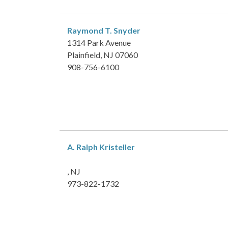
Raymond T. Snyder
1314 Park Avenue
Plainfield, NJ 07060
908-756-6100
A. Ralph Kristeller
, NJ
973-822-1732