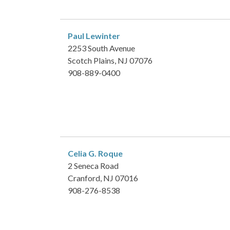
Paul Lewinter
2253 South Avenue
Scotch Plains, NJ 07076
908-889-0400
Celia G. Roque
2 Seneca Road
Cranford, NJ 07016
908-276-8538