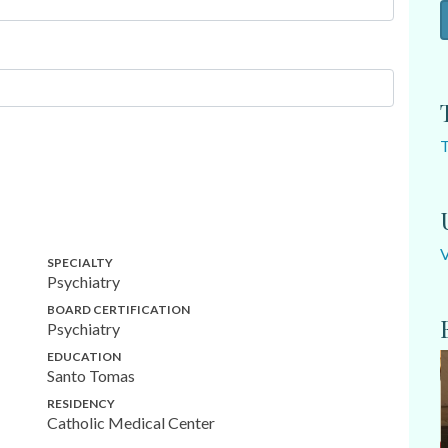
SPECIALTY
Psychiatry
BOARD CERTIFICATION
Psychiatry
EDUCATION
Santo Tomas
RESIDENCY
Catholic Medical Center