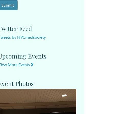
Twitter Feed
Tweets by NYCmedsociety
Upcoming Events
View More Events
Event Photos