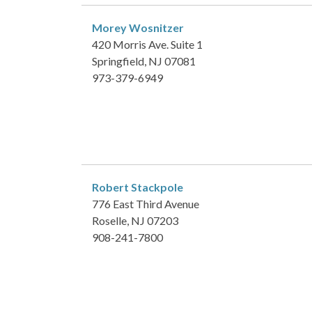
Morey Wosnitzer
420 Morris Ave. Suite 1
Springfield, NJ 07081
973-379-6949
Robert Stackpole
776 East Third Avenue
Roselle, NJ 07203
908-241-7800