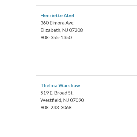
Henriette Abel
360 Elmora Ave.
Elizabeth, NJ 07208
908-355-1350
Thelma Warshaw
519 E. Broad St.
Westfield, NJ 07090
908-233-3068