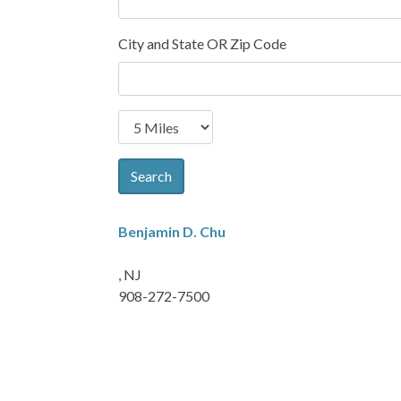
City and State OR Zip Code
Search
Benjamin D. Chu
, NJ
908-272-7500