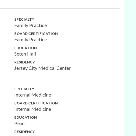
SPECIALTY
Family Practice
BOARD CERTIFICATION
Family Practice
EDUCATION
Seton Hall
RESIDENCY
Jersey City Medical Center
SPECIALTY
Internal Medicine
BOARD CERTIFICATION
Internal Medicine
EDUCATION
Penn
RESIDENCY