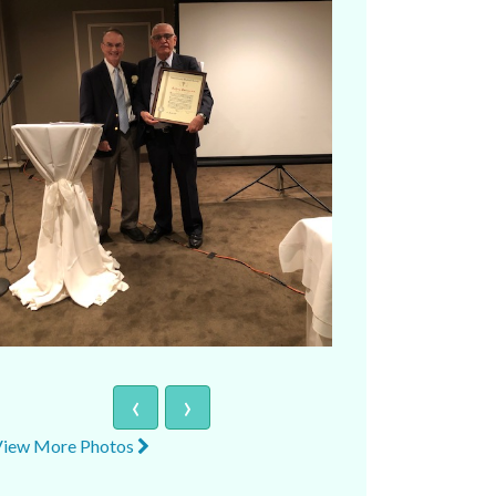
‹
›
View More Photos