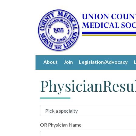
About
Join
Legislation/Advocacy
PhysicianResu
OR Physician Name