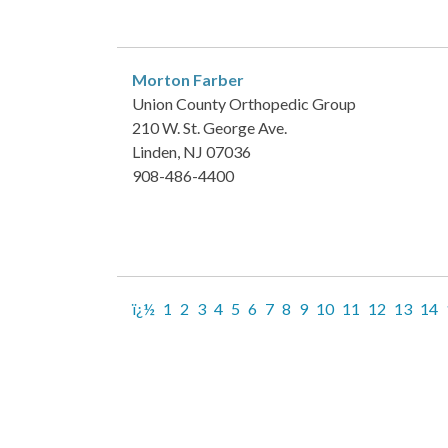
Morton Farber
Union County Orthopedic Group
210 W. St. George Ave.
Linden, NJ 07036
908-486-4400
ï¿½
1
2
3
4
5
6
7
8
9
10
11
12
13
14