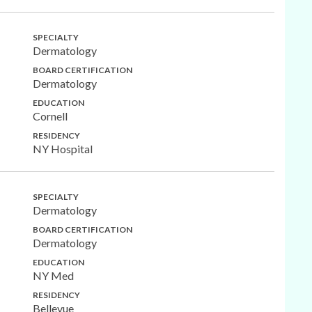
SPECIALTY
Dermatology
BOARD CERTIFICATION
Dermatology
EDUCATION
Cornell
RESIDENCY
NY Hospital
SPECIALTY
Dermatology
BOARD CERTIFICATION
Dermatology
EDUCATION
NY Med
RESIDENCY
Bellevue