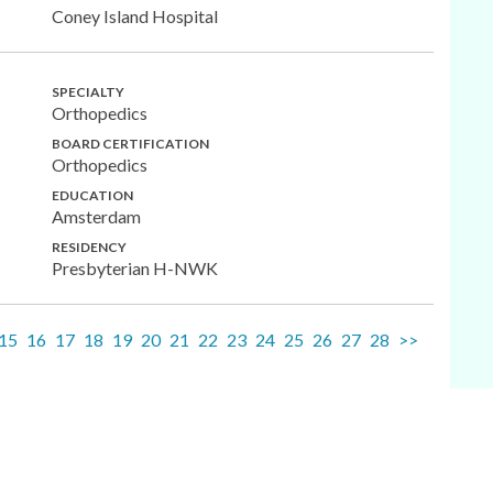
Coney Island Hospital
SPECIALTY
Orthopedics
BOARD CERTIFICATION
Orthopedics
EDUCATION
Amsterdam
RESIDENCY
Presbyterian H-NWK
15
16
17
18
19
20
21
22
23
24
25
26
27
28
>>