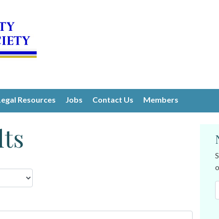
Legal Resources
Jobs
Contact Us
Members
lts
S
o