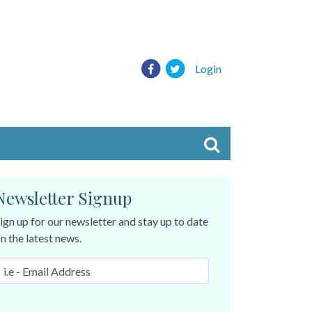
Login
Newsletter Signup
ign up for our newsletter and stay up to date
n the latest news.