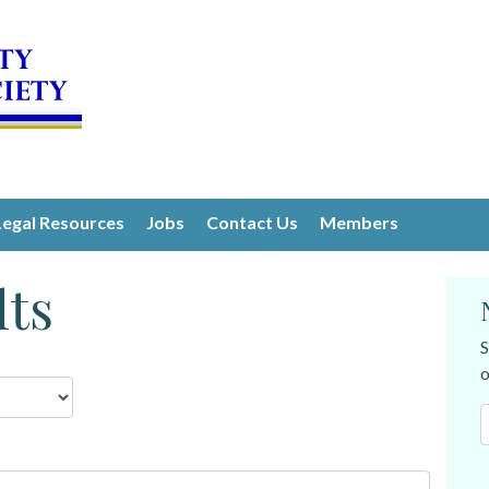
Legal Resources
Jobs
Contact Us
Members
lts
S
o