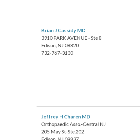
Brian J Cassidy
MD
3910 PARK AVENUE - Ste 8
Edison, NJ 08820
732-767-3130
Jeffrey H Charen
MD
Orthopaedic Asso.-Central NJ
205 May St-Ste.202
Edison, NJ 08837