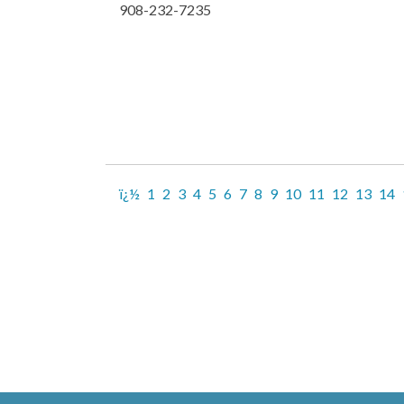
908-232-7235
ï¿½
1
2
3
4
5
6
7
8
9
10
11
12
13
14