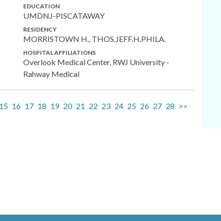
EDUCATION
UMDNJ-PISCATAWAY
RESIDENCY
MORRISTOWN H., THOS.JEFF.H.PHILA.
HOSPITAL AFFILIATIONS
Overlook Medical Center, RWJ University -
Rahway Medical
15
16
17
18
19
20
21
22
23
24
25
26
27
28
>>