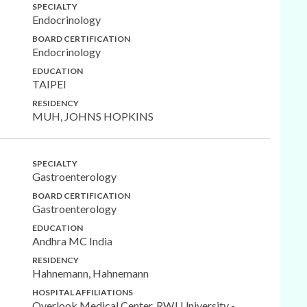
SPECIALTY
Endocrinology
BOARD CERTIFICATION
Endocrinology
EDUCATION
TAIPEI
RESIDENCY
MUH, JOHNS HOPKINS
SPECIALTY
Gastroenterology
BOARD CERTIFICATION
Gastroenterology
EDUCATION
Andhra MC India
RESIDENCY
Hahnemann, Hahnemann
HOSPITAL AFFILIATIONS
Overlook Medical Center, RWJ University -