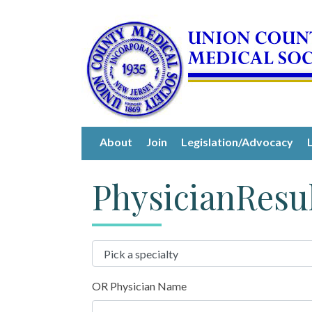
About
Join
Legislation/Advocacy
PhysicianResu
OR Physician Name