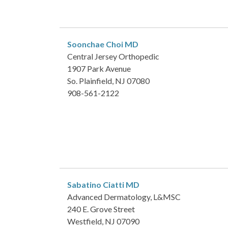
Soonchae Choi
MD
Central Jersey Orthopedic
1907 Park Avenue
So. Plainfield, NJ 07080
908-561-2122
Sabatino Ciatti
MD
Advanced Dermatology, L&MSC
240 E. Grove Street
Westfield, NJ 07090