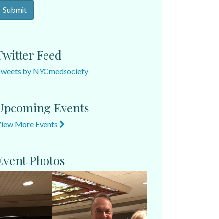
Twitter Feed
Tweets by NYCmedsociety
Upcoming Events
View More Events
Event Photos