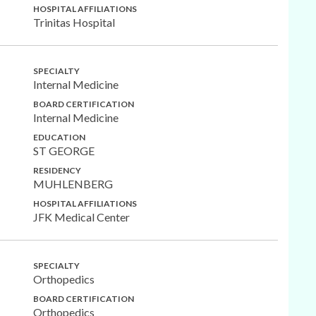
HOSPITAL AFFILIATIONS
Trinitas Hospital
SPECIALTY
Internal Medicine
BOARD CERTIFICATION
Internal Medicine
EDUCATION
ST GEORGE
RESIDENCY
MUHLENBERG
HOSPITAL AFFILIATIONS
JFK Medical Center
SPECIALTY
Orthopedics
BOARD CERTIFICATION
Orthopedics