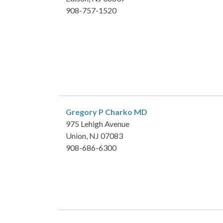
908-757-1520
Gregory P Charko
MD
975 Lehigh Avenue
Union, NJ 07083
908-686-6300