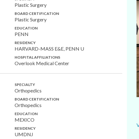
Plastic Surgery
BOARD CERTIFICATION
Plastic Surgery
EDUCATION
PENN
RESIDENCY
HARVARD-MASS E&E, PENN U
HOSPITAL AFFILIATIONS
Overlook Medical Center
SPECIALTY
Orthopedics
BOARD CERTIFICATION
Orthopedics
EDUCATION
MEXICO
RESIDENCY
UMDNJ