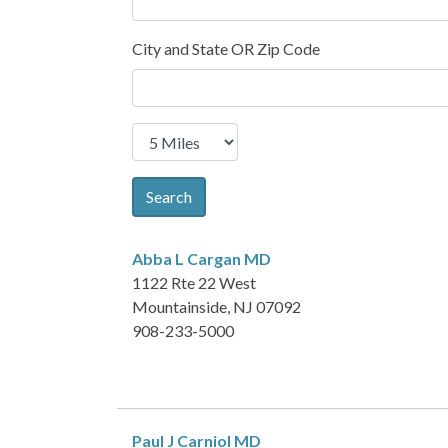
City and State OR Zip Code
Search
Abba L Cargan
MD
1122 Rte 22 West
Mountainside, NJ 07092
908-233-5000
Paul J Carniol
MD