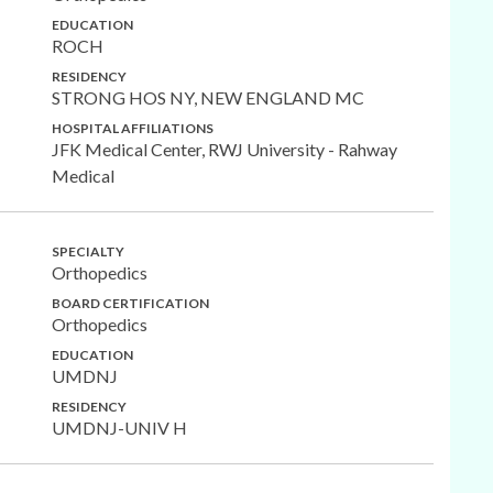
EDUCATION
ROCH
RESIDENCY
STRONG HOS NY, NEW ENGLAND MC
HOSPITAL AFFILIATIONS
JFK Medical Center, RWJ University - Rahway
Medical
SPECIALTY
Orthopedics
BOARD CERTIFICATION
Orthopedics
EDUCATION
UMDNJ
RESIDENCY
UMDNJ-UNIV H