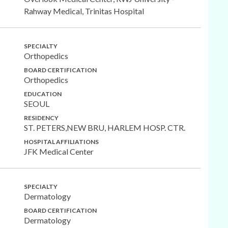
Rahway Medical, Trinitas Hospital
SPECIALTY
Orthopedics
BOARD CERTIFICATION
Orthopedics
EDUCATION
SEOUL
RESIDENCY
ST. PETERS,NEW BRU, HARLEM HOSP. CTR.
HOSPITAL AFFILIATIONS
JFK Medical Center
SPECIALTY
Dermatology
BOARD CERTIFICATION
Dermatology