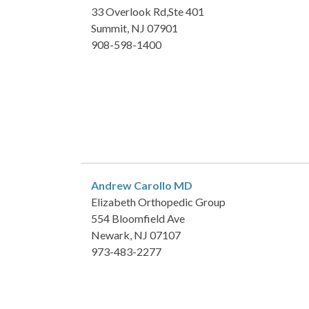
33 Overlook Rd,Ste 401
Summit, NJ 07901
908-598-1400
Andrew Carollo
MD
Elizabeth Orthopedic Group
554 Bloomfield Ave
Newark, NJ 07107
973-483-2277