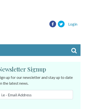
Login
Newsletter Signup
ign up for our newsletter and stay up to date
n the latest news.