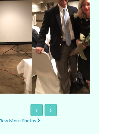
‹
›
View More Photos