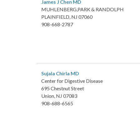
James J Chen
MD
MUHLENBERG,PARK & RANDOLPH
PLAINFIELD, NJ 07060
908-668-2787
Sujala Chirla
MD
Center for Digestive Disease
695 Chestnut Street
Union, NJ 07083
908-688-6565