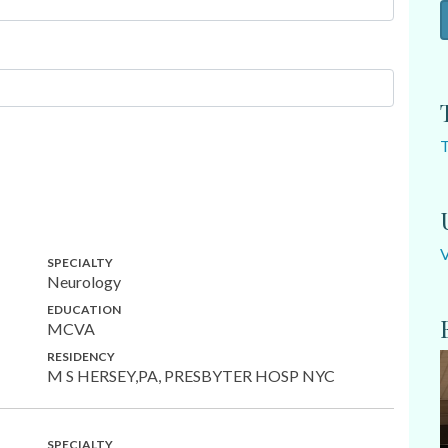
SPECIALTY
Neurology
EDUCATION
MCVA
RESIDENCY
M S HERSEY,PA, PRESBYTER HOSP NYC
SPECIALTY