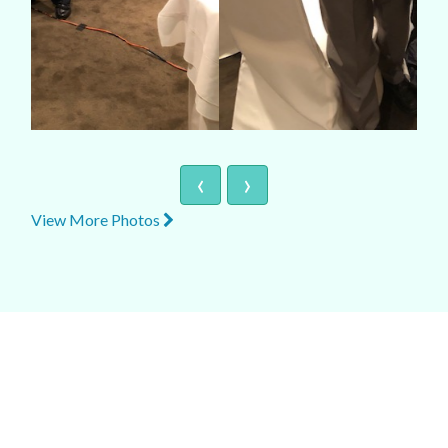
‹
›
View More Photos