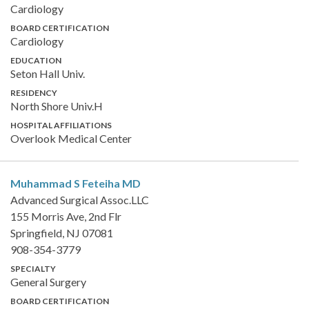
Cardiology
BOARD CERTIFICATION
Cardiology
EDUCATION
Seton Hall Univ.
RESIDENCY
North Shore Univ.H
HOSPITAL AFFILIATIONS
Overlook Medical Center
Muhammad S Feteiha
MD
Advanced Surgical Assoc.LLC
155 Morris Ave, 2nd Flr
Springfield, NJ 07081
908-354-3779
SPECIALTY
General Surgery
BOARD CERTIFICATION