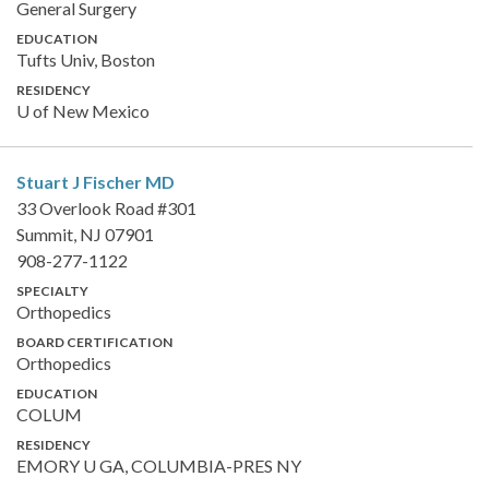
General Surgery
EDUCATION
Tufts Univ, Boston
RESIDENCY
U of New Mexico
Stuart J Fischer
MD
33 Overlook Road #301
Summit, NJ 07901
908-277-1122
SPECIALTY
Orthopedics
BOARD CERTIFICATION
Orthopedics
EDUCATION
COLUM
RESIDENCY
EMORY U GA, COLUMBIA-PRES NY