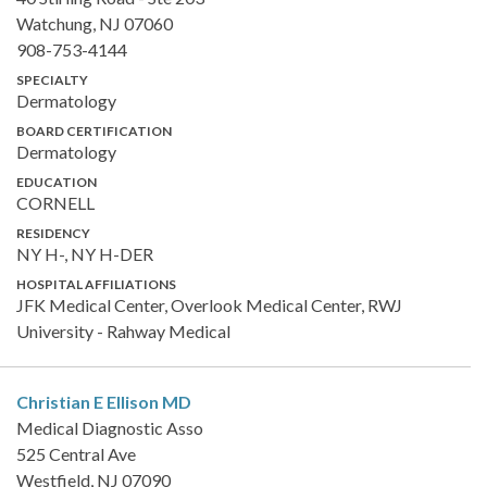
Watchung, NJ 07060
908-753-4144
SPECIALTY
Dermatology
BOARD CERTIFICATION
Dermatology
EDUCATION
CORNELL
RESIDENCY
NY H-, NY H-DER
HOSPITAL AFFILIATIONS
JFK Medical Center, Overlook Medical Center, RWJ
University - Rahway Medical
Christian E Ellison
MD
Medical Diagnostic Asso
525 Central Ave
Westfield, NJ 07090