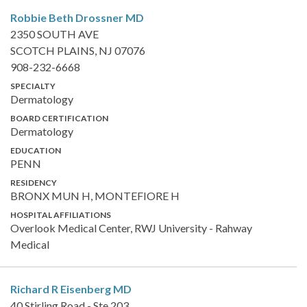
Robbie Beth Drossner
MD
2350 SOUTH AVE
SCOTCH PLAINS, NJ 07076
908-232-6668
SPECIALTY
Dermatology
BOARD CERTIFICATION
Dermatology
EDUCATION
PENN
RESIDENCY
BRONX MUN H, MONTEFIORE H
HOSPITAL AFFILIATIONS
Overlook Medical Center, RWJ University - Rahway
Medical
Richard R Eisenberg
MD
40 Stirling Road - Ste 203