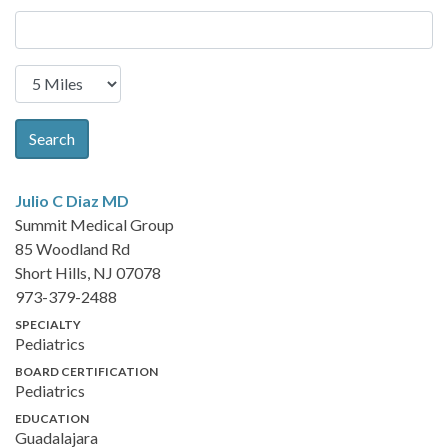
Search
Julio C Diaz
MD
Summit Medical Group
85 Woodland Rd
Short Hills, NJ 07078
973-379-2488
SPECIALTY
Pediatrics
BOARD CERTIFICATION
Pediatrics
EDUCATION
Guadalajara