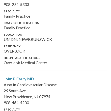
908-232-5333
SPECIALTY
Family Practice
BOARD CERTIFICATION
Family Practice
EDUCATION
UMDNJNEWBRUNSWICK
RESIDENCY
OVERLOOK
HOSPITAL AFFILIATIONS
Overlook Medical Center
John P Farry
MD
Asso In Cardiovascular Disease
29 South Ave
New Providence, NJ 07974
908-464-4200
SPECIALTY