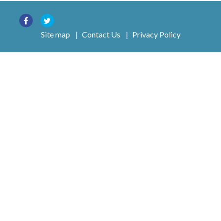
Site map
|
Contact Us
|
Privacy Policy