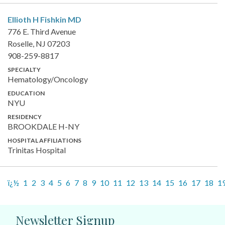
Ellioth H Fishkin
MD
776 E. Third Avenue
Roselle, NJ 07203
908-259-8817
SPECIALTY
Hematology/Oncology
EDUCATION
NYU
RESIDENCY
BROOKDALE H-NY
HOSPITAL AFFILIATIONS
Trinitas Hospital
ï¿½
1
2
3
4
5
6
7
8
9
10
11
12
13
14
15
16
17
18
1
Newsletter Signup