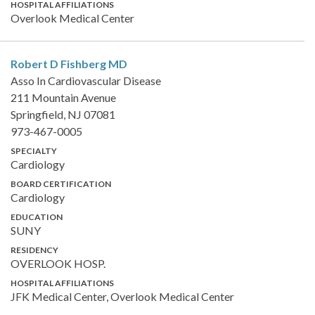
HOSPITAL AFFILIATIONS
Overlook Medical Center
Robert D Fishberg
MD
Asso In Cardiovascular Disease
211 Mountain Avenue
Springfield, NJ 07081
973-467-0005
SPECIALTY
Cardiology
BOARD CERTIFICATION
Cardiology
EDUCATION
SUNY
RESIDENCY
OVERLOOK HOSP.
HOSPITAL AFFILIATIONS
JFK Medical Center, Overlook Medical Center