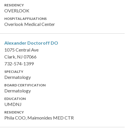
RESIDENCY
OVERLOOK
HOSPITAL AFFILIATIONS
Overlook Medical Center
Alexander Doctoroff
DO
1075 Central Ave
Clark, NJ 07066
732-574-1399
SPECIALTY
Dermatology
BOARD CERTIFICATION
Dermatology
EDUCATION
UMDNJ
RESIDENCY
Phila COO, Maimonides MED CTR