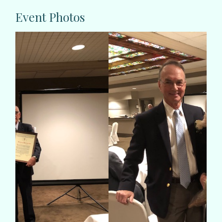
Event Photos