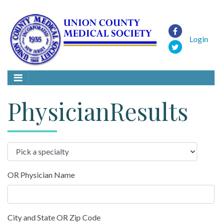
Login
PhysicianResults
OR Physician Name
City and State OR Zip Code