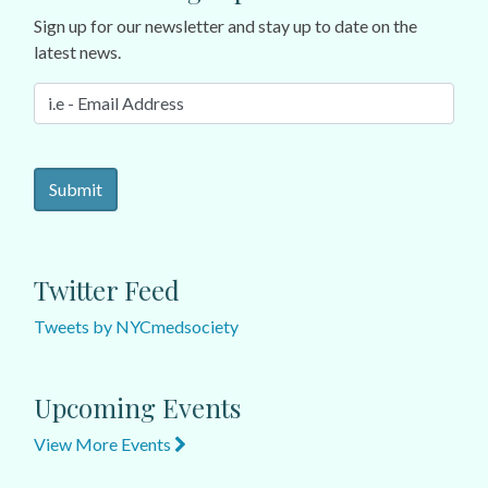
Sign up for our newsletter and stay up to date on the
latest news.
Twitter Feed
Tweets by NYCmedsociety
Upcoming Events
View More Events