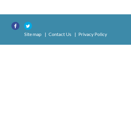
Site map
|
Contact Us
|
Privacy Policy