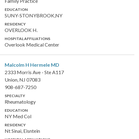
Family Practice
EDUCATION
SUNY-STONYBROOK,NY
RESIDENCY
OVERLOOK H.
HOSPITAL AFFILIATIONS
Overlook Medical Center
Malcolm H Hermele
MD
2333 Morris Ave - Ste A117
Union, NJ 07083
908-687-7250
SPECIALTY
Rheumatology
EDUCATION
NY Med Col
RESIDENCY
Nt Sinai, Eisntein