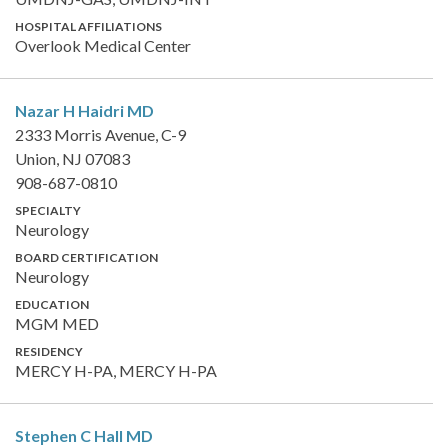
HOSPITAL AFFILIATIONS
Overlook Medical Center
Nazar H Haidri
MD
2333 Morris Avenue, C-9
Union, NJ 07083
908-687-0810
SPECIALTY
Neurology
BOARD CERTIFICATION
Neurology
EDUCATION
MGM MED
RESIDENCY
MERCY H-PA, MERCY H-PA
Stephen C Hall
MD