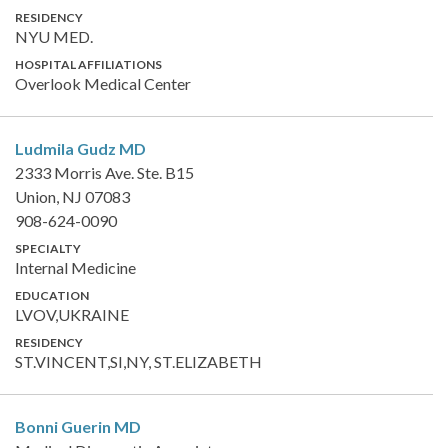
RESIDENCY
NYU MED.
HOSPITAL AFFILIATIONS
Overlook Medical Center
Ludmila Gudz
MD
2333 Morris Ave. Ste. B15
Union, NJ 07083
908-624-0090
SPECIALTY
Internal Medicine
EDUCATION
LVOV,UKRAINE
RESIDENCY
ST.VINCENT,SI,NY, ST.ELIZABETH
Bonni Guerin
MD