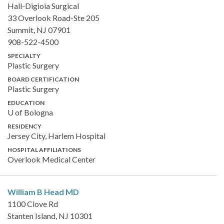
Hall-Digioia Surgical
33 Overlook Road-Ste 205
Summit, NJ 07901
908-522-4500
SPECIALTY
Plastic Surgery
BOARD CERTIFICATION
Plastic Surgery
EDUCATION
U of Bologna
RESIDENCY
Jersey City, Harlem Hospital
HOSPITAL AFFILIATIONS
Overlook Medical Center
William B Head
MD
1100 Clove Rd
Stanten Island, NJ 10301