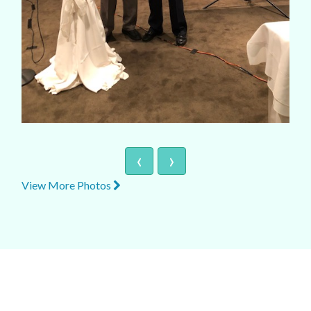
‹
›
View More Photos