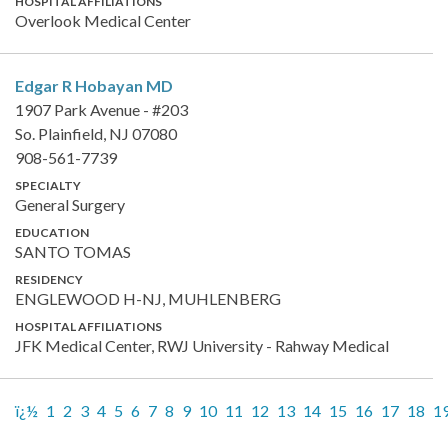
HOSPITAL AFFILIATIONS
Overlook Medical Center
Edgar R Hobayan
MD
1907 Park Avenue - #203
So. Plainfield, NJ 07080
908-561-7739
SPECIALTY
General Surgery
EDUCATION
SANTO TOMAS
RESIDENCY
ENGLEWOOD H-NJ, MUHLENBERG
HOSPITAL AFFILIATIONS
JFK Medical Center, RWJ University - Rahway Medical
ï¿½
1
2
3
4
5
6
7
8
9
10
11
12
13
14
15
16
17
18
1