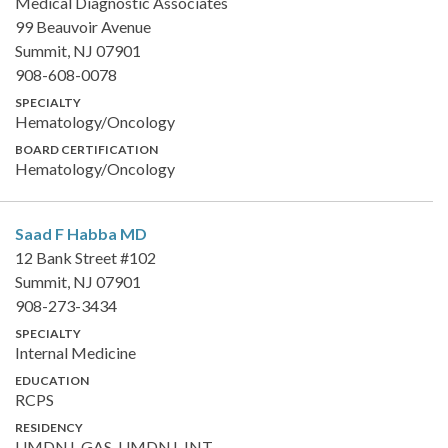
Medical Diagnostic Associates
99 Beauvoir Avenue
Summit, NJ 07901
908-608-0078
SPECIALTY
Hematology/Oncology
BOARD CERTIFICATION
Hematology/Oncology
Saad F Habba
MD
12 Bank Street #102
Summit, NJ 07901
908-273-3434
SPECIALTY
Internal Medicine
EDUCATION
RCPS
RESIDENCY
UMDNJ-GAS, UMDNJ-INT