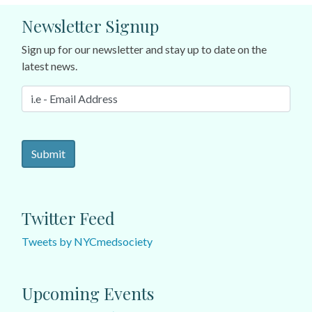
Newsletter Signup
Sign up for our newsletter and stay up to date on the
latest news.
Twitter Feed
Tweets by NYCmedsociety
Upcoming Events