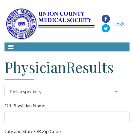
Login
PhysicianResults
OR Physician Name
City and State OR Zip Code