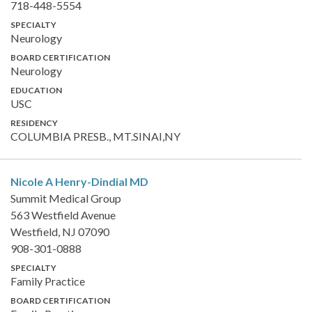
718-448-5554
SPECIALTY
Neurology
BOARD CERTIFICATION
Neurology
EDUCATION
USC
RESIDENCY
COLUMBIA PRESB., MT.SINAI,NY
Nicole A Henry-Dindial
MD
Summit Medical Group
563 Westfield Avenue
Westfield, NJ 07090
908-301-0888
SPECIALTY
Family Practice
BOARD CERTIFICATION