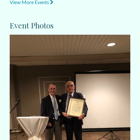
View More Events
Event Photos