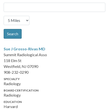
Search
Sue J Grosso-Rivas
MD
Summit Radiological Asso
118 Elm St
Westfield, NJ 07090
908-232-0290
SPECIALTY
Radiology
BOARD CERTIFICATION
Radiology
EDUCATION
Harvard